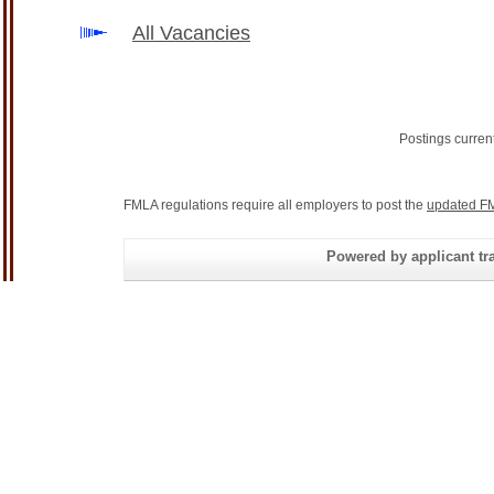
All Vacancies
Postings curren
FMLA regulations require all employers to post the
updated FM
Powered by applicant tra