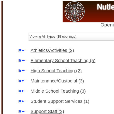
Openi
Viewing All Types (
18
openings)
Athletics/Activities
(2)
Elementary School Teaching
(5)
High School Teaching
(2)
Maintenance/Custodial
(3)
Middle School Teaching
(3)
Student Support Services
(1)
Support Staff
(2)