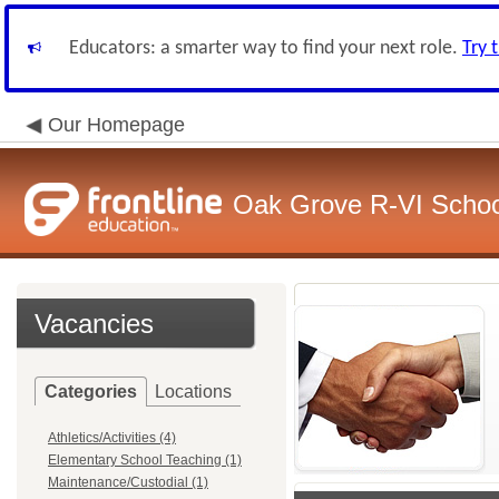
Educators: a smarter way to find your next role.
Try 
Our Homepage
Oak Grove R-VI School
Vacancies
Categories
Locations
Athletics/Activities (4)
Elementary School Teaching (1)
Maintenance/Custodial (1)