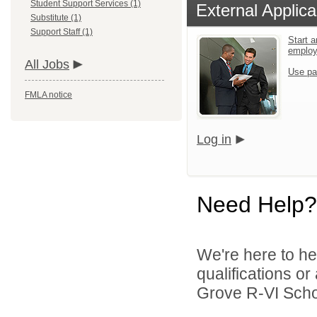
Student Support Services (1)
External Applica
Substitute (1)
Support Staff (1)
Start a
emplo
All Jobs
Use pa
FMLA notice
Log in
Need Help?
We're here to he
qualifications o
Grove R-VI School