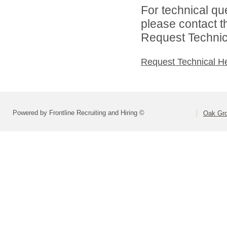
For technical qu
please contact t
Request Technica
Request Technical H
Powered by Frontline Recruiting and Hiring ©
Oak Gro