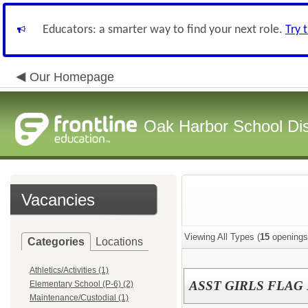
Educators: a smarter way to find your next role.
Try 
Our Homepage
Oak Harbor School Dist
Vacancies
Viewing All Types (
15
openings
Categories
Locations
Athletics/Activities (1)
ASST GIRLS FLAG
Elementary School (P-6) (2)
Maintenance/Custodial (1)