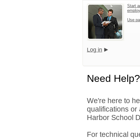
Start a
emplo
Use pa
Log in
Need Help?
We're here to he
qualifications o
Harbor School Dis
For technical qu