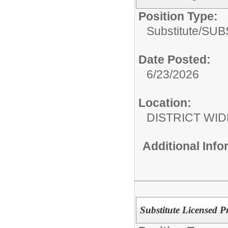
Position Type:
Substitute/
SUB
Date Posted:
6/23/2026
Location:
DISTRICT WID
Additional Inf
Substitute Licensed P