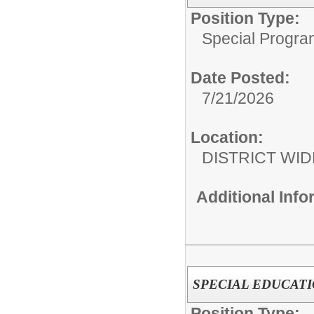
Position Type:
Special Progra
Date Posted:
7/21/2026
Location:
DISTRICT WID
Additional Inf
SPECIAL EDUCAT
Position Type: