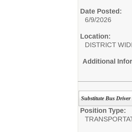
Date Posted:
6/9/2026
Location:
DISTRICT WID
Additional Inf
Substitute Bus Driver
Position Type:
TRANSPORTAT