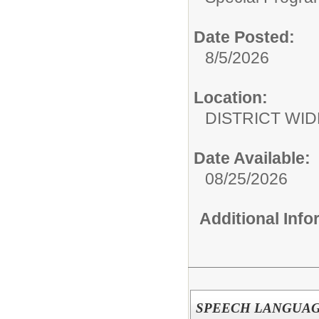
Date Posted:
8/5/2026
Location:
DISTRICT WID
Date Available:
08/25/2026
Additional Inf
SPEECH LANGUAGE