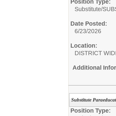
Position Type:
Substitute/
SUB
Date Posted:
6/23/2026
Location:
DISTRICT WID
Additional Inf
Substitute Paraeduca
Position Type: