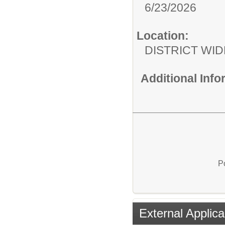
6/23/2026
Location:
DISTRICT WID
Additional Inf
P
External Applica