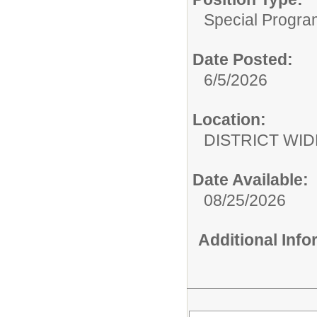
Special Progra
Date Posted:
6/5/2026
Location:
DISTRICT WID
Date Available:
08/25/2026
Additional Inf