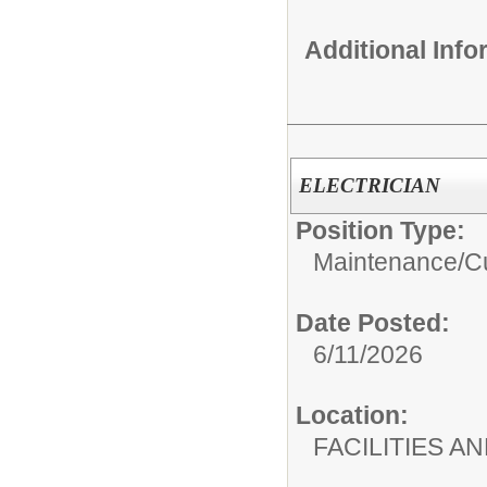
Additional Inf
ELECTRICIAN
Position Type:
Maintenance/Cu
Date Posted:
6/11/2026
Location:
FACILITIES 