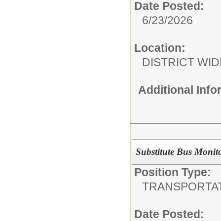
Date Posted:
6/23/2026
Location:
DISTRICT WID
Additional Inf
Substitute Bus Monit
Position Type:
TRANSPORTAT
Date Posted: