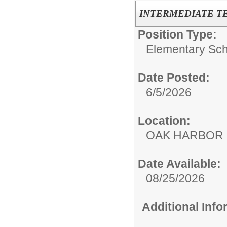
INTERMEDIATE T
Position Type:
Elementary Sch
Date Posted:
6/5/2026
Location:
OAK HARBOR 
Date Available:
08/25/2026
Additional Inf