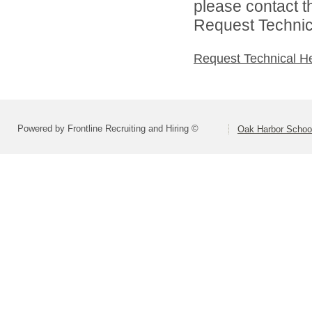
please contact t
Request Technica
Request Technical H
Powered by Frontline Recruiting and Hiring ©
Oak Harbor School