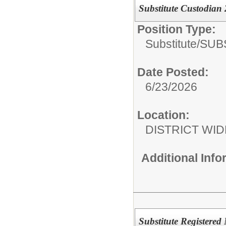
Substitute Custodian
Position Type:
Substitute/
SUB
Date Posted:
6/23/2026
Location:
DISTRICT WID
Additional Inf
Substitute Registered