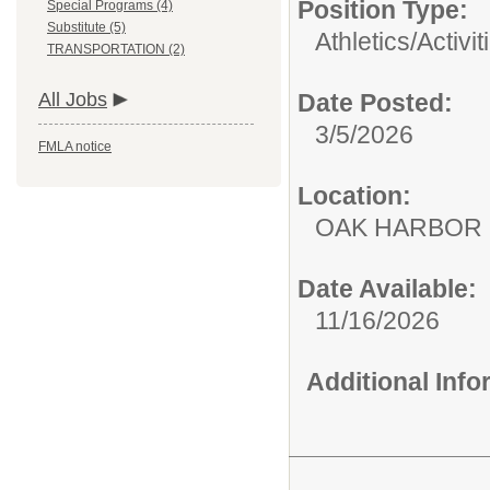
Position Type:
Special Programs (4)
Substitute (5)
Athletics/Activit
TRANSPORTATION (2)
All Jobs
Date Posted:
3/5/2026
FMLA notice
Location:
OAK HARBOR
Date Available:
11/16/2026
Additional Inf