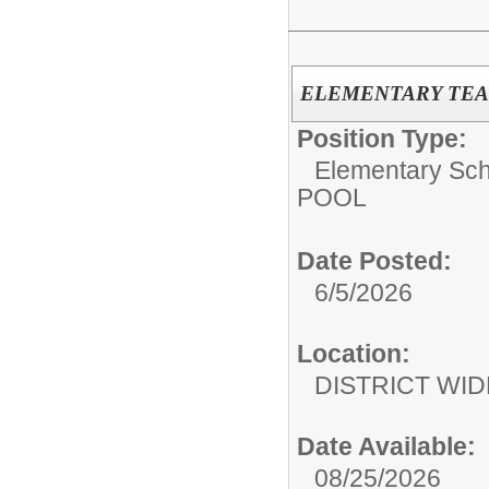
ELEMENTARY TEA
Position Type:
Elementary Sch
POOL
Date Posted:
6/5/2026
Location:
DISTRICT WID
Date Available:
08/25/2026