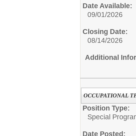
Date Available:
09/01/2026
Closing Date:
08/14/2026
Additional Inf
OCCUPATIONAL T
Position Type:
Special Progra
Date Posted: