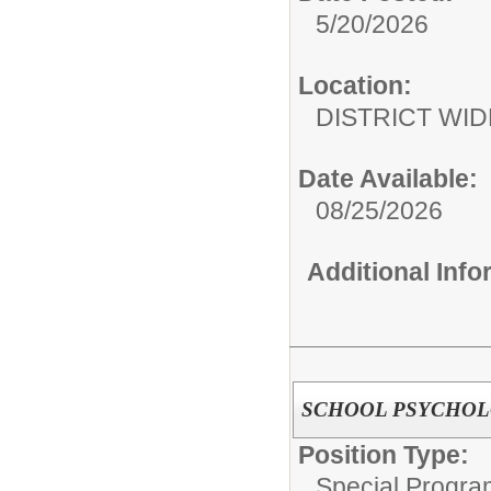
5/20/2026
Location:
DISTRICT WID
Date Available:
08/25/2026
Additional Inf
SCHOOL PSYCHOL
Position Type:
Special Progra