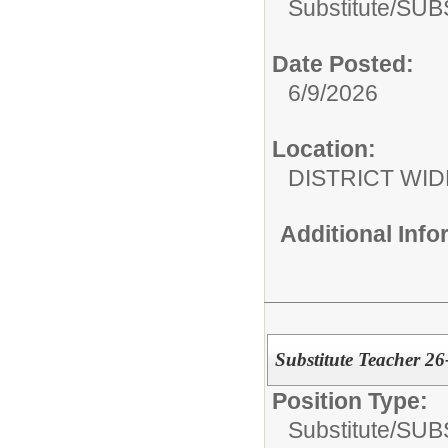
Substitute/
SUB
Date Posted:
6/9/2026
Location:
DISTRICT WID
Additional Inf
Substitute Teacher 2
Position Type:
Substitute/
SUB