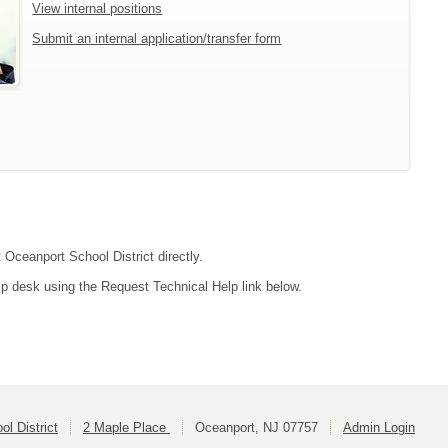
View internal positions
Submit an internal application/transfer form
 Oceanport School District directly.
lp desk using the Request Technical Help link below.
l District
2 Maple Place
Oceanport, NJ 07757
Admin Login