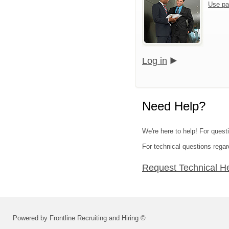
Use pa
Log in
Need Help?
We're here to help! For questi
For technical questions regar
Request Technical H
Powered by Frontline Recruiting and Hiring ©