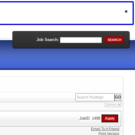
Job Search:
SEARCH
Options
JobID: 1498
Email To A Friend
Print Version