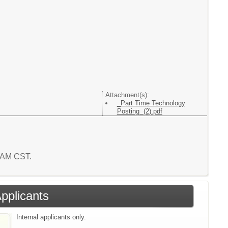
Attachment(s):
_Part Time Technology
Posting (2).pdf
6 AM CST.
Applicants
Internal applicants only.