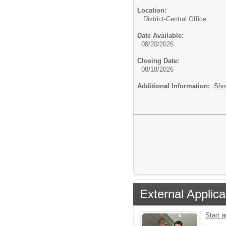
Location:
District-Central Office
Date Available:
08/20/2026
Closing Date:
08/18/2026
Additional Information:
Sho
External Applica
Start 