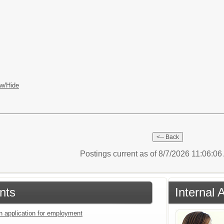
w/Hide
Postings current as of 8/7/2026 11:06:0
nts
Internal 
an application for employment