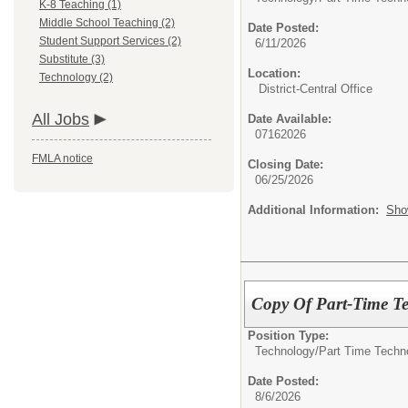
K-8 Teaching (1)
Middle School Teaching (2)
Date Posted:
Student Support Services (2)
6/11/2026
Substitute (3)
Location:
Technology (2)
District-Central Office
All Jobs
Date Available:
07162026
FMLA notice
Closing Date:
06/25/2026
Additional Information:
Sho
Copy Of Part-Time Te
Position Type:
Technology/
Part Time Techn
Date Posted:
8/6/2026