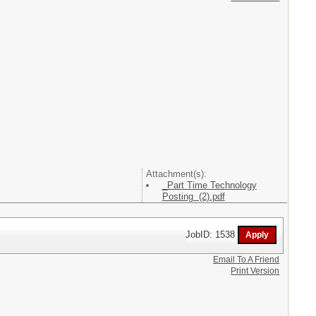
Attachment(s):
_Part Time Technology
Posting (2).pdf
JobID: 1538
Email To A Friend
Print Version