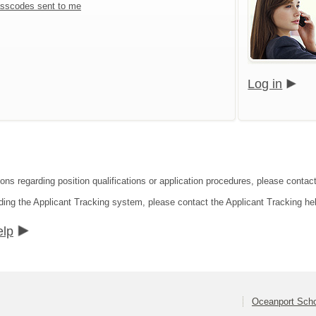
sscodes sent to me
Log in
ons regarding position qualifications or application procedures, please contact
ding the Applicant Tracking system, please contact the Applicant Tracking he
elp
Oceanport Schoo