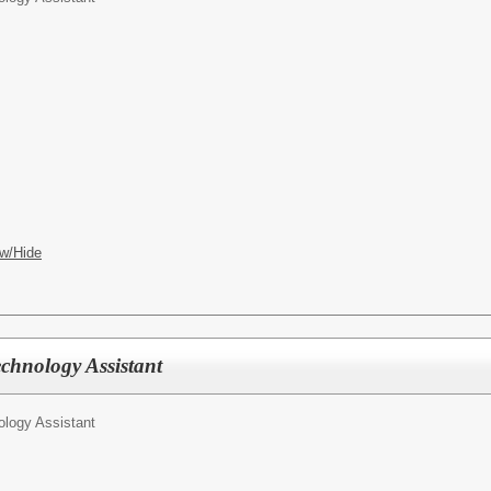
w/Hide
chnology Assistant
ology Assistant