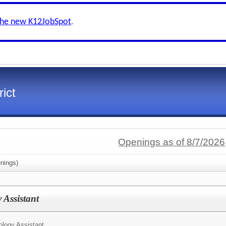
the new K12JobSpot
.
ict
Openings as of 8/7/2026
nings)
 Assistant
ology Assistant