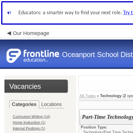
Educators: a smarter way to find your next role.
Try 
Our Homepage
Oceanport School Distr
Vacancies
All Types
»
Technology
(
2
ope
Categories
Locations
Part-Time Technology
Curriculum Writing (14)
Home Instruction (1)
Position Type:
Internal Postings (1)
Technology/
Part Time Techn