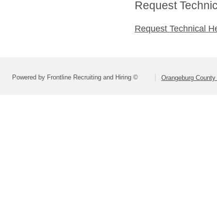
Request Technica
Request Technical H
Powered by Frontline Recruiting and Hiring ©
Orangeburg County