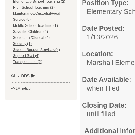
Position Type:
Elementary School Teaching (2)
High School Teaching (2)
Elementary Sch
Maintenance/Custodial/Food
Service (5)
Middle School Teaching (1)
Date Posted:
Save the Children (1)
1/13/2026
Secretarial/Clerical (4)
Security (1)
Student Support Services (4)
Location:
Support Staff (4)
Marshall Eleme
Transportation (2)
All Jobs
Date Available:
when filled
FMLA notice
Closing Date:
until filled
Additional Inf