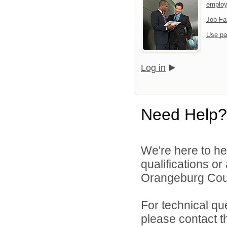
emplo
Job Fa
Use pa
Log in
Need Help?
We're here to he
qualifications o
Orangeburg Coun
For technical qu
please contact t