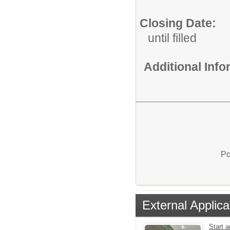
Closing Date:
until filled
Additional Inf
Po
External Applica
Start a