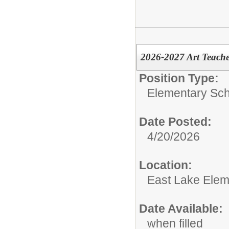
2026-2027 Art Teache
Position Type:
Elementary Sch
Date Posted:
4/20/2026
Location:
East Lake Elem
Date Available:
when filled