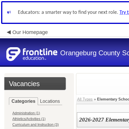
Educators: a smarter way to find your next role.
Try 
Our Homepage
Orangeburg County S
Vacancies
All Types
»
Elementary Schoo
Categories
Locations
Administration (1)
2026-2027 Elementar
Athletics/Activities (1)
Curriculum and Instruction (3)