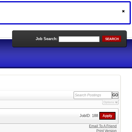
Job Search:
SEARCH
Options
JobID: 188
Email To A Friend
Print Version