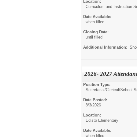
Location:
Curriculum and Instruction S
Date Available:
when filled
Closing Date:
until filled
Additional Information:
Sho
2026- 2027 Attendanc
Position Type:
Secretarial/Clerical/
School S
Date Posted:
8/3/2026
Location:
Edisto Elementary
Date Available:
when filled