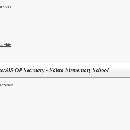
ervices
w/Hide
e/SIS OP Secretary - Edisto Elementary School
ecretary