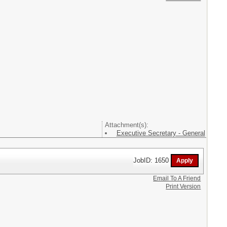
Attachment(s):
Executive Secretary - General
JobID: 1650
Email To A Friend
Print Version