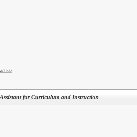
w/Hide
Assistant for Curriculum and Instruction