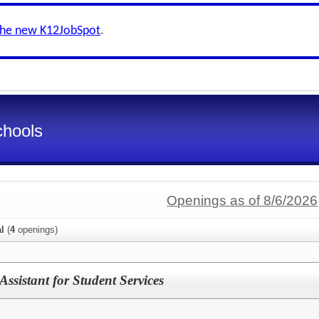
the new K12JobSpot
.
chools
Openings as of 8/6/2026
al
(
4
openings)
ssistant for Student Services