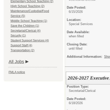
Elementary School Teaching (2)
High School Teaching (2)
Date Posted:
Maintenance/Custodial/Food
6/15/2026
Service (5)
Location:
Middle School Teaching (1)
Special Services
Save the Children (1)
Secretarial/Clerical (4)
Date Available:
Security (1)
when filled
Student Support Services (4)
Closing Date:
Support Staff (4)
until filled
Transportation (2)
Additional Information:
Sho
All Jobs
FMLA notice
2026-2027 Executive 
Position Type:
Secretarial/Clerical
Date Posted:
6/18/2026