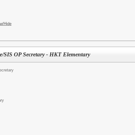
w/Hide
e/SIS OP Secretary - HKT Elementary
ecretary
ary