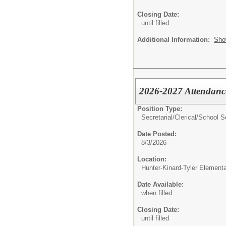
Closing Date:
until filled
Additional Information:
Sho
2026-2027 Attendanc
Position Type:
Secretarial/Clerical/
School S
Date Posted:
8/3/2026
Location:
Hunter-Kinard-Tyler Element
Date Available:
when filled
Closing Date:
until filled