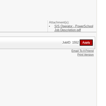
Attachment(s):
SIS Operator - PowerSchool
Job Description.pdf
JobID: 1552
Email To A Friend
Print Version