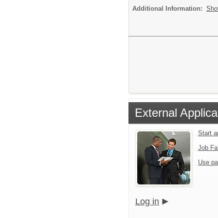
Additional Information:
Sho
External Applica
Start 
Job Fa
Use pa
Log in