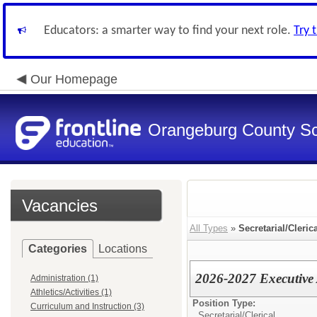
Educators: a smarter way to find your next role.
Try 
Our Homepage
Orangeburg County S
Vacancies
All Types
»
Secretarial/Cleric
Categories
Locations
2026-2027 Executive A
Administration (1)
Athletics/Activities (1)
Position Type:
Curriculum and Instruction (3)
Secretarial/Clerical