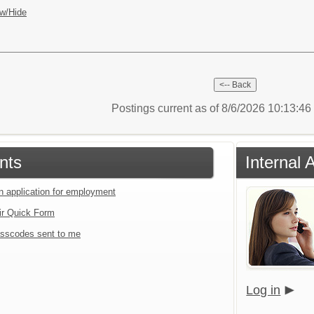
w/Hide
Postings current as of 8/6/2026 10:13:4
nts
Internal 
an application for employment
ir Quick Form
sscodes sent to me
Log in