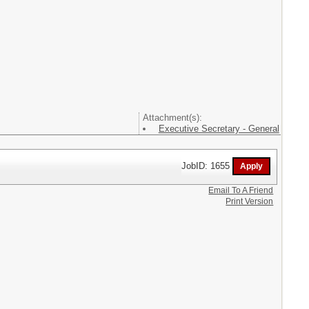
Attachment(s):
Executive Secretary - General
JobID: 1655
Email To A Friend
Print Version