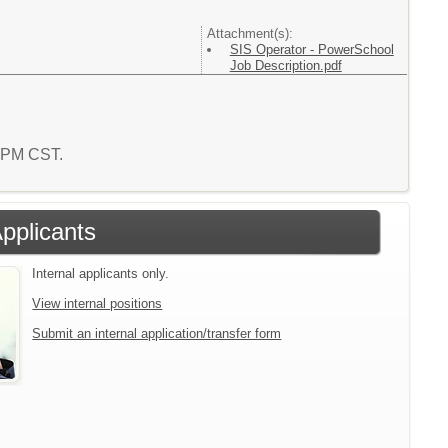
Attachment(s):
SIS Operator - PowerSchool
Job Description.pdf
6 PM CST.
Applicants
Internal applicants only.
View internal positions
Submit an internal application/transfer form