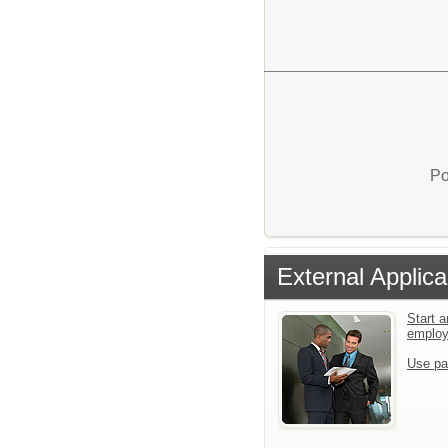
Po
External Applica
Start a
emplo
Use pa