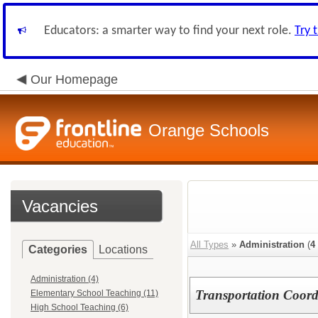
Educators: a smarter way to find your next role.
Try 
Our Homepage
Orange Schools
Vacancies
All Types
»
Administration
(
4
Categories
Locations
Administration (4)
Transportation Coord
Elementary School Teaching (11)
High School Teaching (6)