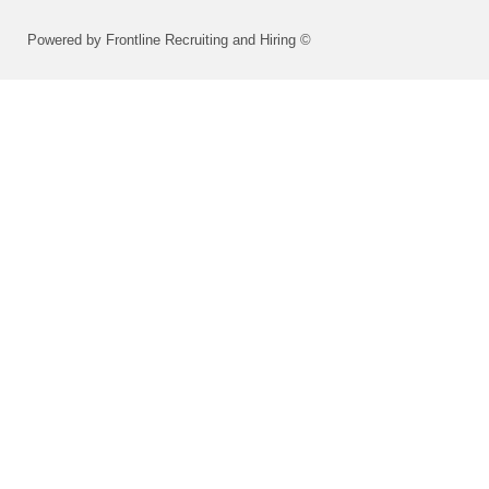
Powered by Frontline Recruiting and Hiring ©