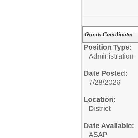
Grants Coordinator
Position Type:
Administration
Date Posted:
7/28/2026
Location:
District
Date Available:
ASAP