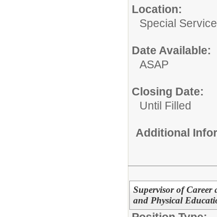
Location:
Special Servic
Date Available:
ASAP
Closing Date:
Until Filled
Additional Inf
Supervisor of Career
and Physical Educati