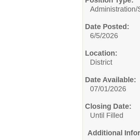
Position Type:
Administration/
Date Posted:
6/5/2026
Location:
District
Date Available:
07/01/2026
Closing Date:
Until Filled
Additional Inf