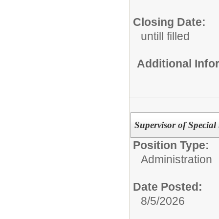
Closing Date:
untill filled
Additional Inf
Supervisor of Special 
Position Type:
Administration
Date Posted:
8/5/2026