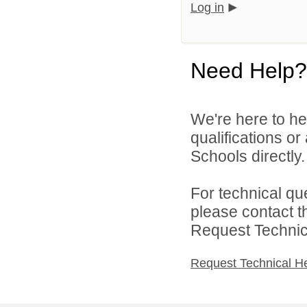
Log in
Need Help?
We're here to he
qualifications o
Schools directly.
For technical qu
please contact t
Request Technica
Request Technical H