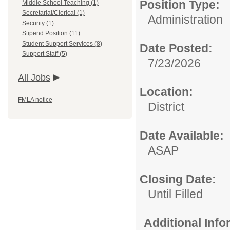
Position Type:
Middle School Teaching (1)
Secretarial/Clerical (1)
Administration
Security (1)
Stipend Position (11)
Student Support Services (8)
Date Posted:
Support Staff (5)
7/23/2026
All Jobs
Location:
FMLA notice
District
Date Available:
ASAP
Closing Date:
Until Filled
Additional Inf