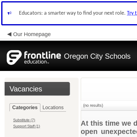
Educators: a smarter way to find your next role.
Try 
Our Homepage
Oregon City Schools
Vacancies
(no results)
Categories
Locations
Substitute (7)
At this time we 
Support Staff (1)
open unexpected