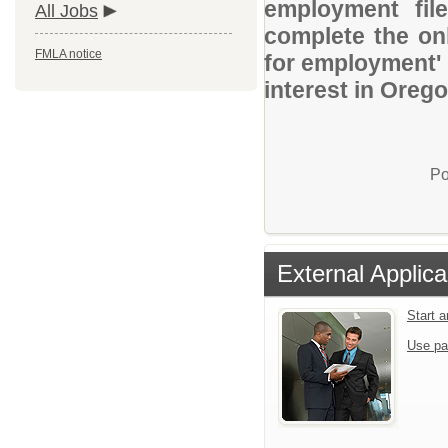
employment file
All Jobs
complete the onl
FMLA notice
for employment' 
interest in Oreg
Po
External Applica
Start 
Use pa