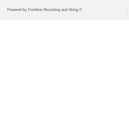
Powered by Frontline Recruiting and Hiring ©