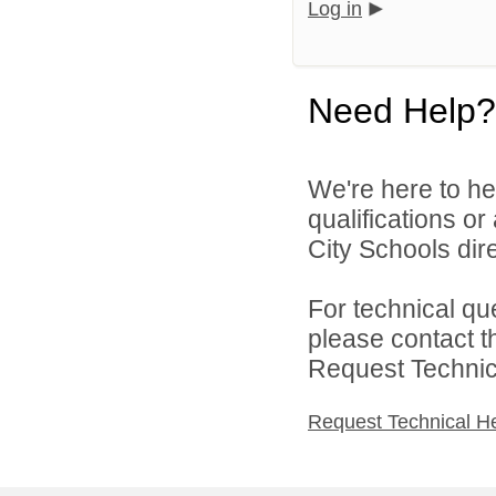
Log in
Need Help?
We're here to he
qualifications o
City Schools dire
For technical qu
please contact t
Request Technica
Request Technical H