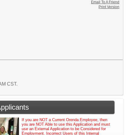
Email To A Friend
Print Version
2 AM CST.
Applicants
If you are NOT a Current Orenda Employee, then
you are NOT Able to use this Application and must
use an External Application to be Considered for
Employment. Incorrect Users of this Internal