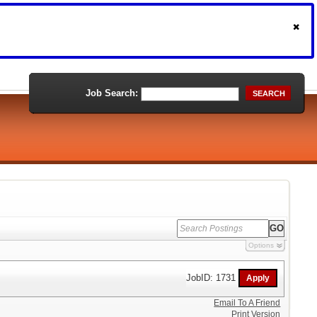
Job Search:
SEARCH
Options
JobID: 1731
Email To A Friend
Print Version