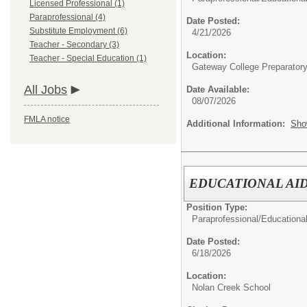
Licensed Professional (1)
Paraprofessional (4)
Date Posted:
Substitute Employment (6)
4/21/2026
Teacher - Secondary (3)
Location:
Teacher - Special Education (1)
Gateway College Preparator
All Jobs
Date Available:
08/07/2026
FMLA notice
Additional Information:
Sho
EDUCATIONAL AID
Position Type:
Paraprofessional/
Educational
Date Posted:
6/18/2026
Location:
Nolan Creek School