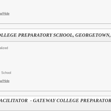
w/Hide
COLLEGE PREPARATORY SCHOOL, GEORGETOWN,
alized
y School
w/Hide
FACILITATOR - GATEWAY COLLEGE PREPARATO