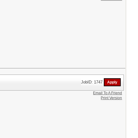
JobID: 1747
Email To A Friend
Print Version