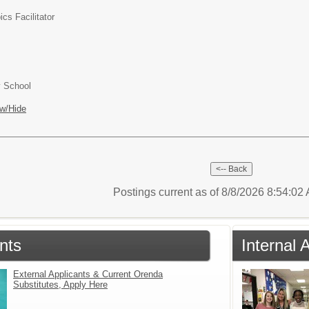
ics Facilitator
y School
w/Hide
Postings current as of 8/8/2026 8:54:0
nts
Internal 
External Applicants & Current Orenda
Substitutes, Apply Here