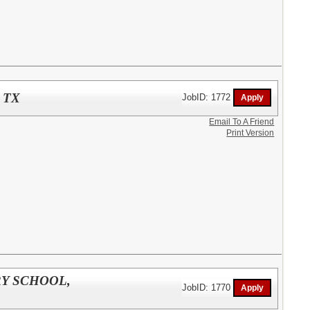
 TX
JobID: 1772
Email To A Friend
Print Version
RY SCHOOL,
JobID: 1770