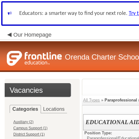
Educators: a smarter way to find your next role.
Try 
Our Homepage
Orenda Charter Schoo
Vacancies
All Types
»
Paraprofessional
Categories
Locations
EDUCATIONAL AI
Auxiliary (2)
Campus Support (1)
Position Type:
District Support (1)
Paraprofessional/
Educational