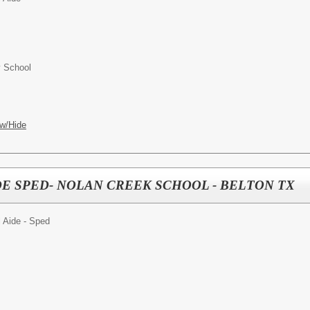
y School
w/Hide
E SPED- NOLAN CREEK SCHOOL - BELTON TX
 Aide - Sped