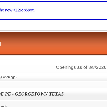
the new K12JobSpot
.
l
Openings as of 8/8/2026
(
4
openings)
DE PE - GEORGETOWN TEXAS
 Aide