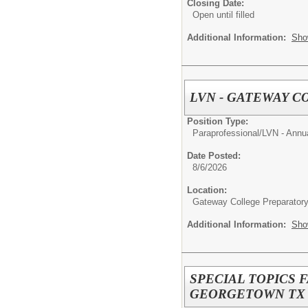
Closing Date:
Open until filled
Additional Information:
Sho
LVN - GATEWAY 
Position Type:
Paraprofessional/
LVN - Annu
Date Posted:
8/6/2026
Location:
Gateway College Preparator
Additional Information:
Sho
SPECIAL TOPICS 
GEORGETOWN TX