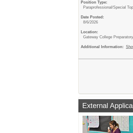
Position Type:
Paraprofessional/
Special Top
Date Posted:
8/6/2026
Location:
Gateway College Preparator
Additional Information:
Sho
External Applica