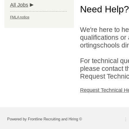
All Jobs
Need Help?
FMLA notice
We're here to he
qualifications o
ortingschools dir
For technical qu
please contact t
Request Technica
Request Technical H
Powered by Frontline Recruiting and Hiring ©