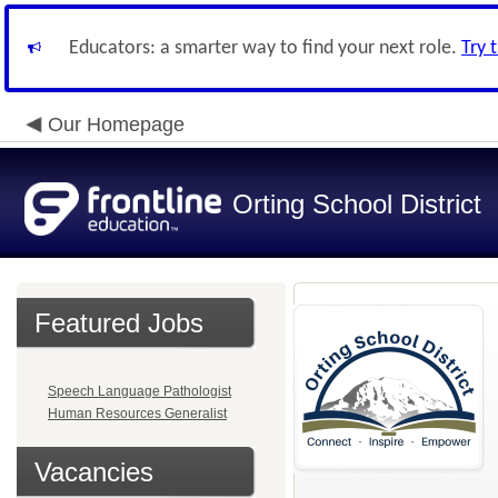
Educators: a smarter way to find your next role.
Try 
Our Homepage
Orting School District
Featured Jobs
Speech Language Pathologist
Human Resources Generalist
Vacancies