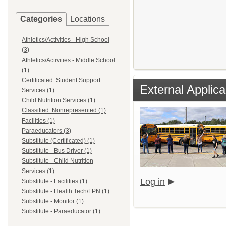
Categories
Locations
Athletics/Activities - High School
(3)
Athletics/Activities - Middle School
(1)
Certificated: Student Support
External Applica
Services (1)
Child Nutrition Services (1)
Classified: Nonrepresented (1)
Facilities (1)
Paraeducators (3)
Substitute (Certificated) (1)
Substitute - Bus Driver (1)
Substitute - Child Nutrition
Services (1)
Log in
Substitute - Facilities (1)
Substitute - Health Tech/LPN (1)
Substitute - Monitor (1)
Substitute - Paraeducator (1)