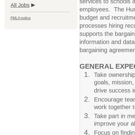
services to schools 
All Jobs
employees. The Huma
budget and recruitm
FMLA notice
processes hiring re
supports the bargain
information and data
bargaining agreement
GENERAL EXPE
Take ownership 
goals, mission, 
drive success i
Encourage team
work together 
Take part in me
improve your abi
Focus on findin