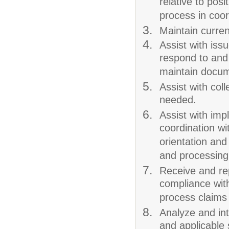
relative to pos
process in coord
Maintain curren
Assist with iss
respond to and
maintain docum
Assist with co
needed.
Assist with imp
coordination wi
orientation and
and processing
Receive and re
compliance with
process claims 
Analyze and inte
and applicable 