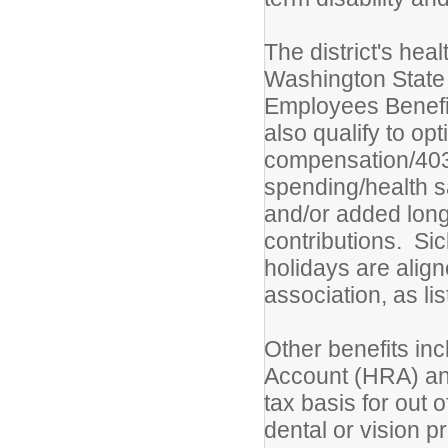
The district's hea
Washington State 
Employees Benefi
also qualify to opt
compensation/403B
spending/health s
and/or added long
contributions. Sic
holidays are alig
association, as li
Other benefits in
Account (HRA) and
tax basis for out 
dental or vision 