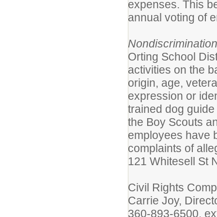
expenses. This be
annual voting of 
Nondiscriminatio
Orting School Dist
activities on the b
origin, age, veter
expression or ident
trained dog guide
the Boy Scouts an
employees have b
complaints of alle
121 Whitesell St 
Civil Rights Comp
Carrie Joy, Dire
360-893-6500, ex