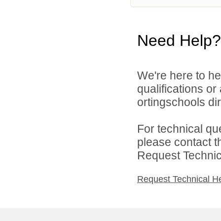
Need Help?
We're here to he
qualifications o
ortingschools dir
For technical qu
please contact t
Request Technica
Request Technical H