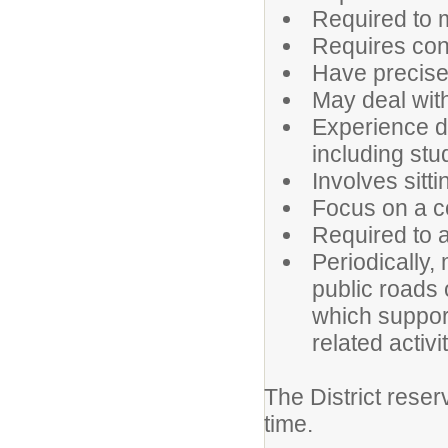
Required to m
Requires conc
Have precise
May deal with
Experience d
including stu
Involves sitt
Focus on a c
Required to 
Periodically,
public roads 
which suppor
related activ
The District reser
time.