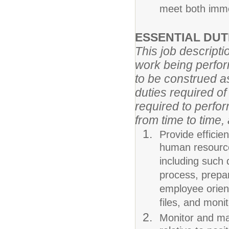
meet both imme
ESSENTIAL DU
This job descripti
work being perform
to be construed as
duties required o
required to perfor
from time to time,
Provide efficie
human resource
including such 
process, prepa
employee orien
files, and moni
Monitor and mai