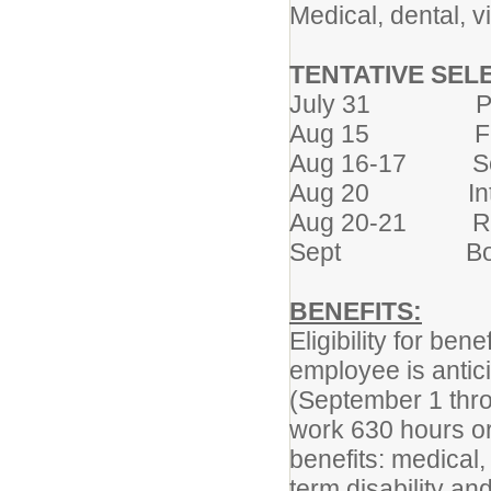
Medical, dental, 
TENTATIVE SELE
July 31 Post
Aug 15 First co
Aug 16-17 Scree
Aug 20 Intervi
Aug 20-21 Refe
Sept Board co
BENEFITS:
Eligibility for be
employee is antic
(September 1 thro
work 630 hours or 
benefits: medical, 
term disability a