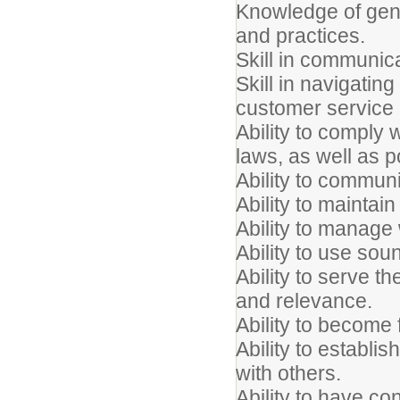
Knowledge of gen
and practices.
Skill in communicat
Skill in navigatin
customer service
Ability to comply w
laws, as well as p
Ability to communi
Ability to maintain 
Ability to manage 
Ability to use so
Ability to serve th
and relevance.
Ability to become 
Ability to establi
with others.
Ability to have c