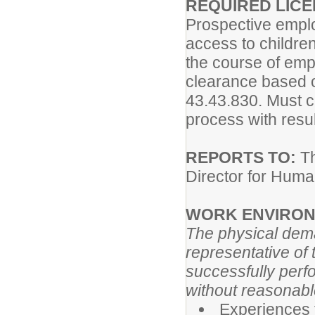
REQUIRED LICE
Prospective emplo
access to childre
the course of em
clearance based 
43.43.830. Must 
process with result
REPORTS TO:
Th
Director for Hum
WORK ENVIRON
The physical dema
representative of
successfully perfo
without reasonab
Experiences f