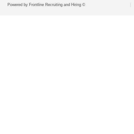
Powered by Frontline Recruiting and Hiring ©