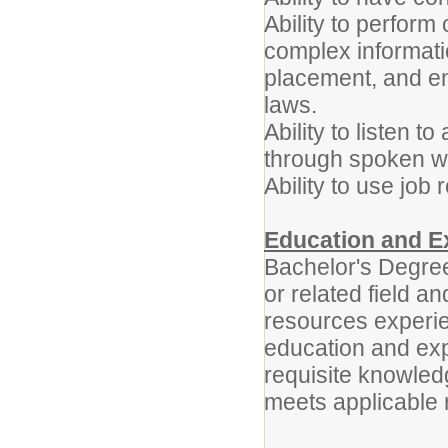
Ability to perform
complex informatio
placement, and en
laws.
Ability to listen 
through spoken w
Ability to use job
Education and E
Bachelor's Degre
or related field a
resources experie
education and exp
requisite knowledg
meets applicable 