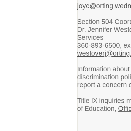
joyc@orting.wedn
Section 504 Coor
Dr. Jennifer West
Services
360-893-6500, ex
westoverj@orting
Information about
discrimination po
report a concern
Title IX inquiries
of Education,
Offi