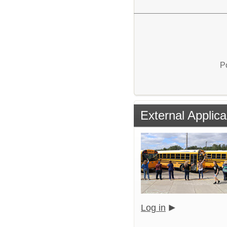
P
External Applica
Log in