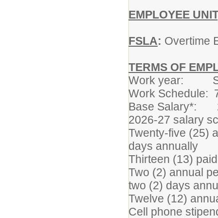
EMPLOYEE UNIT
FSLA
:
Overtime E
TERMS OF EMP
Work year: Sep
Work Schedule: 7
Base Salary*: 2
2026-27 salary s
Twenty-five (25) a
days annually
Thirteen (13) paid
Two (2) annual pe
two (2) days annu
Twelve (12) annua
Cell phone stipen