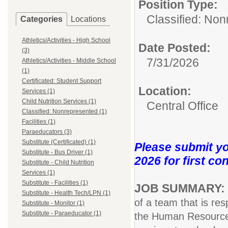
Position Type:
Classified: Non
Categories
Locations
Athletics/Activities - High School
Date Posted:
(3)
7/31/2026
Athletics/Activities - Middle School
(1)
Certificated: Student Support
Location:
Services (1)
Child Nutrition Services (1)
Central Office
Classified: Nonrepresented (1)
Facilities (1)
Paraeducators (3)
Substitute (Certificated) (1)
Please submit yo
Substitute - Bus Driver (1)
2026 for first co
Substitute - Child Nutrition
Services (1)
Substitute - Facilities (1)
JOB SUMMARY:
Substitute - Health Tech/LPN (1)
of a team that is res
Substitute - Monitor (1)
Substitute - Paraeducator (1)
the Human Resources