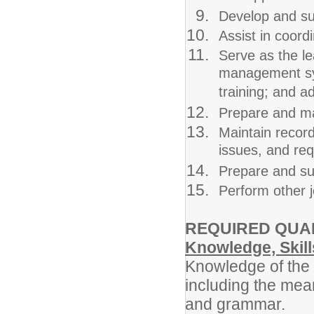
Develop and sub
Assist in coor
Serve as the le
management sys
training; and 
Prepare and ma
Maintain record
issues, and req
Prepare and sub
Perform other j
REQUIRED QUAL
Knowledge, Skills
Knowledge of the 
including the mean
and grammar.