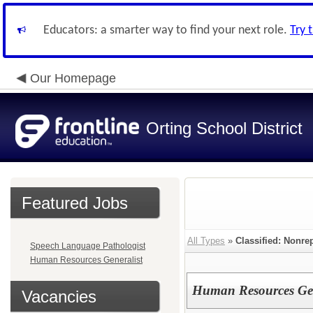
Educators: a smarter way to find your next role.
Try 
Our Homepage
Orting School District
Featured Jobs
All Types
»
Classified: Nonre
Speech Language Pathologist
Human Resources Generalist
Human Resources Gen
Vacancies