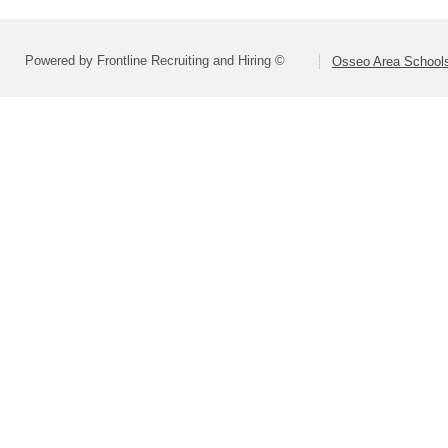
Powered by Frontline Recruiting and Hiring ©
Osseo Area Schools