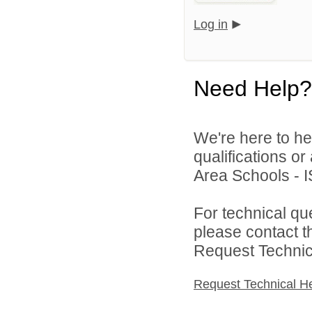
Log in
Need Help?
We're here to he
qualifications o
Area Schools - I
For technical qu
please contact t
Request Technica
Request Technical H