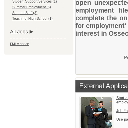
open unexpected
Student Support Services (1)
Summer Employment (5)
employment file
Support Staff (3)
complete the onl
Teaching: High School (1)
for employment' 
All Jobs
interest in Osse
FMLA notice
P
External Applica
Start a
emplo
Job Fa
Use pa