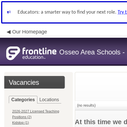
Educators: a smarter way to find your next role.
Try 
Our Homepage
Osseo Area Schools -
Vacancies
Categories
Locations
(no results)
2026-2027 Licensed Teaching
Positions (2)
At this time we 
Kidstop (1)