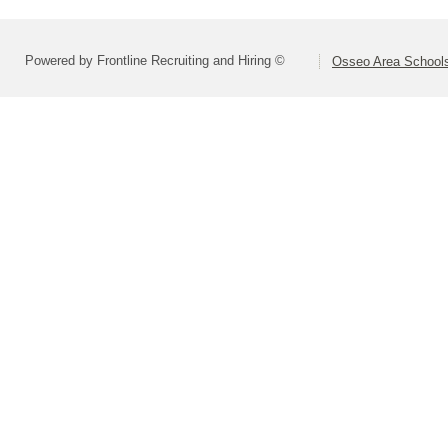
Powered by Frontline Recruiting and Hiring ©
Osseo Area Schools