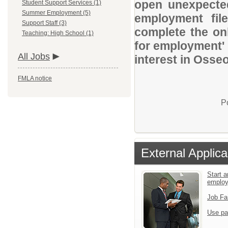
open unexpected
Student Support Services (1)
Summer Employment (5)
employment file
Support Staff (3)
complete the onl
Teaching: High School (1)
for employment' 
All Jobs
interest in Osse
FMLA notice
P
External Applica
Start a
emplo
Job Fa
Use pa