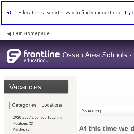
Educators: a smarter way to find your next role.
Try 
Our Homepage
Osseo Area Schools -
Vacancies
Categories
Locations
(no results)
2026-2027 Licensed Teaching
Positions (2)
At this time we 
Kidstop (1)