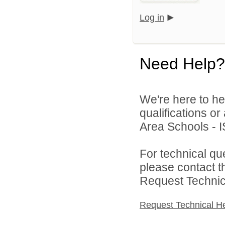
Log in
Need Help?
We're here to he
qualifications o
Area Schools - I
For technical qu
please contact t
Request Technica
Request Technical H