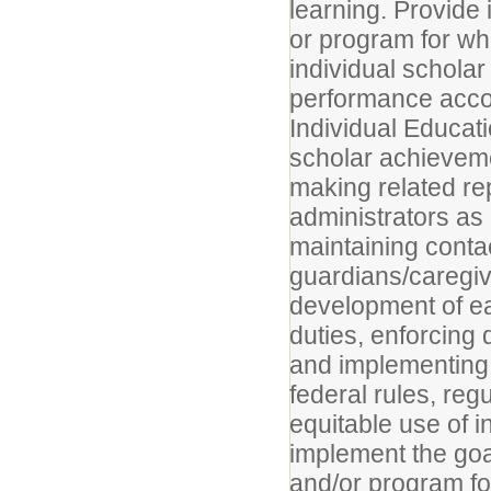
learning. Provide 
or program for wh
individual scholar
performance accor
Individual Educati
scholar achieveme
making related rep
administrators as
maintaining conta
guardians/caregiv
development of e
duties, enforcing 
and implementing 
federal rules, reg
equitable use of i
implement the goal
and/or program fo