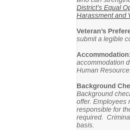
District’s Equal O
Harassment and V
Veteran’s Prefe
submit a legible 
Accommodation
accommodation dur
Human Resources 
Background Chec
Background check
offer. Employees
responsible for t
required. Crimina
basis.