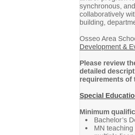
synchronous, and
collaboratively wit
building, departme
Osseo Area School
Development & Ev
Please review the
detailed descript
requirements of 
Special Educati
Minimum qualific
Bachelor’s D
MN teaching l