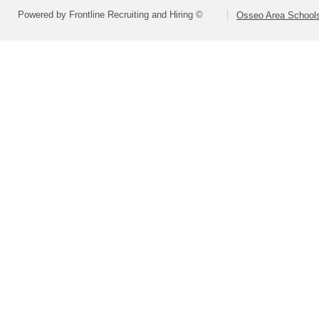
Powered by Frontline Recruiting and Hiring ©
Osseo Area Schools