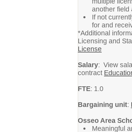
multiple lice
another field
If not current
for and receiv
*Additional infor
Licensing and St
License
Salary
: View sala
contract
Educatio
FTE
: 1.0
Bargaining unit
:
Osseo Area Scho
Meaningful a