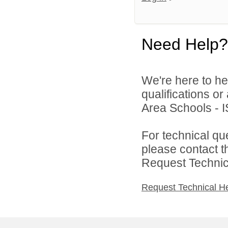
Need Help?
We're here to he
qualifications o
Area Schools - I
For technical qu
please contact t
Request Technica
Request Technical H