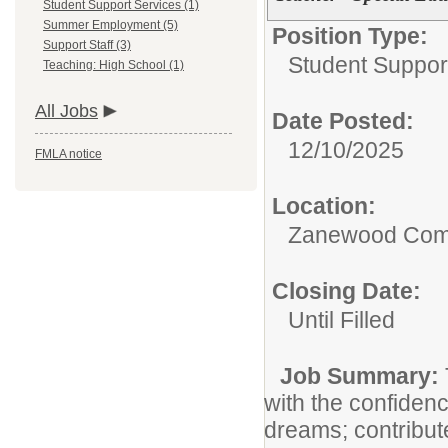
Student Support Services (1)
Summer Employment (5)
Position Type:
Support Staff (3)
Student Suppor
Teaching: High School (1)
All Jobs
Date Posted:
12/10/2025
FMLA notice
Location:
Zanewood Com
Closing Date:
Until Filled
Job Summary:
with the confiden
dreams; contribut