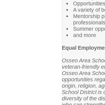
Opportunities
A variety of b
Mentorship p
professional
Summer oppor
and more
Equal Employmen
Osseo Area School
veteran-friendly 
Osseo Area Schoo
opportunities rega
origin, religion, a
School District is
diversity of the d
who can strengthe