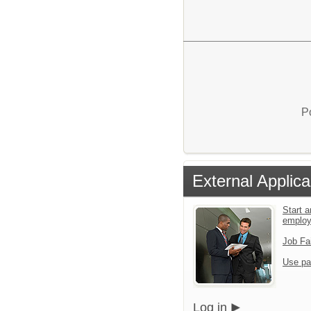
P
External Applica
Start a
emplo
Job Fa
Use pa
Log in