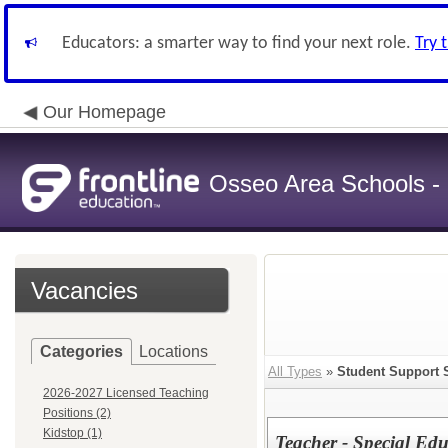
Educators: a smarter way to find your next role.
Try 
Our Homepage
Osseo Area Schools -
Vacancies
Categories
Locations
All Types
»
Student Support 
2026-2027 Licensed Teaching
Positions (2)
Kidstop (1)
Teacher - Special Ed