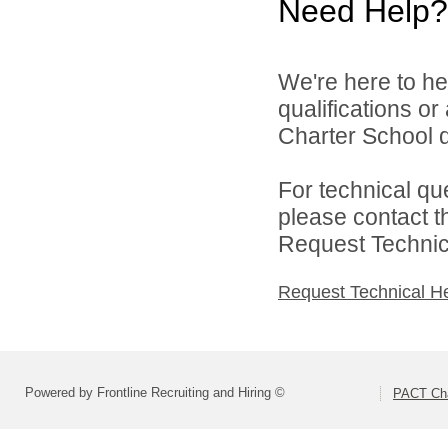
Need Help?
We're here to he
qualifications o
Charter School di
For technical qu
please contact t
Request Technica
Request Technical H
Powered by Frontline Recruiting and Hiring ©
PACT Cha