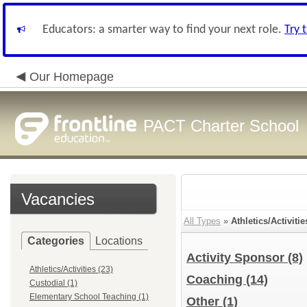
Educators: a smarter way to find your next role.
Try 
Our Homepage
PACT Charter School
Vacancies
All Types
»
Athletics/Activitie
Categories
Locations
Activity Sponsor
(8)
Athletics/Activities (23)
Coaching
(14)
Custodial (1)
Elementary School Teaching (1)
Other
(1)