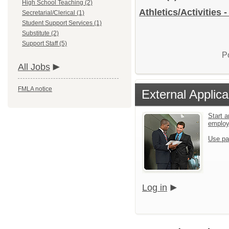
High School Teaching (2)
Athletics/Activities 
Secretarial/Clerical (1)
Student Support Services (1)
Substitute (2)
Support Staff (5)
P
All Jobs
FMLA notice
External Applica
Start a
emplo
Use pa
Log in