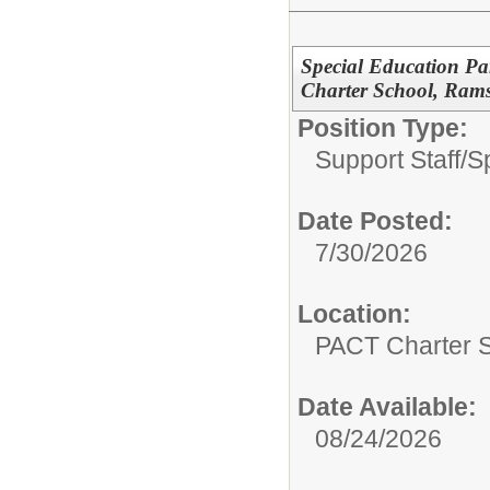
Special Education Pa
Charter School, Ram
Position Type:
Support Staff/
S
Date Posted:
7/30/2026
Location:
PACT Charter 
Date Available:
08/24/2026