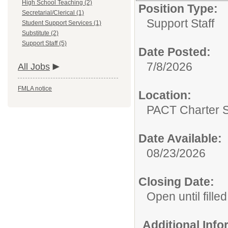
High School Teaching (2)
Position Type:
Secretarial/Clerical (1)
Support Staff
Student Support Services (1)
Substitute (2)
Support Staff (5)
Date Posted:
7/8/2026
All Jobs
FMLA notice
Location:
PACT Charter 
Date Available:
08/23/2026
Closing Date:
Open until filled
Additional Inf