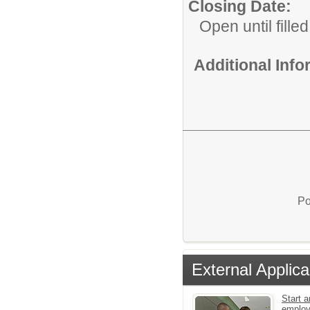
Closing Date:
Open until filled
Additional Inf
Po
External Applica
Start a
emplo