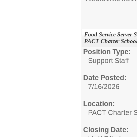
Food Service Server S
PACT Charter Schoo
Position Type:
Support Staff
Date Posted:
7/16/2026
Location:
PACT Charter 
Closing Date: