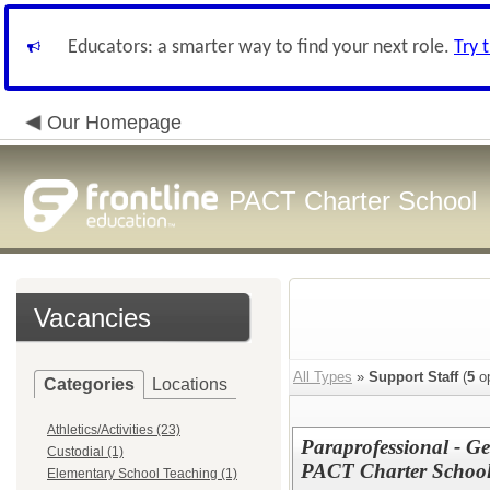
Educators: a smarter way to find your next role.
Try 
Our Homepage
PACT Charter School
Vacancies
All Types
»
Support Staff
(
5
op
Categories
Locations
Athletics/Activities (23)
Paraprofessional - G
Custodial (1)
PACT Charter Schoo
Elementary School Teaching (1)