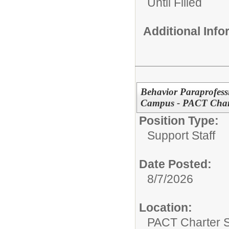
Until Filled
Additional Inf
Behavior Paraprofess
Campus - PACT Char
Position Type:
Support Staff
Date Posted:
8/7/2026
Location:
PACT Charter 