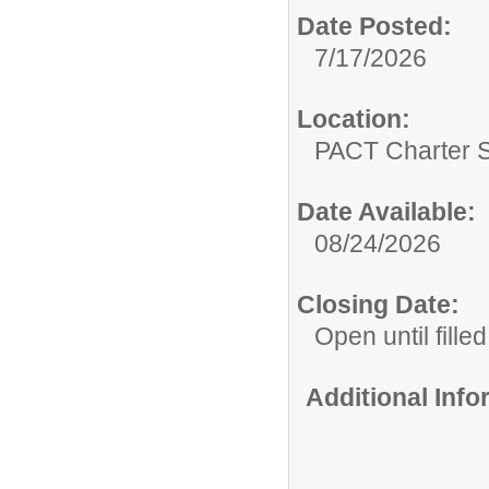
Date Posted:
7/17/2026
Location:
PACT Charter 
Date Available:
08/24/2026
Closing Date:
Open until filled
Additional Inf