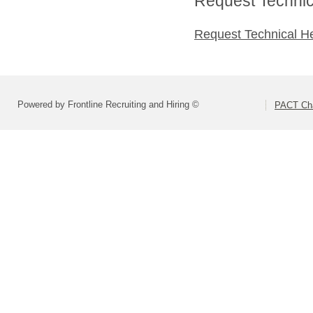
Request Technica
Request Technical H
Powered by Frontline Recruiting and Hiring ©
PACT Cha