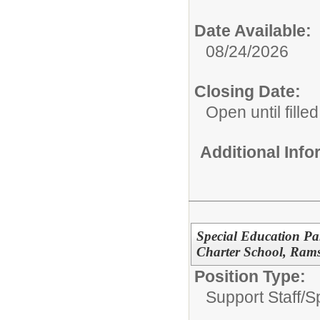
Date Available:
08/24/2026
Closing Date:
Open until filled
Additional Inf
Special Education Pa
Charter School, Ram
Position Type:
Support Staff/
S