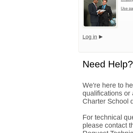
Use pa
Log in
Need Help?
We're here to he
qualifications o
Charter School di
For technical qu
please contact t