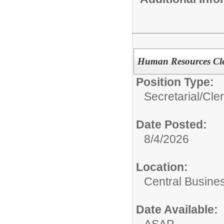
Human Resources Cle
Position Type:
Secretarial/Cler
Date Posted:
8/4/2026
Location:
Central Busines
Date Available: