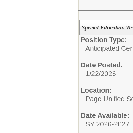
Special Education Tea
Position Type:
Anticipated Cer
Date Posted:
1/22/2026
Location:
Page Unified Sc
Date Available:
SY 2026-2027