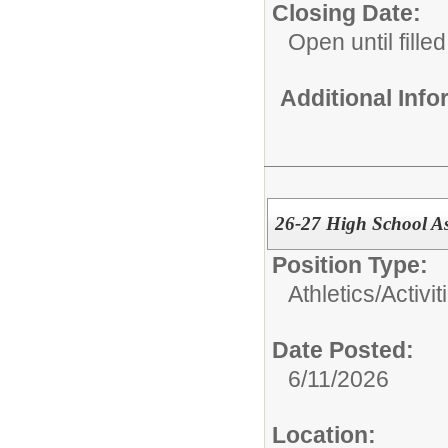
Closing Date:
Open until filled
Additional Inf
26-27 High School Ass
Position Type:
Athletics/Activit
Date Posted:
6/11/2026
Location: