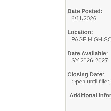
Date Posted:
6/11/2026
Location:
PAGE HIGH S
Date Available:
SY 2026-2027
Closing Date:
Open until filled
Additional Inf