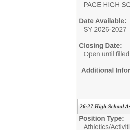
PAGE HIGH S
Date Available:
SY 2026-2027
Closing Date:
Open until filled
Additional Inf
26-27 High School As
Position Type:
Athletics/Activit