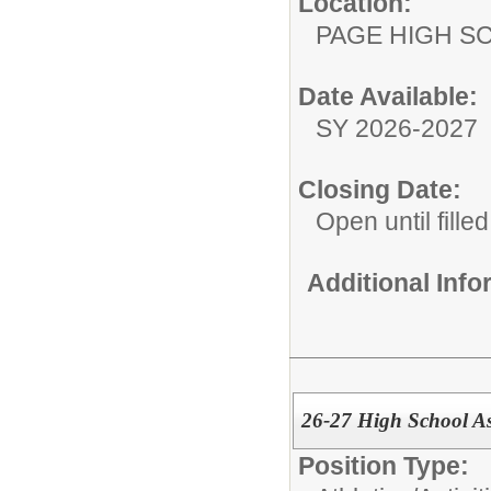
Location:
PAGE HIGH S
Date Available:
SY 2026-2027
Closing Date:
Open until filled
Additional Inf
26-27 High School As
Position Type: