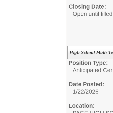
Closing Date:
Open until filled
High School Math Tea
Position Type:
Anticipated Cer
Date Posted:
1/22/2026
Location:
PAGE HIGH S