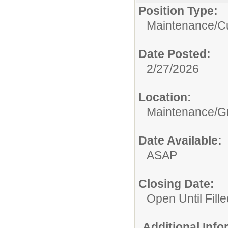
Position Type:
Maintenance/Cu
Date Posted:
2/27/2026
Location:
Maintenance/G
Date Available:
ASAP
Closing Date:
Open Until Fille
Additional Inf