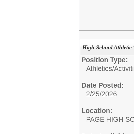
High School Athletic
Position Type:
Athletics/Activit
Date Posted:
2/25/2026
Location:
PAGE HIGH S