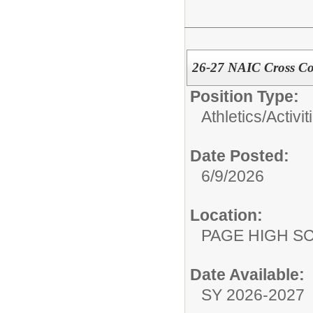
26-27 NAIC Cross Co
Position Type:
Athletics/Activit
Date Posted:
6/9/2026
Location:
PAGE HIGH S
Date Available:
SY 2026-2027