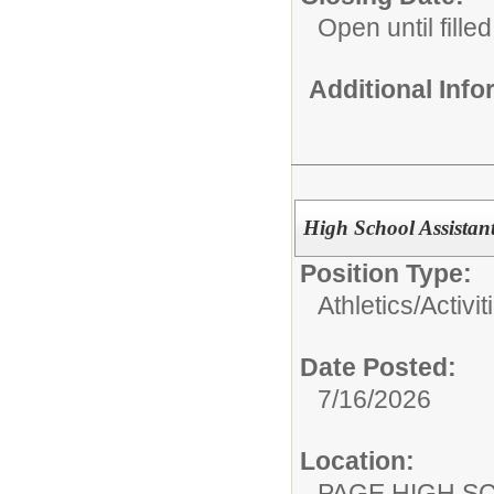
Open until filled
Additional Inf
High School Assistant
Position Type:
Athletics/Activit
Date Posted:
7/16/2026
Location:
PAGE HIGH S