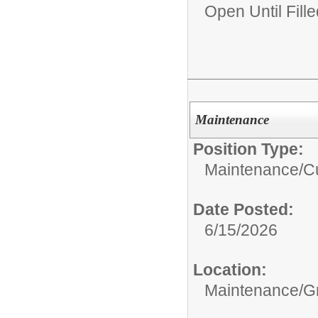
Open Until Fille
Maintenance
Position Type:
Maintenance/Cu
Date Posted:
6/15/2026
Location:
Maintenance/G