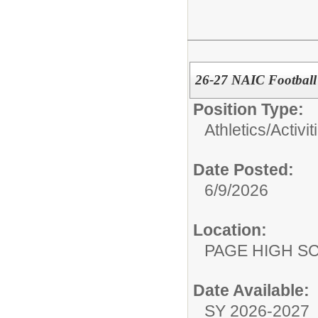
26-27 NAIC Football
Position Type:
Athletics/Activit
Date Posted:
6/9/2026
Location:
PAGE HIGH S
Date Available:
SY 2026-2027