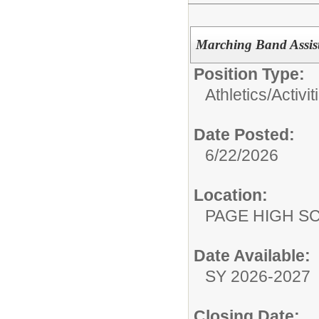
Marching Band Assist
Position Type:
Athletics/Activit
Date Posted:
6/22/2026
Location:
PAGE HIGH S
Date Available:
SY 2026-2027
Closing Date: