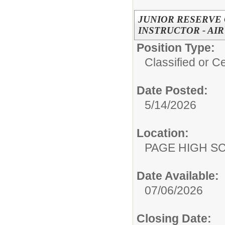
JUNIOR RESERVE 
INSTRUCTOR - AI
Position Type:
Classified or Ce
Date Posted:
5/14/2026
Location:
PAGE HIGH S
Date Available:
07/06/2026
Closing Date: