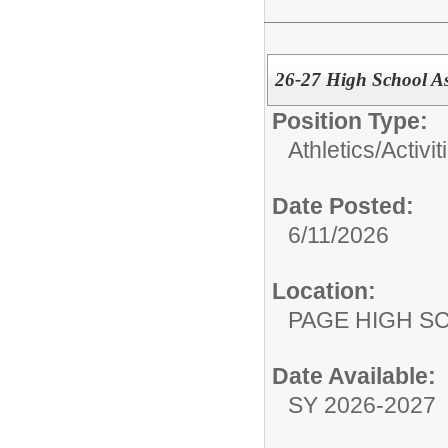
26-27 High School As
Position Type:
Athletics/Activit
Date Posted:
6/11/2026
Location:
PAGE HIGH S
Date Available:
SY 2026-2027