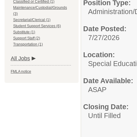
Position Type:
Classified or Certified (1)
Maintenance/Custodial/Grounds
Administration/
(3)
Secretarial/Clerical (1)
Student Support Services (6)
Date Posted:
Substitute (1)
7/27/2026
Support Staff (2)
Transportation (1)
Location:
All Jobs
Special Educat
FMLA notice
Date Available:
ASAP
Closing Date:
Until Filled