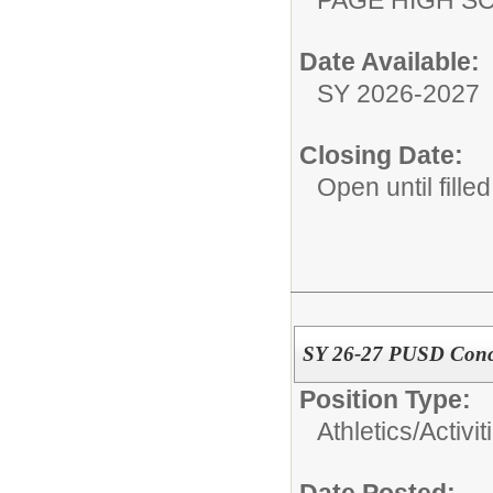
Date Available:
SY 2026-2027
Closing Date:
Open until filled
SY 26-27 PUSD Conc
Position Type:
Athletics/Activit