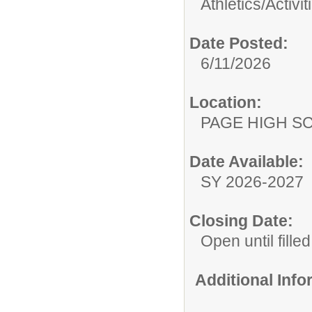
Athletics/Activit
Date Posted:
6/11/2026
Location:
PAGE HIGH S
Date Available:
SY 2026-2027
Closing Date:
Open until filled
Additional Inf