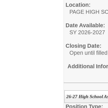
Location:
PAGE HIGH S
Date Available:
SY 2026-2027
Closing Date:
Open until filled
Additional Inf
26-27 High School As
Position Type: