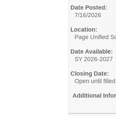
Date Posted:
7/16/2026
Location:
Page Unified Sc
Date Available:
SY 2026-2027
Closing Date:
Open until filled
Additional Inf