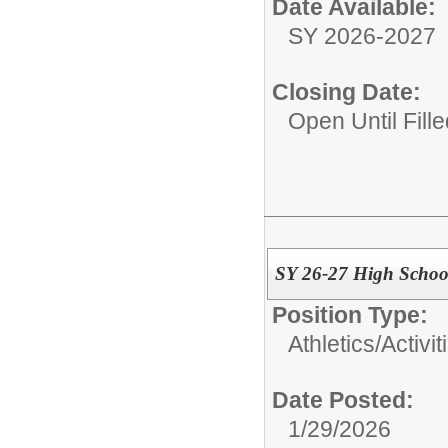
Date Available:
SY 2026-2027
Closing Date:
Open Until Fille
SY 26-27 High School
Position Type:
Athletics/Activit
Date Posted:
1/29/2026