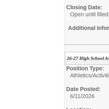
Closing Date:
Open until filled
Additional Inf
26-27 High School Ass
Position Type:
Athletics/Activit
Date Posted:
6/11/2026