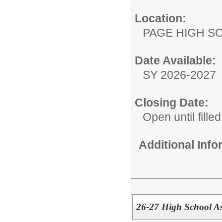
Location:
PAGE HIGH S
Date Available:
SY 2026-2027
Closing Date:
Open until filled
Additional Inf
26-27 High School As