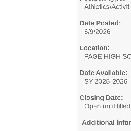
Athletics/Activit
Date Posted:
6/9/2026
Location:
PAGE HIGH S
Date Available:
SY 2025-2026
Closing Date:
Open until filled
Additional Inf