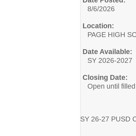
Date Posted:
8/6/2026
Location:
PAGE HIGH S
Date Available:
SY 2026-2027
Closing Date:
Open until filled
SY 26-27 PUSD 