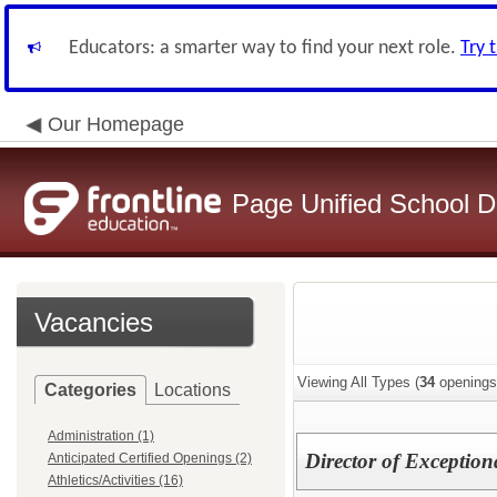
Educators: a smarter way to find your next role.
Try 
Our Homepage
Page Unified School Di
Vacancies
Viewing All Types (
34
openings
Categories
Locations
Administration (1)
Director of Exception
Anticipated Certified Openings (2)
Athletics/Activities (16)