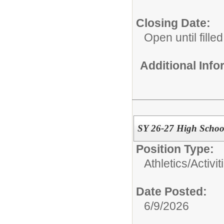
Closing Date:
Open until filled
Additional Inf
SY 26-27 High School
Position Type:
Athletics/Activit
Date Posted:
6/9/2026