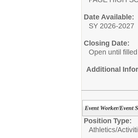
Date Available:
SY 2026-2027
Closing Date:
Open until filled
Additional Inf
Event Worker/Event S
Position Type:
Athletics/Activit