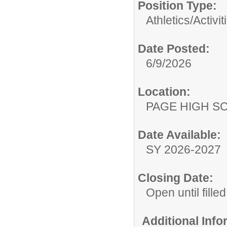
Position Type:
Athletics/Activit
Date Posted:
6/9/2026
Location:
PAGE HIGH S
Date Available:
SY 2026-2027
Closing Date:
Open until filled
Additional Inf