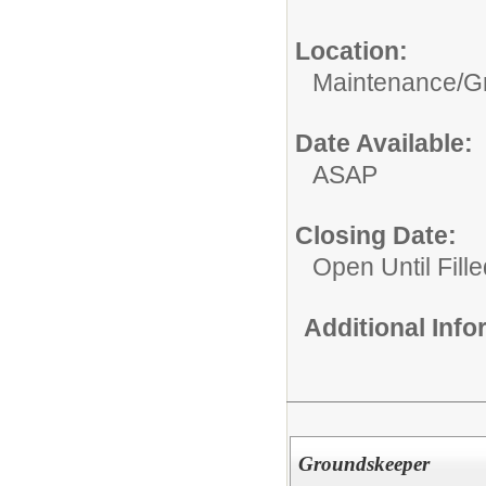
Location:
Maintenance/G
Date Available:
ASAP
Closing Date:
Open Until Fille
Additional Inf
Groundskeeper