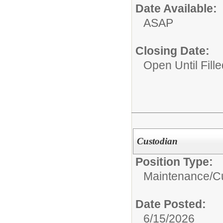
Date Available:
ASAP
Closing Date:
Open Until Fille
Custodian
Position Type:
Maintenance/Cu
Date Posted:
6/15/2026