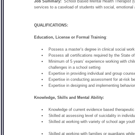
Job Summary:
School Based Mental Health Therapist (C
services to a caseload of students with social, emotional
QUALIFICATIONS:
Education, License or Formal Training
:
Possess a master’s degree in clinical social wo
Possess all certifications required by the State 
Minimum of 5 years’ experience working with chil
challenges in a school setting
Expertise in providing individual and group couns
Expertise in conducting assessment for at-risk be
Expertise in designing and implementing behavior
Knowledge, Skills and Mental Ability:
Knowledge of current evidence based therapeutic 
Skilled at assessing level of suicidality in indivi
Skilled at working with variety of school age yout
Skilled at working with families or guardians while