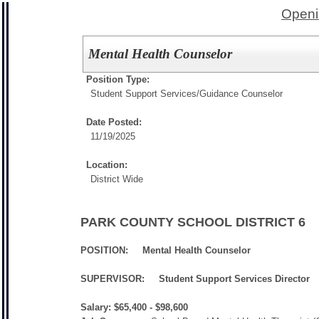
Openi
Mental Health Counselor
Position Type:
Student Support Services/
Guidance Counselor
Date Posted:
11/19/2025
Location:
District Wide
PARK COUNTY SCHOOL DISTRICT 6
POSITION: Mental Health Counselor
SUPERVISOR:
Student Support Services Director
Salary: $65,400 - $98,600