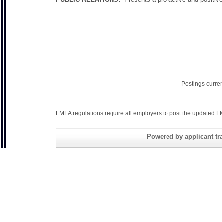
Postings curre
FMLA regulations require all employers to post the
updated F
Powered by applicant tra