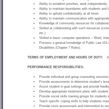
Ability to establish priorities, work independently
Ability to maintain boundaries with students and f
Ability to uphold confidentiality at all times
Ability to maintain communication with appropriat
Knowledge of community resources for collaborati
Skilled at collaborating with such resources (com
etc.)
Skilled in basic computer operations – Word, in
Possess a general knowledge of Public Law 101-
Disabilities (Chapter 7 Rules).
TERMS OF EMPLOYMENT AND HOURS OF DUTY:
As 
PERFORMANCE RESPONSIBILITIES:
Provide individual and group counseling sessions 
Provide assessments to determine student’s leve
Assist student in goal settings and provide feed
Develop appropriate treatment plans with student,
Provide social skills training groups for students 
Teach specific coping skills to help students ma
Provide crisis assessment and intervention to stu