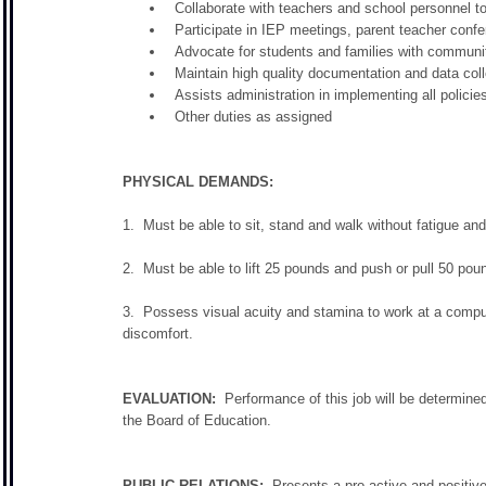
Collaborate with teachers and school personnel to
Participate in IEP meetings, parent teacher con
Advocate for students and families with communit
Maintain high quality documentation and data coll
Assists administration in implementing all policie
Other duties as assigned
PHYSICAL DEMANDS:
1. Must be able to sit, stand and walk without fatigue and
2. Must be able to lift 25 pounds and push or pull 50 pou
3. Possess visual acuity and stamina to work at a compute
discomfort.
EVALUATION:
Performance of this job will be determined
the Board of Education.
PUBLIC RELATIONS:
Presents a pro-active and positive 