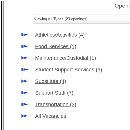
Openi
Viewing All Types (
23
openings)
Athletics/Activities
(4)
Food Services
(1)
Maintenance/Custodial
(1)
Student Support Services
(3)
Substitute
(4)
Support Staff
(7)
Transportation
(3)
All Vacancies