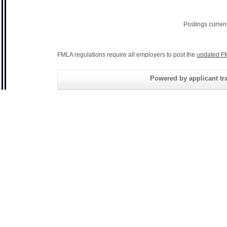
Postings curren
FMLA regulations require all employers to post the
updated F
Powered by applicant tra