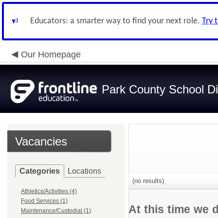
Educators: a smarter way to find your next role.
Try 
Our Homepage
Park County School Dis
Vacancies
Categories
Locations
(no results)
Athletics/Activities (4)
Food Services (1)
At this time we 
Maintenance/Custodial (1)