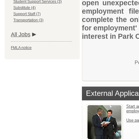
open unexpected
Student Support Services (3)
Substitute (4)
employment file
Support Staff (7)
complete the onl
Transportation (3)
for employment' 
All Jobs
interest in Park 
FMLA notice
P
External Applica
Start a
emplo
Use pa