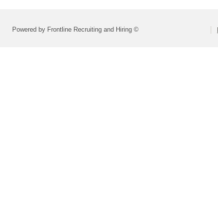
Powered by Frontline Recruiting and Hiring ©