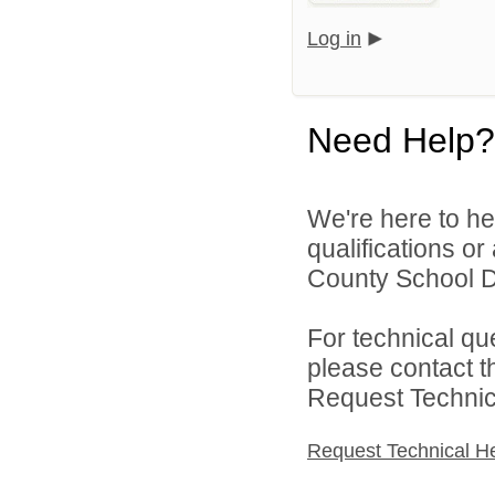
Log in
Need Help?
We're here to he
qualifications o
County School Dis
For technical qu
please contact t
Request Technica
Request Technical H