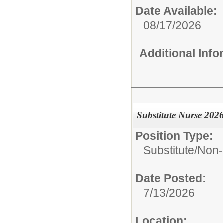
Date Available:
08/17/2026
Additional Inf
Substitute Nurse 202
Position Type:
Substitute/
Non-
Date Posted:
7/13/2026
Location: