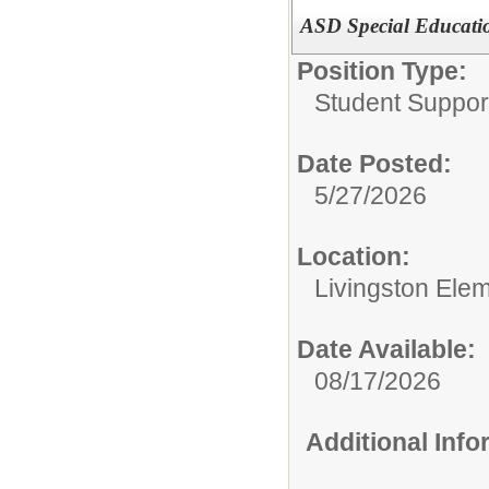
ASD Special Educati
Position Type:
Student Suppor
Date Posted:
5/27/2026
Location:
Livingston Ele
Date Available:
08/17/2026
Additional Inf