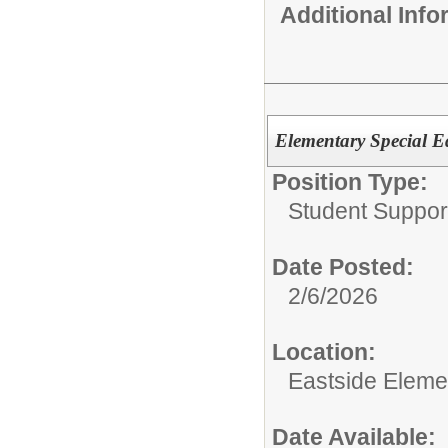
Additional Inf
Elementary Special E
Position Type:
Student Suppor
Date Posted:
2/6/2026
Location:
Eastside Eleme
Date Available: