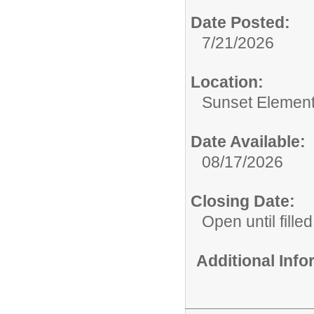
Date Posted:
7/21/2026
Location:
Sunset Element
Date Available:
08/17/2026
Closing Date:
Open until filled
Additional Inf