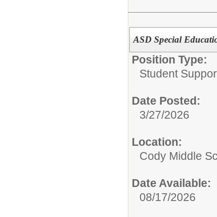
ASD Special Educati
Position Type:
Student Suppor
Date Posted:
3/27/2026
Location:
Cody Middle S
Date Available:
08/17/2026