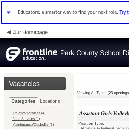
Educators: a smarter way to find your next role.
Try 
Our Homepage
Park County School Dis
Vacancies
Viewing All Types (
23
openings
Categories
Locations
Assistant Girls Volley
Athletics/Activities (4)
Food Services (1)
Position Type:
Maintenance/Custodial (1)
Athletics/Activities/
Coaching