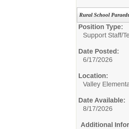
Rural School Paraed
Position Type:
Support Staff/
T
Date Posted:
6/17/2026
Location:
Valley Element
Date Available:
8/17/2026
Additional Inf