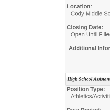
Location:
Cody Middle S
Closing Date:
Open Until Fille
Additional Inf
High School Assistan
Position Type:
Athletics/Activit
Date Posted: