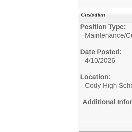
Custodian
Position Type:
Maintenance/Cu
Date Posted:
4/10/2026
Location:
Cody High Sch
Additional Inf