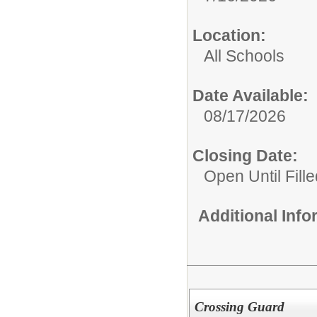
Location:
All Schools
Date Available:
08/17/2026
Closing Date:
Open Until Fille
Additional Inf
Crossing Guard