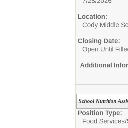
7/28/2026
Location:
Cody Middle S
Closing Date:
Open Until Fille
Additional Inf
School Nutrition Assi
Position Type:
Food Services/