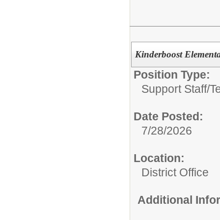
Kinderboost Elementa
Position Type:
Support Staff/
T
Date Posted:
7/28/2026
Location:
District Office
Additional Inf