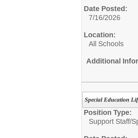
Date Posted:
7/16/2026
Location:
All Schools
Additional Inf
Special Education Lif
Position Type:
Support Staff/
S