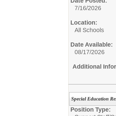
Date Posted:
7/16/2026
Location:
All Schools
Date Available:
08/17/2026
Additional Inf
Special Education Re
Position Type: