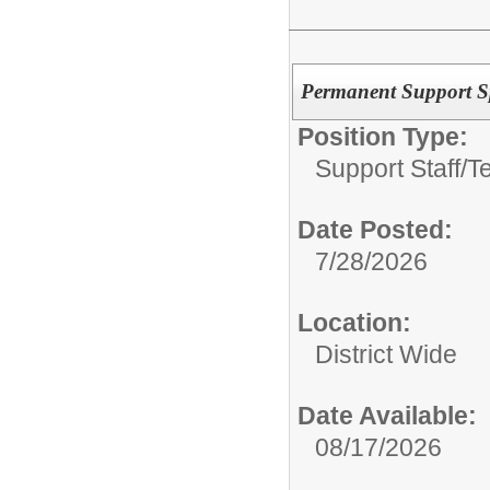
Permanent Support Spe
Position Type:
Support Staff/
T
Date Posted:
7/28/2026
Location:
District Wide
Date Available:
08/17/2026