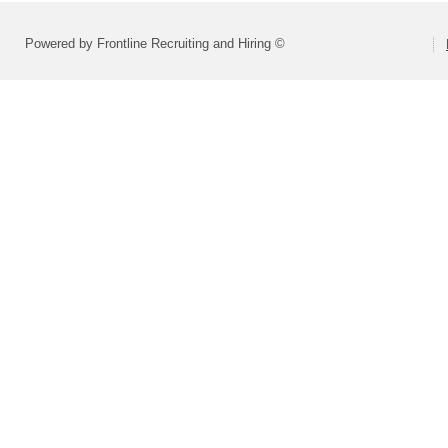
Powered by Frontline Recruiting and Hiring ©