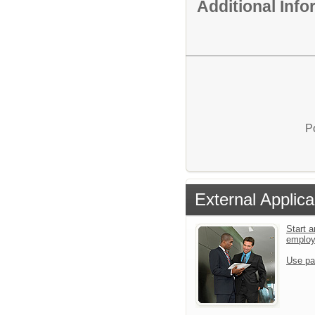
Additional Inf
P
External Applica
Start a
emplo
Use pa