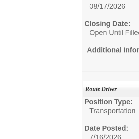
08/17/2026
Closing Date:
Open Until Fille
Additional Inf
Route Driver
Position Type:
Transportation
Date Posted:
7/16/2026