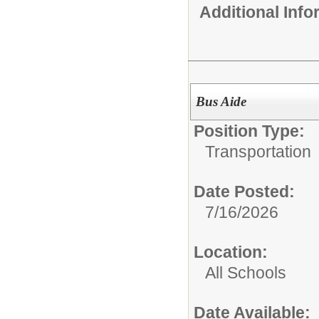
Additional Inf
Bus Aide
Position Type:
Transportation
Date Posted:
7/16/2026
Location:
All Schools
Date Available: