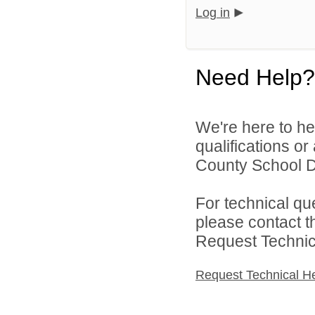
Log in
Need Help?
We're here to he
qualifications o
County School Dis
For technical qu
please contact t
Request Technica
Request Technical H