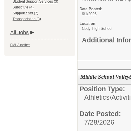
Student Support Services (3)
Substitute (4)
Date Posted:
Support Staff (7)
6/1/2026
Transportation (3)
Location:
Cody High School
All Jobs
Additional Inf
FMLA notice
Middle School Volley
Position Type:
Athletics/Activit
Date Posted:
7/28/2026