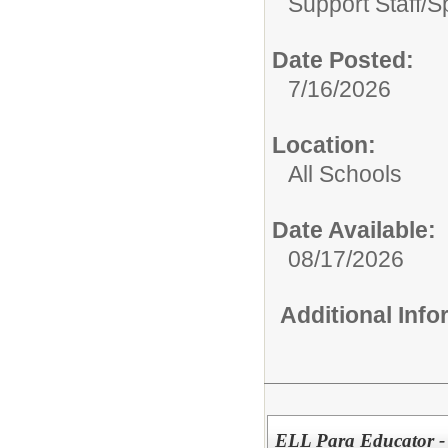
Support Staff/
S
Date Posted:
7/16/2026
Location:
All Schools
Date Available:
08/17/2026
Additional Inf
ELL Para Educator -