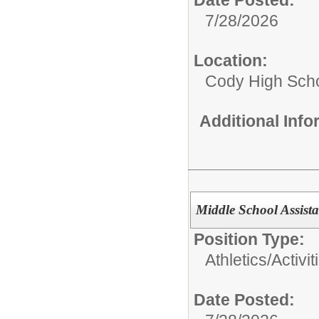
7/28/2026
Location:
Cody High Sch
Additional Inf
Middle School Assist
Position Type:
Athletics/Activit
Date Posted: