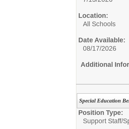
Location:
All Schools
Date Available:
08/17/2026
Additional Inf
Special Education Be
Position Type:
Support Staff/
S