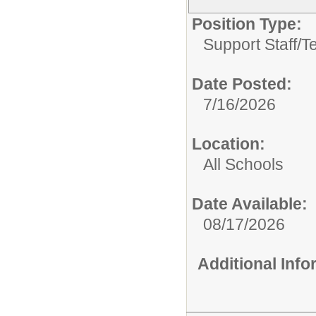
Position Type:
Support Staff/
T
Date Posted:
7/16/2026
Location:
All Schools
Date Available:
08/17/2026
Additional Inf