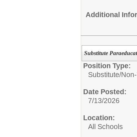
Additional Inf
Substitute Paraeduca
Position Type:
Substitute/
Non-
Date Posted:
7/13/2026
Location:
All Schools