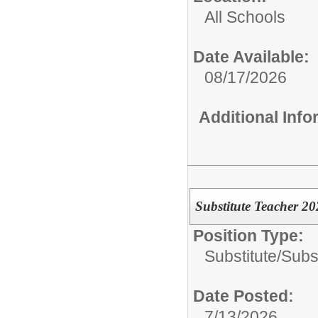
All Schools
Date Available:
08/17/2026
Additional Inf
Substitute Teacher 2
Position Type:
Substitute/
Subs
Date Posted:
7/13/2026