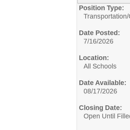
Position Type:
Transportation/
Date Posted:
7/16/2026
Location:
All Schools
Date Available:
08/17/2026
Closing Date:
Open Until Fille