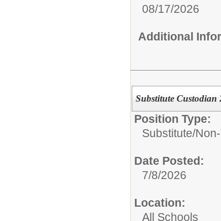
08/17/2026
Additional Inf
Substitute Custodian
Position Type:
Substitute/
Non-
Date Posted:
7/8/2026
Location:
All Schools