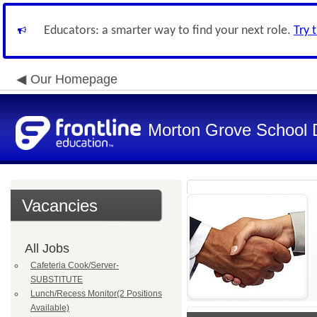
Educators: a smarter way to find your next role.
Try 
Our Homepage
Morton Grove School D
Vacancies
All Jobs
Cafeteria Cook/Server-
SUBSTITUTE
Lunch/Recess Monitor(2 Positions
Available)