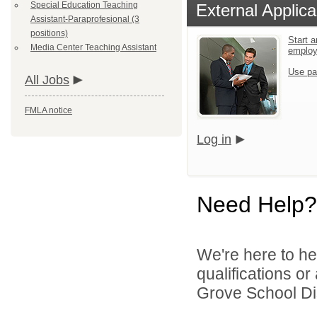
Special Education Teaching
External Applica
Assistant-Paraprofesional (3
positions)
Start a
Media Center Teaching Assistant
emplo
Use pa
All Jobs
FMLA notice
Log in
Need Help?
We're here to he
qualifications o
Grove School Dist