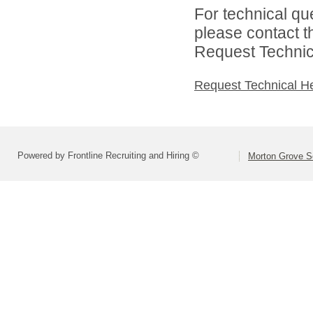
For technical qu
please contact t
Request Technica
Request Technical H
Powered by Frontline Recruiting and Hiring ©
Morton Grove Sc