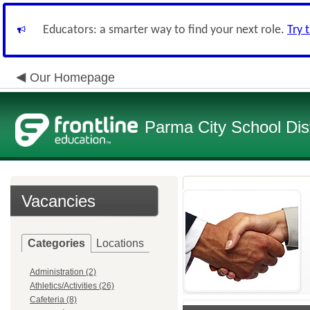
Educators: a smarter way to find your next role.
Try 
Our Homepage
Parma City School Dist
Vacancies
Categories
Locations
Administration (2)
Athletics/Activities (26)
Cafeteria (8)