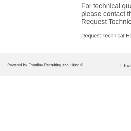
For technical qu
please contact t
Request Technica
Request Technical H
Powered by Frontline Recruiting and Hiring ©
Parm