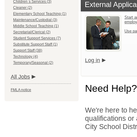
Children`s Services (3)
External Applica
Cleaner (2)
Elementary School Teaching (1)
Start a
Maintenance/Custodial (3)
emplo
Middle School Teaching (1)
Use pa
Secretarial/Clerical (2)
Student Support Services (7)
Substitute Support Staff (1)
Support Staff (38)
Technology (4)
Log in
Temporary/Seasonal (2)
All Jobs
Need Help?
FMLA notice
We're here to he
qualifications o
City School Distri