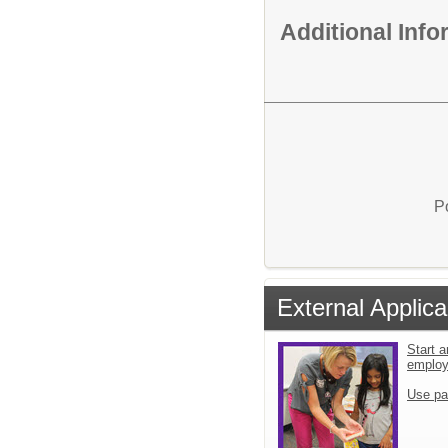
Additional Inf
P
External Applica
Start a
emplo
Use pa