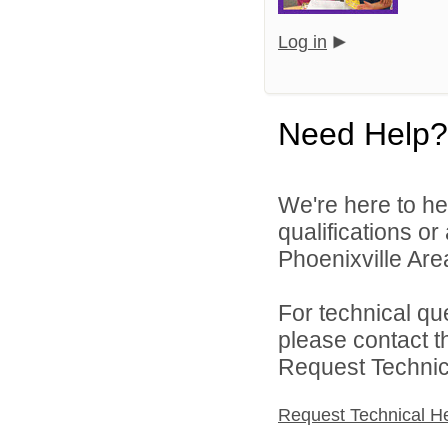
Log in
Need Help?
We're here to he
qualifications o
Phoenixville Area
For technical qu
please contact t
Request Technica
Request Technical H