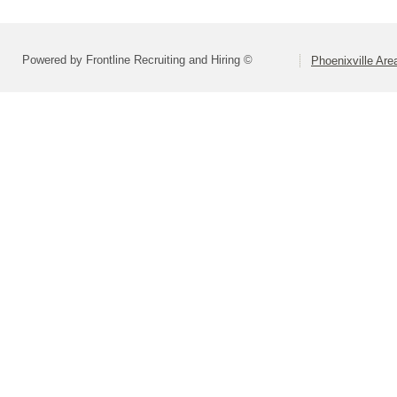
Powered by Frontline Recruiting and Hiring ©
Phoenixville Are