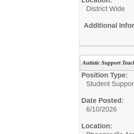
District Wide
Additional Inf
Autistic Support Teac
Position Type:
Student Suppor
Date Posted:
6/10/2026
Location: