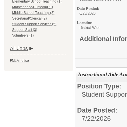
Elementary School Teaching (1)
Maintenance/Custodial (1)
Date Posted:
Middle School Teaching (2)
6/29/2026
Secretarial/Clerical (2)
Location:
Student Support Services (5)
District Wide
Support Staff (3)
Volunteers (1)
Additional Inf
All Jobs
FMLA notice
Instructional Aide Aut
Position Type:
Student Suppor
Date Posted:
7/22/2026