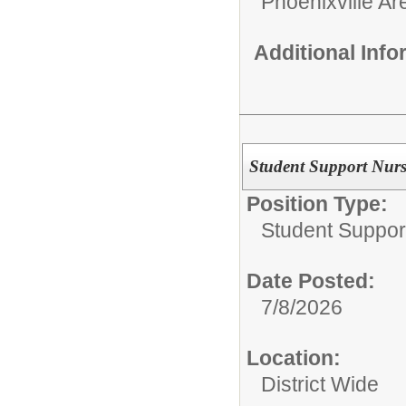
Phoenixville Ar
Additional Inf
Student Support Nur
Position Type:
Student Suppor
Date Posted:
7/8/2026
Location:
District Wide