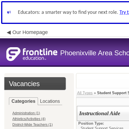
Educators: a smarter way to find your next role.
Try 
Our Homepage
Phoenixville Area Schoo
Vacancies
All Types
»
Student Support 
Categories
Locations
Instructional Aide
Administration (1)
Athletics/Activities (4)
Position Type:
District-Wide Teachers (1)
Student Support Services