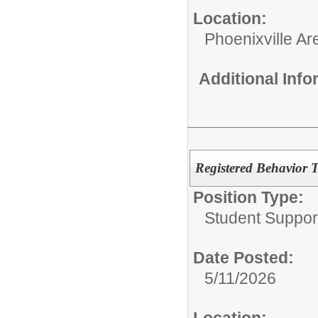
Location:
Phoenixville Ar
Additional Inf
Registered Behavior 
Position Type:
Student Suppor
Date Posted:
5/11/2026
Location: