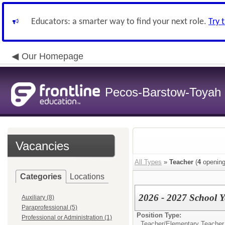
Educators: a smarter way to find your next role.
Try 
Our Homepage
Pecos-Barstow-Toyah I
Vacancies
All Types
»
Teacher
(
4
opening
Categories
Locations
2026 - 2027 School Y
Auxiliary (8)
Paraprofessional (5)
Position Type:
Professional or Administration (1)
Teacher/
Elementary Teacher