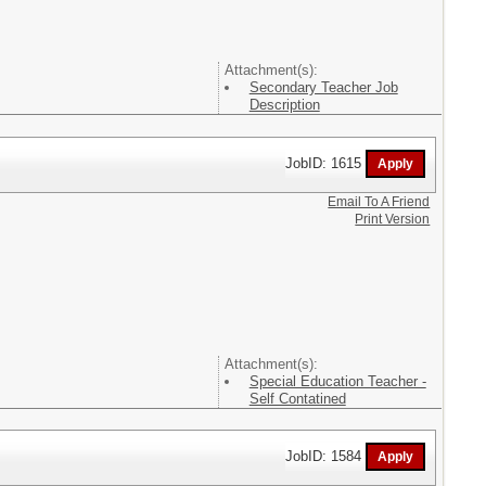
Attachment(s):
Secondary Teacher Job
Description
JobID: 1615
Email To A Friend
Print Version
Attachment(s):
Special Education Teacher -
Self Contatined
JobID: 1584