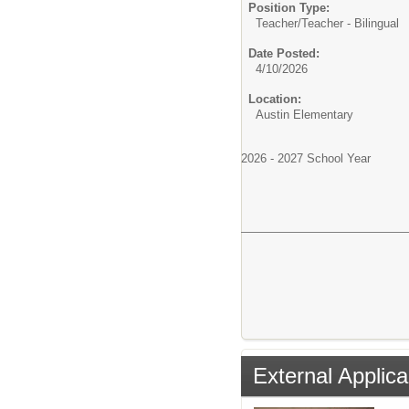
Position Type:
Teacher/
Teacher - Bilingual
Date Posted:
4/10/2026
Location:
Austin Elementary
2026 - 2027 School Year
External Applica