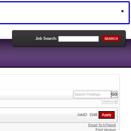
Job Search:
SEARCH
Options
JobID: 1548
Email To A Friend
Print Version