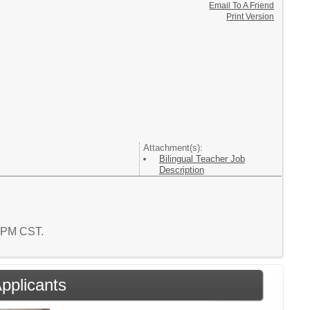
Email To A Friend
Print Version
Attachment(s):
Bilingual Teacher Job
Description
0 PM CST.
Applicants