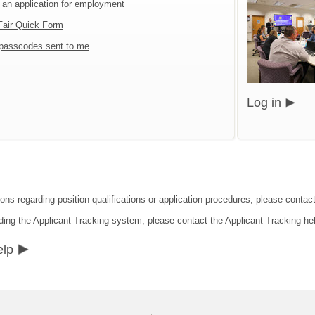
t an application for employment
Fair Quick Form
passcodes sent to me
Log in
ions regarding position qualifications or application procedures, please conta
ding the Applicant Tracking system, please contact the Applicant Tracking he
elp