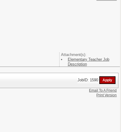
Attachment(s):
Elementary Teacher Job
Description
JobID: 1590
Email To A Friend
Print Version