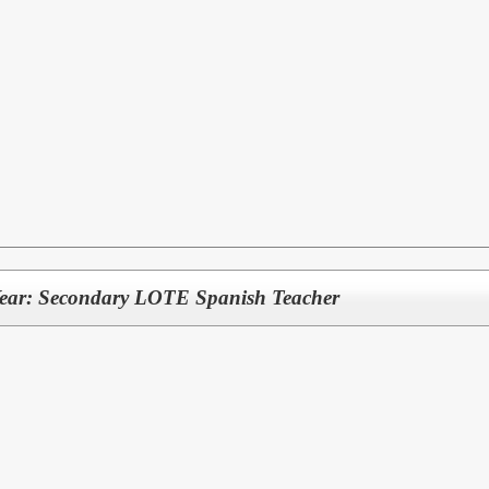
Year: Secondary LOTE Spanish Teacher