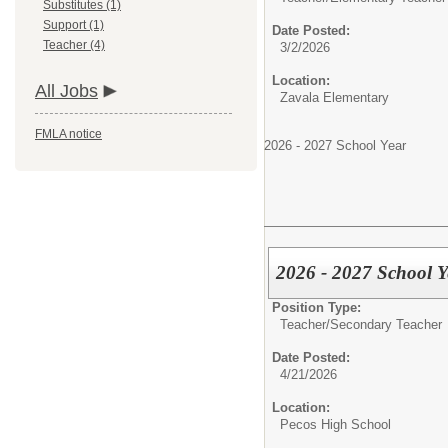
Substitutes (1)
Support (1)
Date Posted:
Teacher (4)
3/2/2026
Location:
All Jobs
Zavala Elementary
FMLA notice
2026 - 2027 School Year
2026 - 2027 School 
Position Type:
Teacher/
Secondary Teacher
Date Posted:
4/21/2026
Location:
Pecos High School