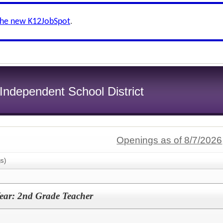
the new K12JobSpot
.
ndependent School District
Openings as of 8/7/2026
s)
ear: 2nd Grade Teacher