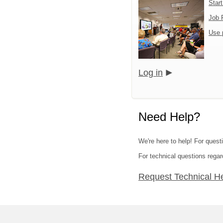
Star
Job 
Use 
Log in
Need Help?
We're here to help! For quest
For technical questions regar
Request Technical H