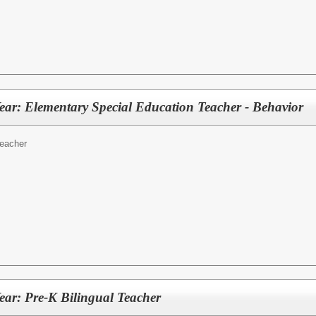
ear: Elementary Special Education Teacher - Behavior
eacher
ear: Pre-K Bilingual Teacher