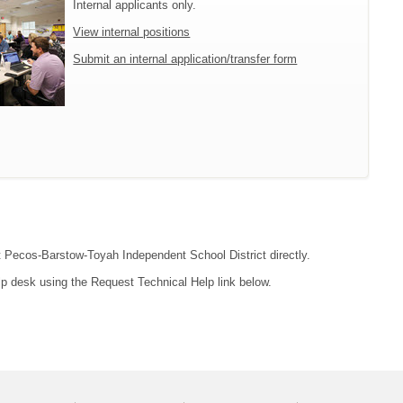
Internal applicants only.
View internal positions
Submit an internal application/transfer form
ct Pecos-Barstow-Toyah Independent School District directly.
lp desk using the Request Technical Help link below.