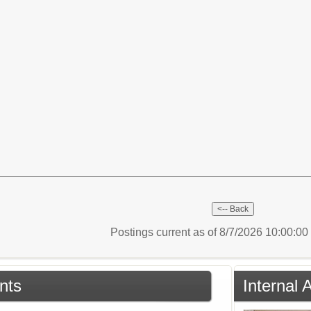
Postings current as of 8/7/2026 10:00:0
nts
Internal 