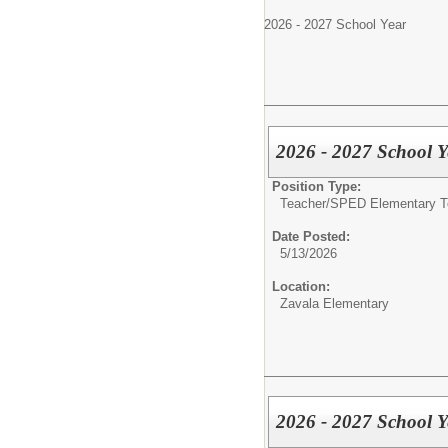
2026 - 2027 School Year
2026 - 2027 School Y
Position Type:
Teacher/
SPED Elementary T
Date Posted:
5/13/2026
Location:
Zavala Elementary
2026 - 2027 School Y