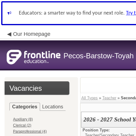
Educators: a smarter way to find your next role.
Try 
Our Homepage
Pecos-Barstow-Toyah I
Vacancies
All Types
»
Teacher
»
Seconda
Categories
Locations
2026 - 2027 School 
Auxiliary (8)
Clerical (2)
Position Type:
Paraprofessional (4)
Teacher/
Secondary Teacher