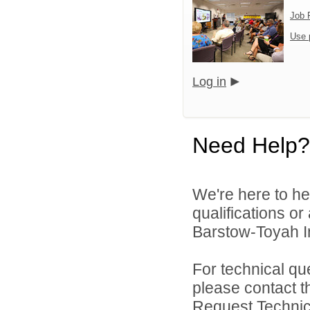
Job 
Use 
Log in
Need Help?
We're here to he
qualifications o
Barstow-Toyah In
For technical qu
please contact t
Request Technica