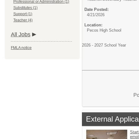
Professional or Administration (1)
Substitutes (1)
Date Posted:
Support (1)
4/21/2026
Teacher (4)
Location:
Pecos High School
All Jobs
2026 - 2027 School Year
FMLA notice
Po
External Applica
Start
empl