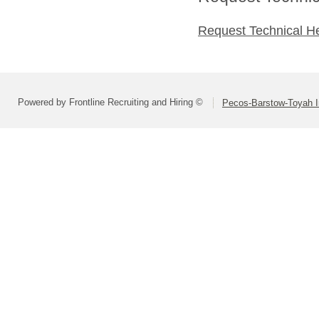
Request Technical H
Powered by Frontline Recruiting and Hiring ©
Pecos-Barstow-Toyah I