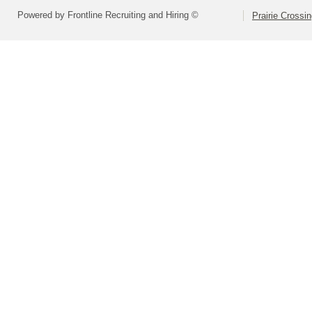
Powered by Frontline Recruiting and Hiring ©
Prairie Crossi