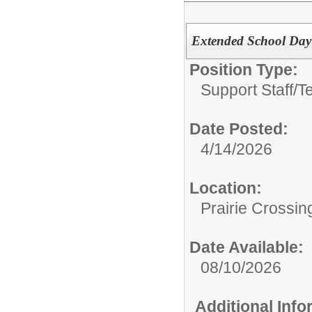
Extended School Day 
Position Type:
Support Staff/
T
Date Posted:
4/14/2026
Location:
Prairie Crossin
Date Available:
08/10/2026
Additional Inf