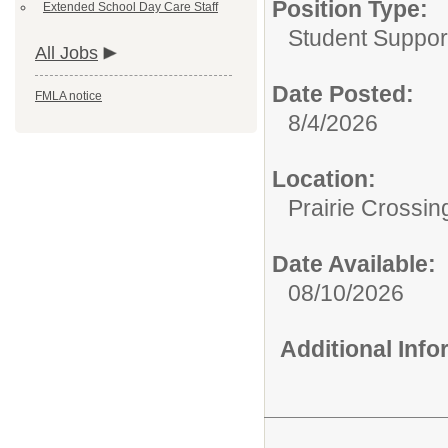
Position Type:
Extended School Day Care Staff
Student Suppor
All Jobs
Date Posted:
FMLA notice
8/4/2026
Location:
Prairie Crossin
Date Available:
08/10/2026
Additional Inf