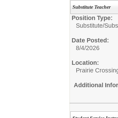
Substitute Teacher
Position Type:
Substitute/
Subs
Date Posted:
8/4/2026
Location:
Prairie Crossin
Additional Inf