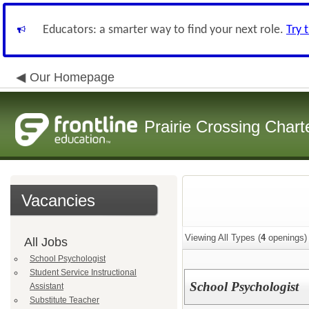
Educators: a smarter way to find your next role.
Try 
Our Homepage
Prairie Crossing Chart
Vacancies
Viewing All Types (
4
openings)
All Jobs
School Psychologist
Student Service Instructional
School Psychologist
Assistant
Substitute Teacher