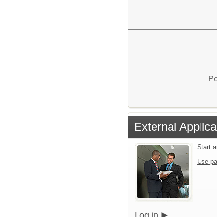
Po
External Applica
Start 
Use pa
Log in