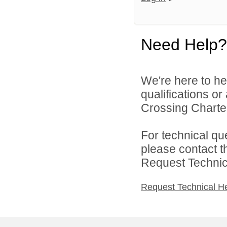
Need Help?
We're here to he
qualifications or
Crossing Charter
For technical qu
please contact t
Request Technica
Request Technical H