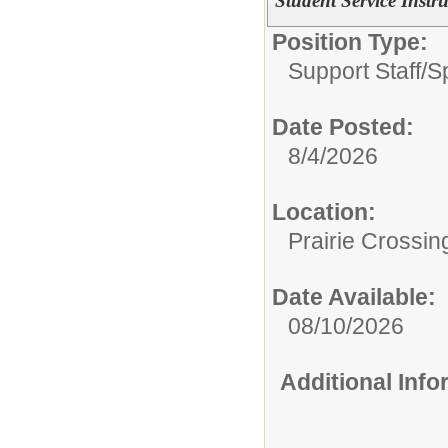
Student Service Instru
Position Type:
Support Staff/
S
Date Posted:
8/4/2026
Location:
Prairie Crossin
Date Available:
08/10/2026
Additional Inf