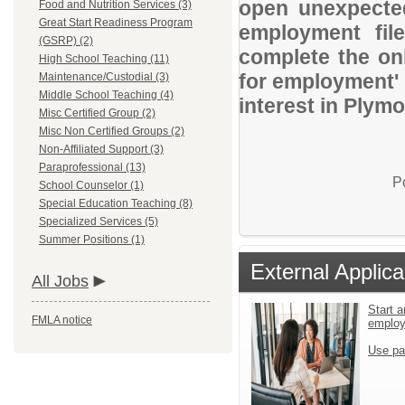
open unexpected
Food and Nutrition Services (3)
Great Start Readiness Program
employment file
(GSRP) (2)
complete the onl
High School Teaching (11)
for employment' 
Maintenance/Custodial (3)
Middle School Teaching (4)
interest in Ply
Misc Certified Group (2)
Misc Non Certified Groups (2)
Non-Affiliated Support (3)
Paraprofessional (13)
P
School Counselor (1)
Special Education Teaching (8)
Specialized Services (5)
Summer Positions (1)
External Applica
All Jobs
Start a
FMLA notice
emplo
Use pa