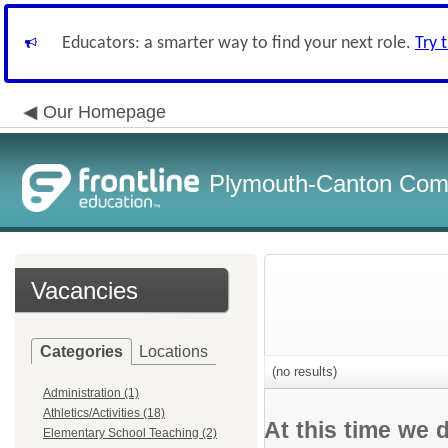
Educators: a smarter way to find your next role.
Try 
Our Homepage
Plymouth-Canton Com
Vacancies
Categories
Locations
(no results)
Administration (1)
Athletics/Activities (18)
At this time we 
Elementary School Teaching (2)