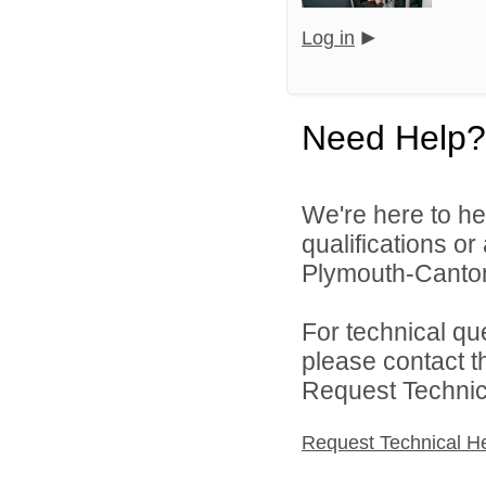
Log in
Need Help?
We're here to he
qualifications o
Plymouth-Canton
For technical qu
please contact t
Request Technica
Request Technical H