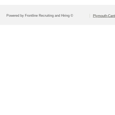
Powered by Frontline Recruiting and Hiring ©
Plymouth-Can