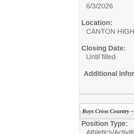
6/3/2026
Location:
CANTON HIG
Closing Date:
Until filled
Additional Inf
Boys Cross Country –
Position Type:
Athletics/Activit