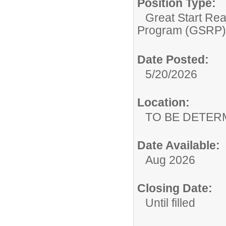
Position Type:
Great Start Re
Program (GSRP)
Date Posted:
5/20/2026
Location:
TO BE DETER
Date Available:
Aug 2026
Closing Date:
Until filled