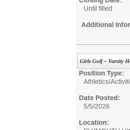
Closing Date:
Until filled
Additional Inf
Girls Golf – Varsity
Position Type:
Athletics/Activit
Date Posted:
5/5/2026
Location: