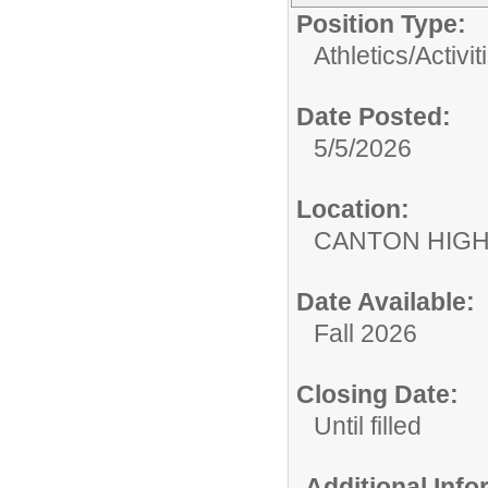
Position Type:
Athletics/Activit
Date Posted:
5/5/2026
Location:
CANTON HIG
Date Available:
Fall 2026
Closing Date:
Until filled
Additional Inf