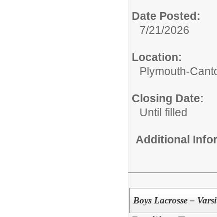
Date Posted:
7/21/2026
Location:
Plymouth-Canto
Closing Date:
Until filled
Additional Inf
Boys Lacrosse – Vars