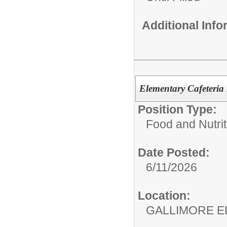
Additional Inf
Elementary Cafeteri
Position Type:
Food and Nutrit
Date Posted:
6/11/2026
Location:
GALLIMORE 