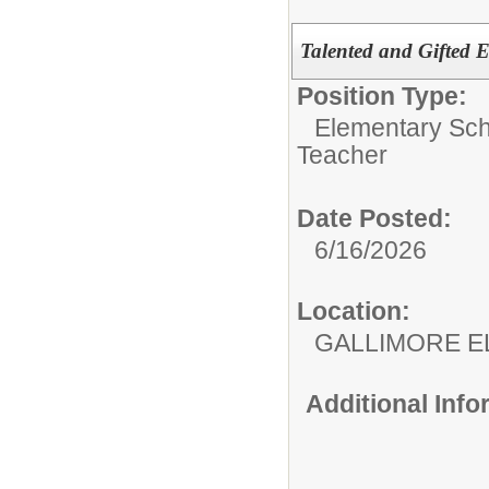
Talented and Gifted 
Position Type:
Elementary Sch
Teacher
Date Posted:
6/16/2026
Location:
GALLIMORE 
Additional Inf