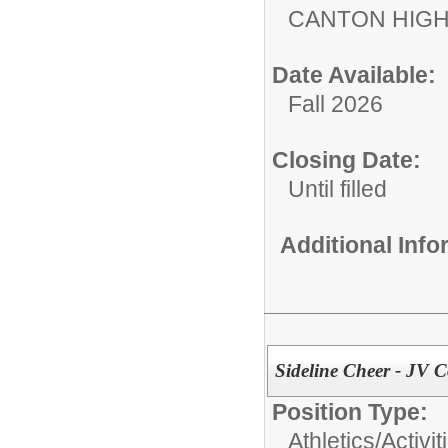
CANTON HIG
Date Available:
Fall 2026
Closing Date:
Until filled
Additional Inf
Sideline Cheer - JV 
Position Type:
Athletics/Activit