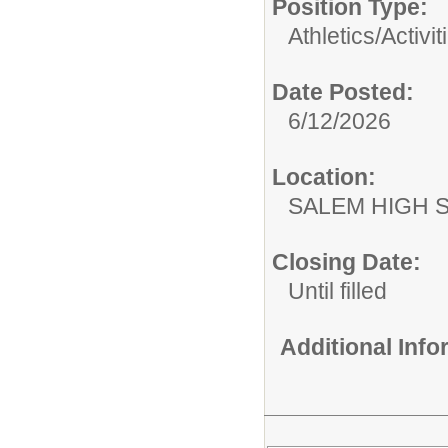
Position Type:
Athletics/Activit
Date Posted:
6/12/2026
Location:
SALEM HIGH 
Closing Date:
Until filled
Additional Inf