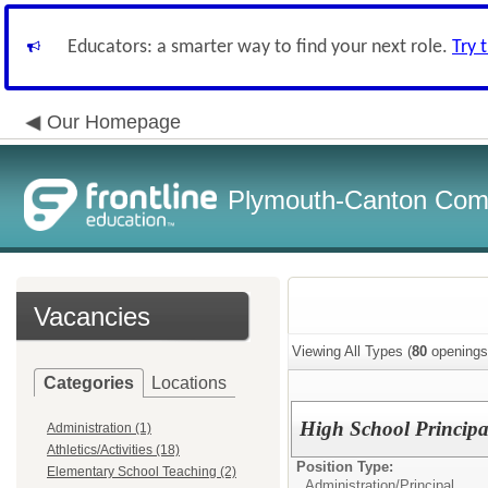
Educators: a smarter way to find your next role.
Try 
Our Homepage
Plymouth-Canton Com
Vacancies
Viewing All Types (
80
openings
Categories
Locations
High School Principa
Administration (1)
Athletics/Activities (18)
Position Type:
Elementary School Teaching (2)
Administration/
Principal