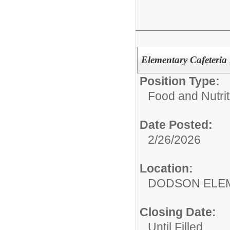
Elementary Cafeteri
Position Type:
Food and Nutrit
Date Posted:
2/26/2026
Location:
DODSON ELE
Closing Date:
Until Filled