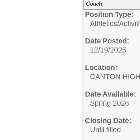
Coach
Position Type:
Athletics/Activit
Date Posted:
12/19/2025
Location:
CANTON HIG
Date Available:
Spring 2026
Closing Date:
Until filled