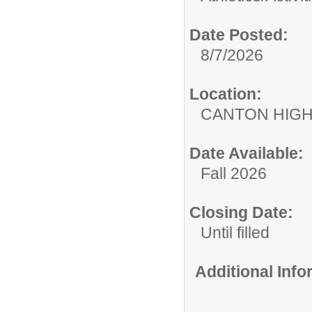
Date Posted:
8/7/2026
Location:
CANTON HIG
Date Available:
Fall 2026
Closing Date:
Until filled
Additional Inf