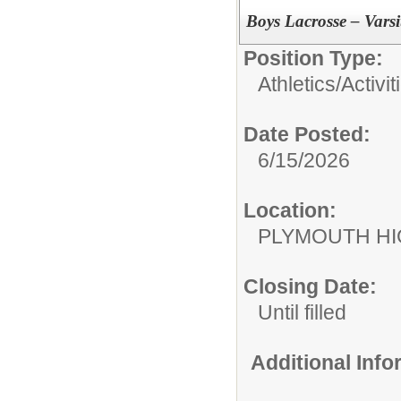
Boys Lacrosse – Vars
Position Type:
Athletics/Activit
Date Posted:
6/15/2026
Location:
PLYMOUTH H
Closing Date:
Until filled
Additional Inf