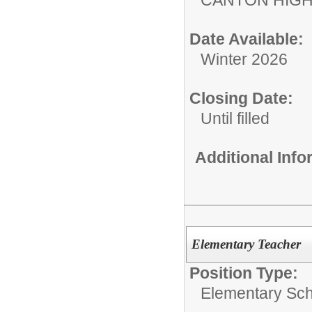
Date Available:
Winter 2026
Closing Date:
Until filled
Additional Inf
Elementary Teacher
Position Type:
Elementary Sch