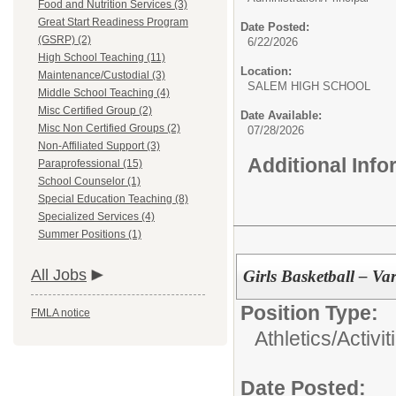
Food and Nutrition Services (3)
Great Start Readiness Program
Date Posted:
(GSRP) (2)
6/22/2026
High School Teaching (11)
Location:
Maintenance/Custodial (3)
SALEM HIGH SCHOOL
Middle School Teaching (4)
Misc Certified Group (2)
Date Available:
Misc Non Certified Groups (2)
07/28/2026
Non-Affiliated Support (3)
Additional Inf
Paraprofessional (15)
School Counselor (1)
Special Education Teaching (8)
Specialized Services (4)
Summer Positions (1)
All Jobs
Girls Basketball – Va
Position Type:
FMLA notice
Athletics/Activit
Date Posted: