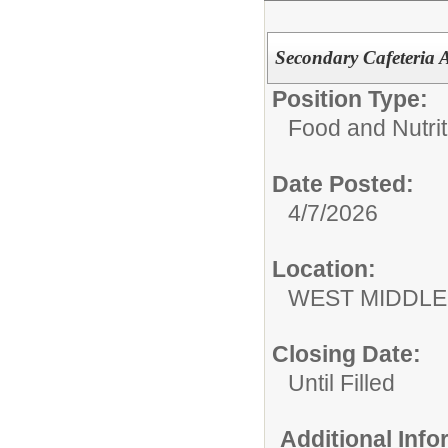
Secondary Cafeteria A
Position Type:
Food and Nutrit
Date Posted:
4/7/2026
Location:
WEST MIDDL
Closing Date:
Until Filled
Additional Inf