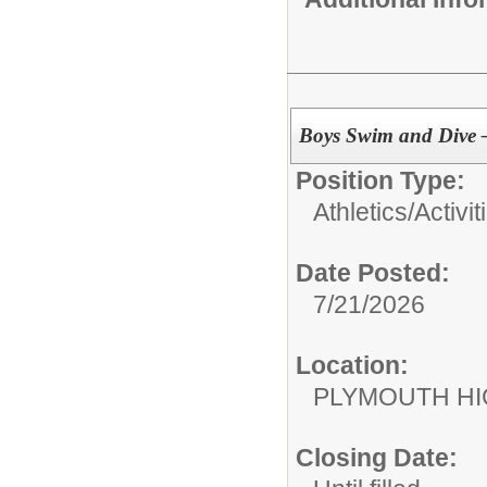
Boys Swim and Dive –
Position Type:
Athletics/Activit
Date Posted:
7/21/2026
Location:
PLYMOUTH H
Closing Date: