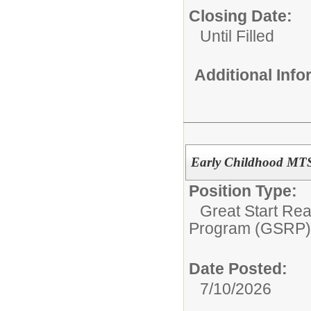
Closing Date:
Until Filled
Additional Inf
Early Childhood MT
Position Type:
Great Start Re
Program (GSRP)
Date Posted:
7/10/2026