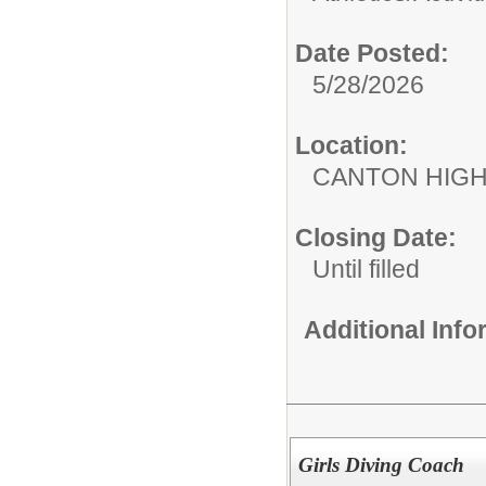
Date Posted:
5/28/2026
Location:
CANTON HIG
Closing Date:
Until filled
Additional Inf
Girls Diving Coach