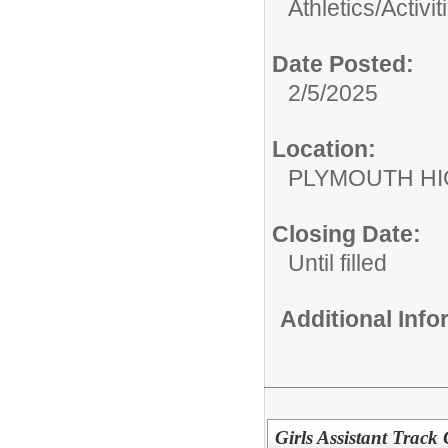
Athletics/Activit
Date Posted:
2/5/2025
Location:
PLYMOUTH H
Closing Date:
Until filled
Additional Inf
Girls Assistant Trac