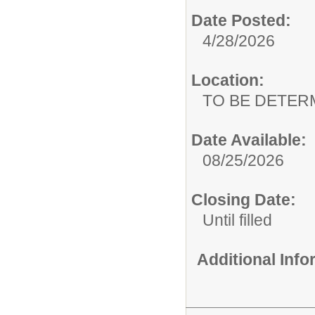
Date Posted:
4/28/2026
Location:
TO BE DETER
Date Available:
08/25/2026
Closing Date:
Until filled
Additional Inf