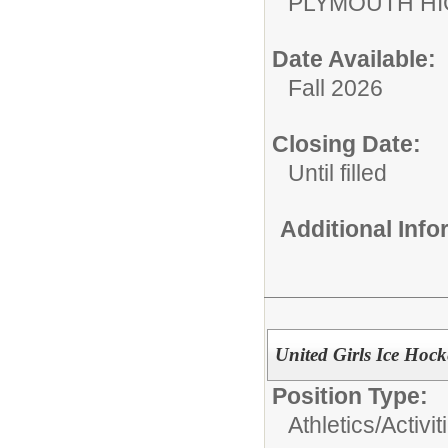
PLYMOUTH H
Date Available:
Fall 2026
Closing Date:
Until filled
Additional Inf
United Girls Ice Hoc
Position Type:
Athletics/Activit