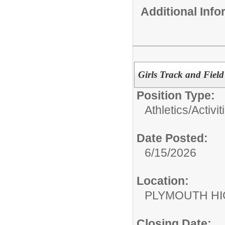
Additional Inf
Girls Track and Field
Position Type:
Athletics/Activit
Date Posted:
6/15/2026
Location:
PLYMOUTH H
Closing Date: