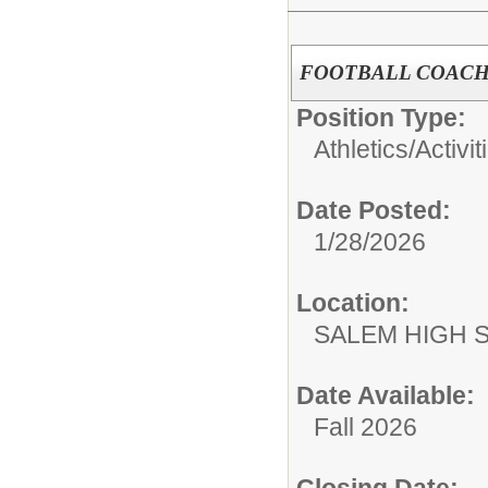
FOOTBALL COACH
Position Type:
Athletics/Activit
Date Posted:
1/28/2026
Location:
SALEM HIGH 
Date Available:
Fall 2026