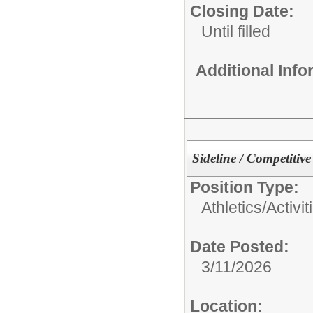
Closing Date:
Until filled
Additional Inf
Sideline / Competitiv
Position Type:
Athletics/Activit
Date Posted:
3/11/2026
Location: