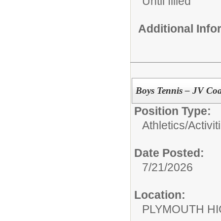
Until filled
Additional Inf
Boys Tennis – JV Co
Position Type:
Athletics/Activit
Date Posted:
7/21/2026
Location:
PLYMOUTH H