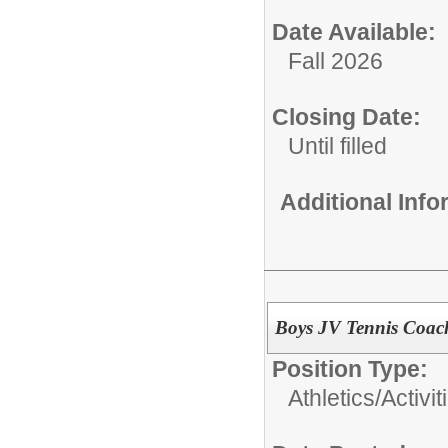
Date Available:
Fall 2026
Closing Date:
Until filled
Additional Inf
Boys JV Tennis Coac
Position Type:
Athletics/Activit