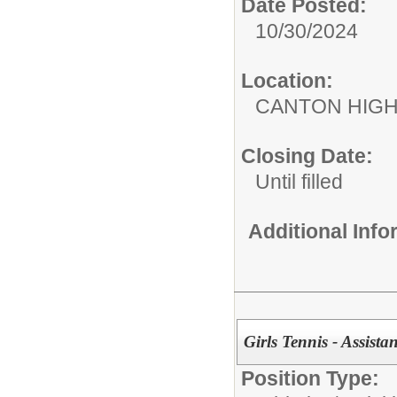
Date Posted:
10/30/2024
Location:
CANTON HIG
Closing Date:
Until filled
Additional Inf
Girls Tennis - Assist
Position Type: