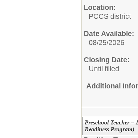
Location:
PCCS district
Date Available:
08/25/2026
Closing Date:
Until filled
Additional Inf
Preschool Teacher – 
Readiness Program)