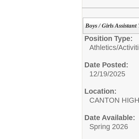
Boys / Girls Assistan
Position Type:
Athletics/Activit
Date Posted:
12/19/2025
Location:
CANTON HIG
Date Available:
Spring 2026