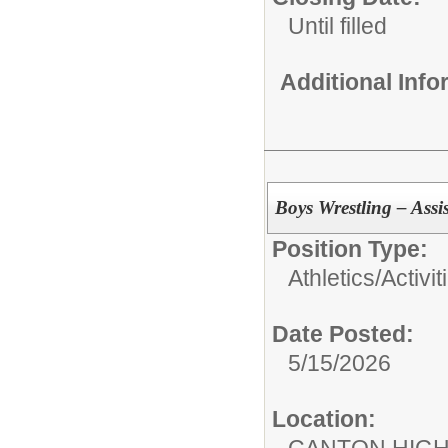
Until filled
Additional Inf
Boys Wrestling – Assi
Position Type:
Athletics/Activit
Date Posted:
5/15/2026
Location:
CANTON HIG