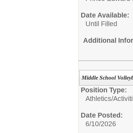
Date Available:
Until Filled
Additional Inf
Middle School Volley
Position Type:
Athletics/Activit
Date Posted:
6/10/2026