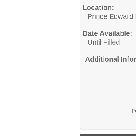
Location:
Prince Edward 
Date Available:
Until Filled
Additional Inf
P