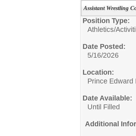
Assistant Wrestling C
Position Type:
Athletics/Activit
Date Posted:
5/16/2026
Location:
Prince Edward 
Date Available:
Until Filled
Additional Inf