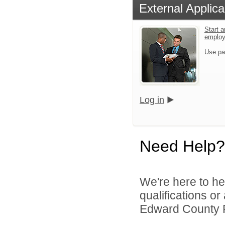
External Applica
Start a
emplo
Use pa
Log in
Need Help?
We're here to he
qualifications o
Edward County Pu