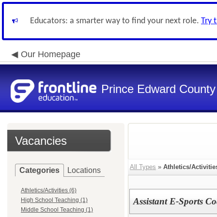
Educators: a smarter way to find your next role.
Try 
Our Homepage
Prince Edward County 
Vacancies
All Types
»
Athletics/Activitie
Categories
Locations
Athletics/Activities (6)
Assistant E-Sports C
High School Teaching (1)
Middle School Teaching (1)