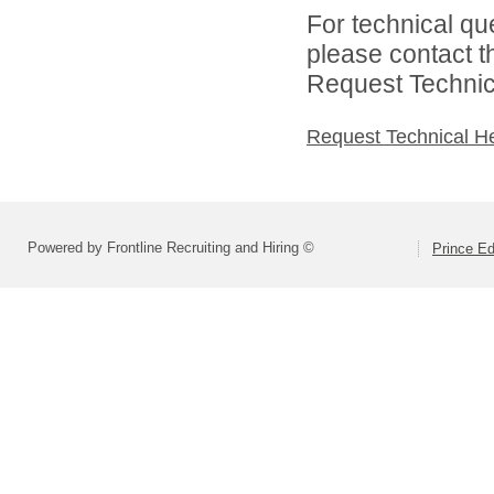
For technical qu
please contact t
Request Technica
Request Technical H
Powered by Frontline Recruiting and Hiring ©
Prince E