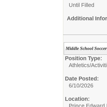
Until Filled
Additional Inf
Middle School Socce
Position Type:
Athletics/Activit
Date Posted:
6/10/2026
Location:
Prince Edward 