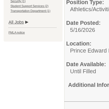
Position Type:
Security (1)
Student Support Services (2)
Athletics/Activit
Transportation Department (1)
All Jobs
Date Posted:
5/16/2026
FMLA notice
Location:
Prince Edward 
Date Available:
Until Filled
Additional Inf