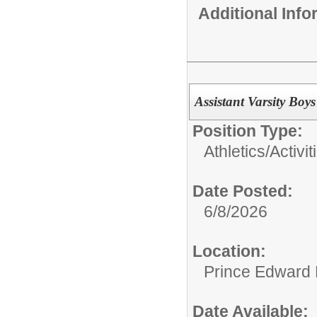
Additional Inf
Assistant Varsity Boy
Position Type:
Athletics/Activit
Date Posted:
6/8/2026
Location:
Prince Edward 
Date Available: