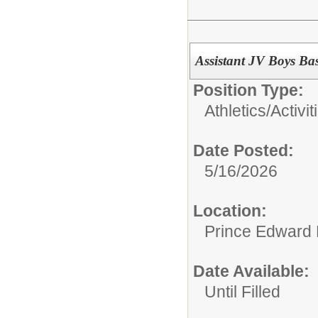
Assistant JV Boys Ba
Position Type:
Athletics/Activit
Date Posted:
5/16/2026
Location:
Prince Edward 
Date Available:
Until Filled