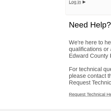
Log in
Need Help?
We're here to he
qualifications o
Edward County Pu
For technical qu
please contact t
Request Technica
Request Technical H