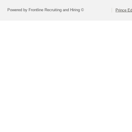
Powered by Frontline Recruiting and Hiring ©
Prince E