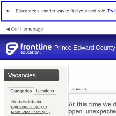
Educators: a smarter way to find your next role.
Try 
Our Homepage
Prince Edward County 
Vacancies
(no results)
Categories
Locations
Athletics/Activities (6)
At this time we 
High School Teaching (1)
open unexpected
Middle School Teaching (1)