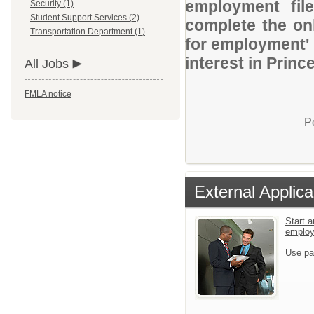
employment file
Security (1)
Student Support Services (2)
complete the onl
Transportation Department (1)
for employment' 
interest in Prin
All Jobs
FMLA notice
P
External Applica
Start a
emplo
Use pa