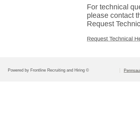
For technical qu
please contact t
Request Technica
Request Technical H
Powered by Frontline Recruiting and Hiring ©
Pennsau