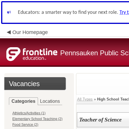
Educators: a smarter way to find your next role.
Try 
Our Homepage
Pennsauken Public Sc
Vacancies
All Types
»
High School Teac
Categories
Locations
Athletics/Activities (1)
Teacher of Science
Elementary School Teaching (2)
Food Service (2)