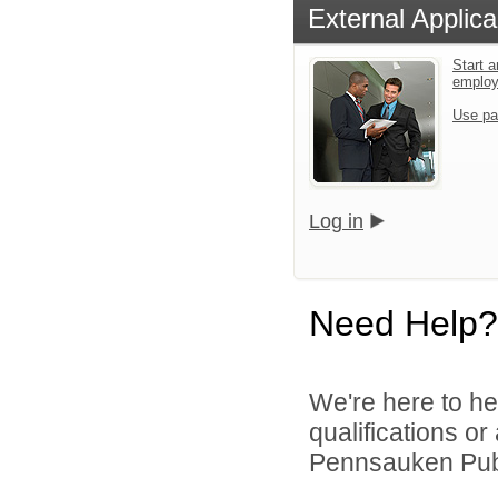
External Applica
Start a
emplo
Use pa
Log in
Need Help?
We're here to he
qualifications o
Pennsauken Publ