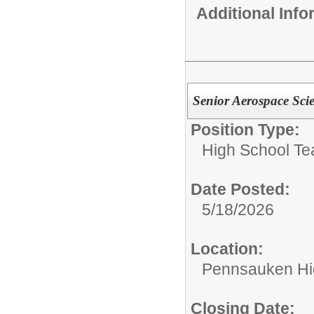
Additional Inf
Senior Aerospace Scie
Position Type:
High School Te
Date Posted:
5/18/2026
Location:
Pennsauken Hi
Closing Date: