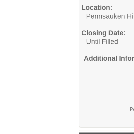
Location:
Pennsauken Hi
Closing Date:
Until Filled
Additional Inf
P