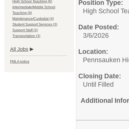
Position Type:
High School Teaching (6)
Intermediate/Middle School
High School Te
Teaching (8)
Maintenance/Custodial (4)
Student Support Services (3)
Date Posted:
Support Staff (3)
3/6/2026
Transportation (3)
All Jobs
Location:
Pennsauken Hi
FMLA notice
Closing Date:
Until Filled
Additional Inf