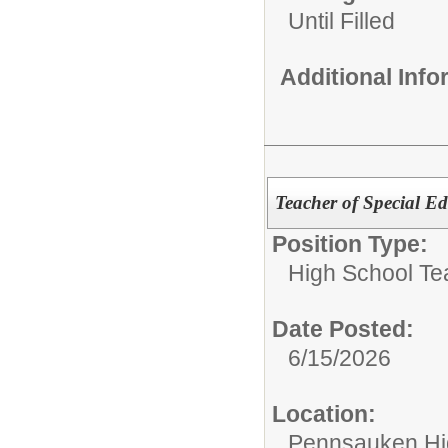
Until Filled
Additional Inf
Teacher of Special E
Position Type:
High School Te
Date Posted:
6/15/2026
Location:
Pennsauken Hi