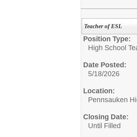
Teacher of ESL
Position Type:
High School Te
Date Posted:
5/18/2026
Location:
Pennsauken Hi
Closing Date:
Until Filled