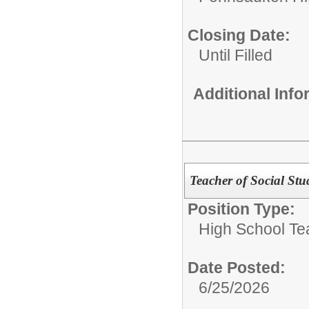
Closing Date:
Until Filled
Additional Inf
Teacher of Social Stu
Position Type:
High School Te
Date Posted:
6/25/2026