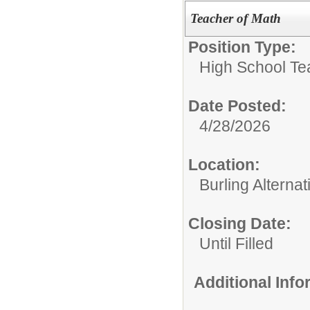
Teacher of Math
Position Type:
High School Te
Date Posted:
4/28/2026
Location:
Burling Alterna
Closing Date:
Until Filled
Additional Inf