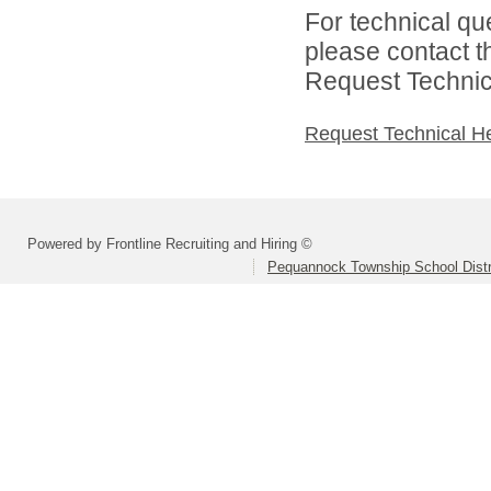
For technical qu
please contact t
Request Technica
Request Technical H
Powered by Frontline Recruiting and Hiring ©
Pequannock Township School Distr