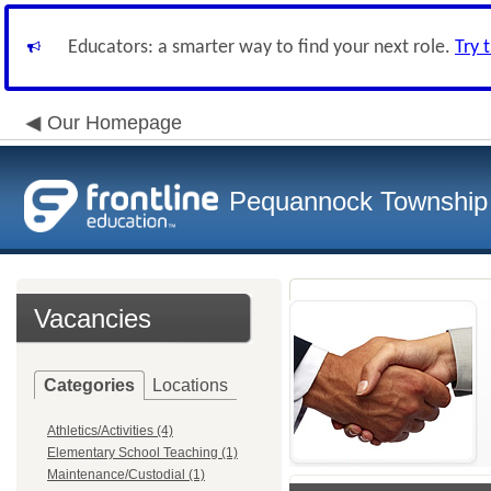
Educators: a smarter way to find your next role.
Try 
Our Homepage
Pequannock Township S
Vacancies
Categories
Locations
Athletics/Activities (4)
Elementary School Teaching (1)
Maintenance/Custodial (1)