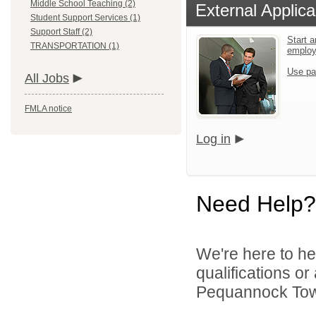
Middle School Teaching (2)
External Applica
Student Support Services (1)
Support Staff (2)
Start a
TRANSPORTATION (1)
emplo
Use pa
All Jobs
FMLA notice
Log in
Need Help?
We're here to he
qualifications o
Pequannock Towns