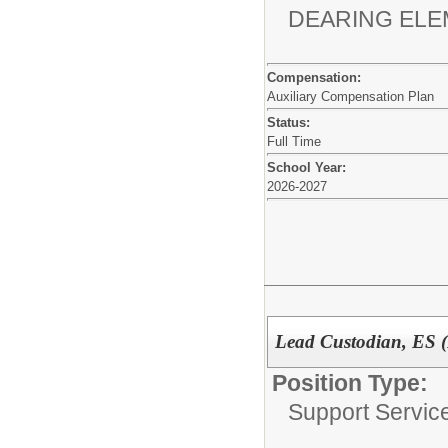
DEARING EL
Compensation:
Auxiliary Compensation Plan
Status:
Full Time
School Year:
2026-2027
Lead Custodian, ES 
Position Type:
Support Service