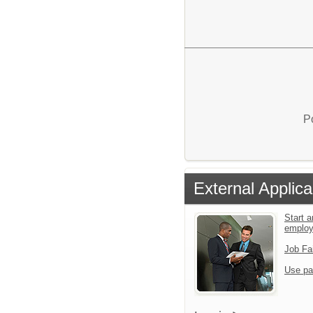
P
External Applica
Start a
employ
Job Fa
Use pa