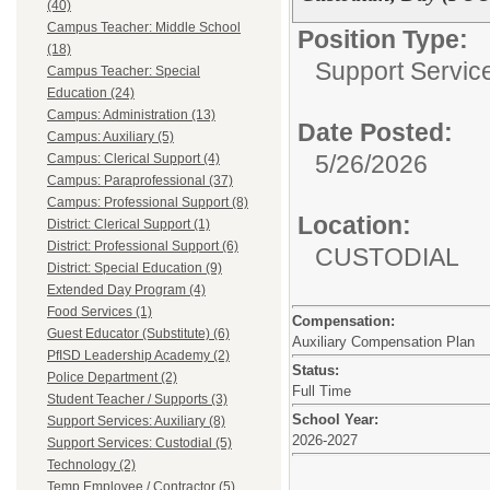
(40)
Campus Teacher: Middle School
Position Type:
(18)
Support Service
Campus Teacher: Special
Education (24)
Campus: Administration (13)
Date Posted:
Campus: Auxiliary (5)
5/26/2026
Campus: Clerical Support (4)
Campus: Paraprofessional (37)
Campus: Professional Support (8)
Location:
District: Clerical Support (1)
District: Professional Support (6)
CUSTODIAL
District: Special Education (9)
Extended Day Program (4)
Food Services (1)
Compensation:
Guest Educator (Substitute) (6)
Auxiliary Compensation Plan
PfISD Leadership Academy (2)
Status:
Police Department (2)
Full Time
Student Teacher / Supports (3)
School Year:
Support Services: Auxiliary (8)
2026-2027
Support Services: Custodial (5)
Technology (2)
Temp Employee / Contractor (5)