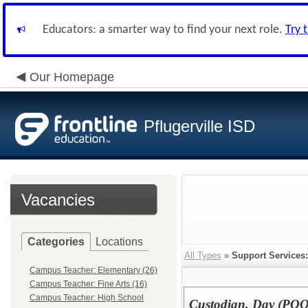
Educators: a smarter way to find your next role.
Try 
Our Homepage
Pflugerville ISD
Vacancies
Categories
Locations
All Types
»
Support Services:
Campus Teacher: Elementary (26)
Campus Teacher: Fine Arts (16)
Campus Teacher: High School
Custodian, Day (PO