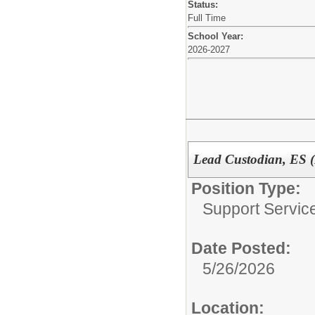
Status:
Full Time
School Year:
2026-2027
Lead Custodian, ES 
Position Type:
Support Service
Date Posted:
5/26/2026
Location: