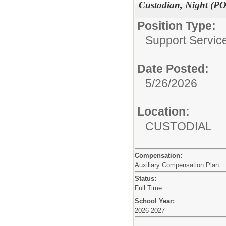
Custodian, Night (P
Position Type:
Support Service
Date Posted:
5/26/2026
Location:
CUSTODIAL
Compensation:
Auxiliary Compensation Plan
Status:
Full Time
School Year:
2026-2027