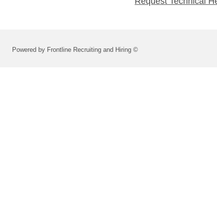
Request Technical H
Powered by Frontline Recruiting and Hiring ©