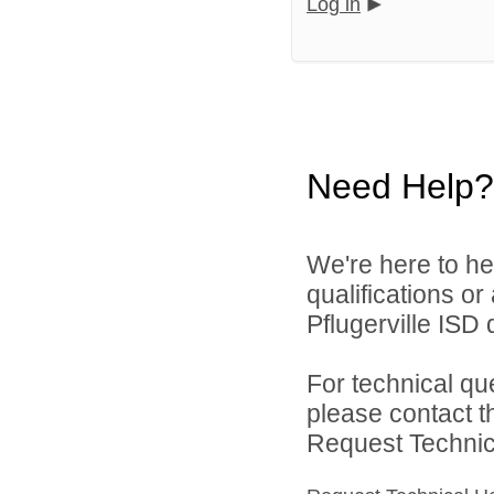
Log in
Need Help?
We're here to he
qualifications o
Pflugerville ISD d
For technical qu
please contact t
Request Technica