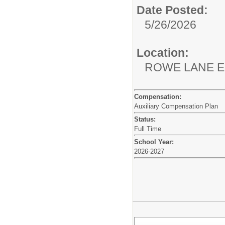
Date Posted:
5/26/2026
Location:
ROWE LANE
Compensation:
Auxiliary Compensation Plan
Status:
Full Time
School Year:
2026-2027