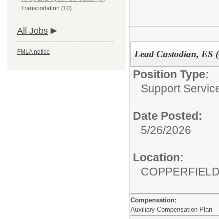
Transportation (10)
All Jobs
FMLA notice
Lead Custodian, ES (
Position Type:
Support Service
Date Posted:
5/26/2026
Location:
COPPERFIE
Compensation:
Auxiliary Compensation Plan