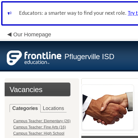
Educators: a smarter way to find your next role.
Try 
Our Homepage
Pflugerville ISD
Vacancies
Categories
Locations
Campus Teacher: Elementary (26)
Campus Teacher: Fine Arts (16)
Campus Teacher: High School