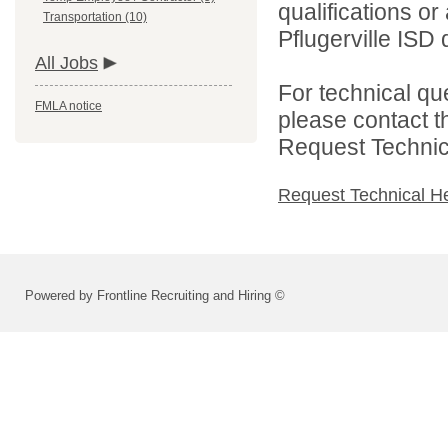
qualifications o
Transportation (10)
Pflugerville ISD d
All Jobs
For technical qu
FMLA notice
please contact t
Request Technica
Request Technical H
Powered by Frontline Recruiting and Hiring ©