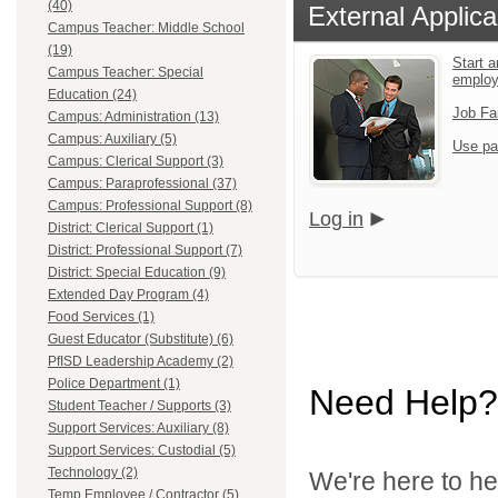
(40)
External Applica
Campus Teacher: Middle School
(19)
Start a
Campus Teacher: Special
employ
Education (24)
Job Fa
Campus: Administration (13)
Campus: Auxiliary (5)
Use pa
Campus: Clerical Support (3)
Campus: Paraprofessional (37)
Campus: Professional Support (8)
Log in
District: Clerical Support (1)
District: Professional Support (7)
District: Special Education (9)
Extended Day Program (4)
Food Services (1)
Guest Educator (Substitute) (6)
PfISD Leadership Academy (2)
Police Department (1)
Need Help?
Student Teacher / Supports (3)
Support Services: Auxiliary (8)
Support Services: Custodial (5)
Technology (2)
We're here to he
Temp Employee / Contractor (5)