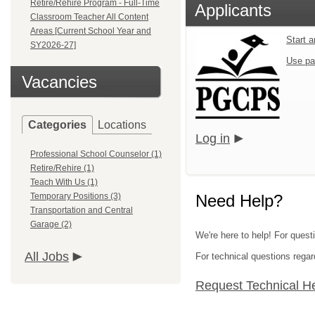
Retire/Rehire Program - Full-Time
Applicants
Classroom Teacher All Content
Areas [Current School Year and
Start 
SY2026-27]
Use pa
Vacancies
Categories
Locations
Log in
Professional School Counselor (1)
Retire/Rehire (1)
Teach With Us (1)
Temporary Positions (3)
Need Help?
Transportation and Central
Garage (2)
We're here to help! For quest
All Jobs
For technical questions regar
Request Technical H