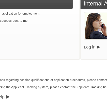
Internal 
an application for employment
sscodes sent to me
Log in
ions regarding position qualifications or application procedures, please conta
ding the Applicant Tracking system, please contact the Applicant Tracking he
elp