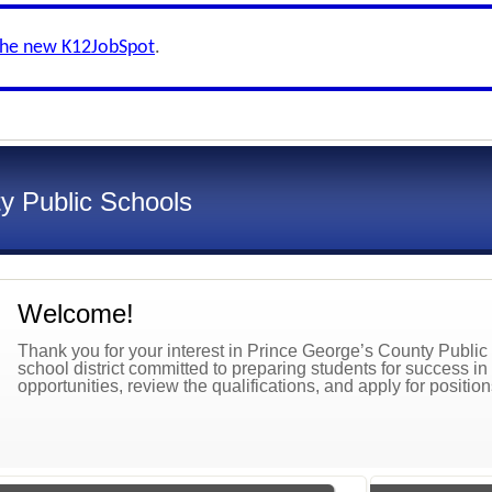
the new K12JobSpot
.
y Public Schools
Welcome!
Thank you for your interest in Prince George’s County Publ
school district committed to preparing students for success in
opportunities, review the qualifications, and apply for positio