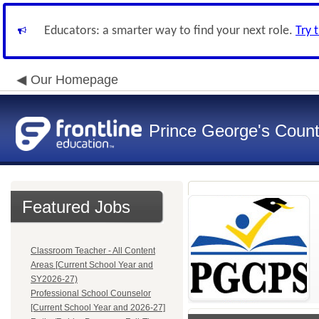
Educators: a smarter way to find your next role.
Try 
Our Homepage
Prince George's Count
Featured Jobs
Classroom Teacher - All Content
Areas [Current School Year and
SY2026-27)
Professional School Counselor
[Current School Year and 2026-27]