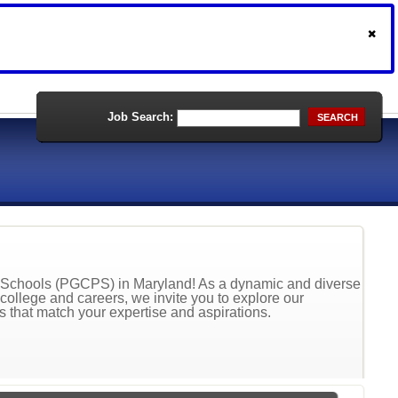
Job Search:
SEARCH
ic Schools (PGCPS) in Maryland! As a dynamic and diverse
 college and careers, we invite you to explore our
ns that match your expertise and aspirations.