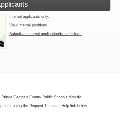
Applicants
Internal applicants only.
View internal positions
Submit an internal application/transfer form
ct Prince George's County Public Schools directly.
lp desk using the Request Technical Help link below.