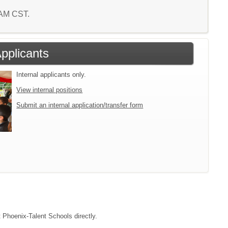
3 AM CST.
Applicants
Internal applicants only.
View internal positions
Submit an internal application/transfer form
t Phoenix-Talent Schools directly.