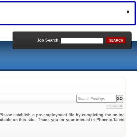
Job Search:
SEARCH
Options
Please establish a pre-employment file by completing the online
ailable on this site. Thank you for your interest in Phoenix-Talent