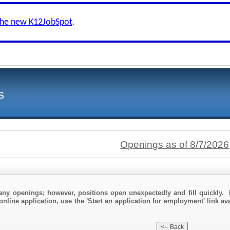
the new K12JobSpot
.
s
Openings as of 8/7/2026
any openings; however, positions open unexpectedly and fill quickly. 
online application, use the 'Start an application for employment' link av