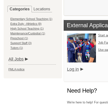
Categories
Locations
Elementary School Teaching (1)
External Applica
Extra Duty - Athletics (9)
High School Teaching (1)
Maintenance/Custodial (1)
Start 
Preschool (1)
Job Fa
Support Staff (3)
Tutors (1)
Use pa
All Jobs
Log in
FMLA notice
Need Help?
We're here to help! For quest