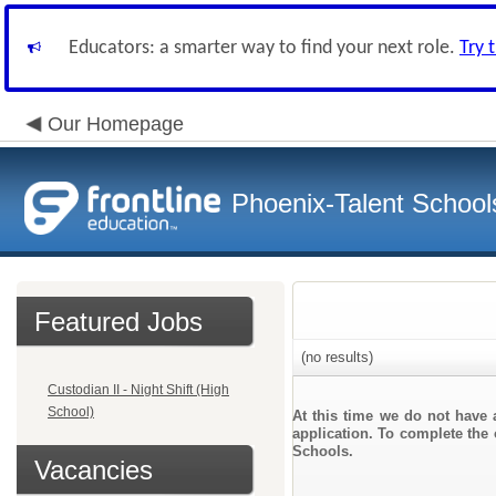
Educators: a smarter way to find your next role.
Try 
Our Homepage
Phoenix-Talent School
Featured Jobs
(no results)
Custodian II - Night Shift (High
School)
At this time we do not have 
application. To complete the 
Schools.
Vacancies