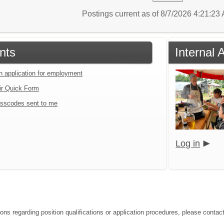
Postings current as of 8/7/2026 4:21:2
nts
Internal 
an application for employment
ir Quick Form
sscodes sent to me
Log in
ions regarding position qualifications or application procedures, please contac