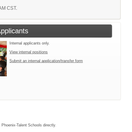
7 AM CST.
Applicants
Internal applicants only.
View internal positions
Submit an internal application/transfer form
t Phoenix-Talent Schools directly.