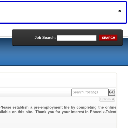
Job Search:
SEARCH
Options
Please establish a pre-employment file by completing the online
ailable on this site. Thank you for your interest in Phoenix-Talent