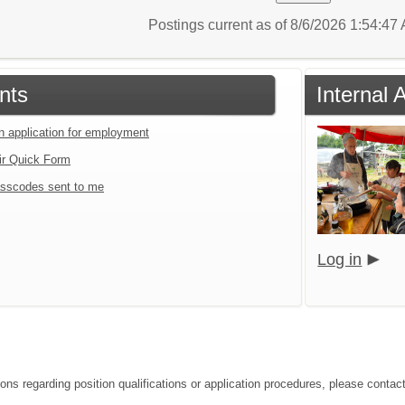
Postings current as of 8/6/2026 1:54:4
nts
Internal 
an application for employment
ir Quick Form
sscodes sent to me
Log in
ions regarding position qualifications or application procedures, please contac