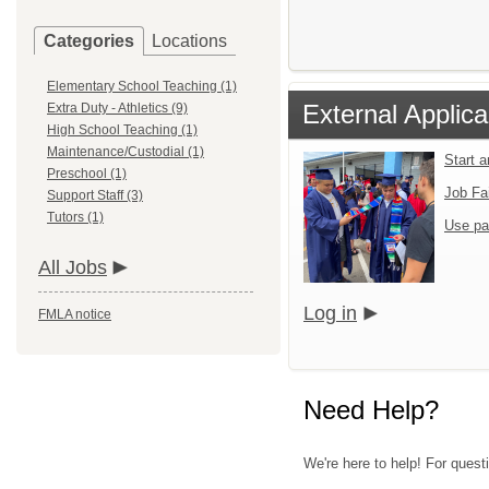
Categories
Locations
Elementary School Teaching (1)
External Applica
Extra Duty - Athletics (9)
High School Teaching (1)
Maintenance/Custodial (1)
Start 
Preschool (1)
Job Fa
Support Staff (3)
Tutors (1)
Use pa
All Jobs
Log in
FMLA notice
Need Help?
We're here to help! For quest