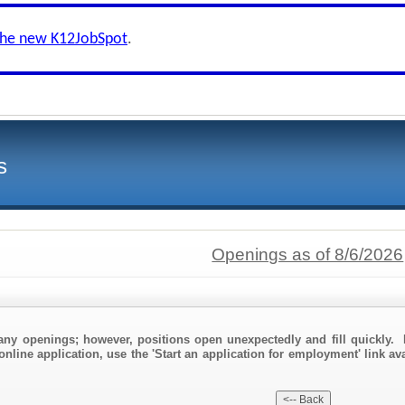
the new K12JobSpot
.
s
Openings as of 8/6/2026
any openings; however, positions open unexpectedly and fill quickly. 
online application, use the 'Start an application for employment' link av