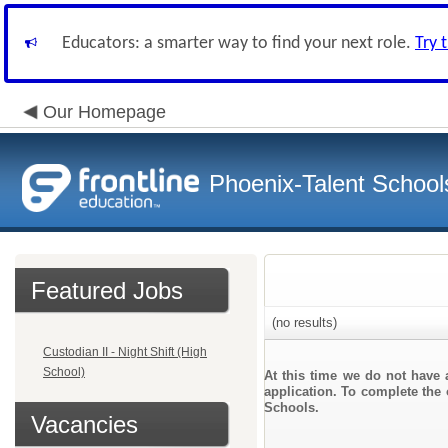
Educators: a smarter way to find your next role.
Try 
Our Homepage
Phoenix-Talent School
Featured Jobs
(no results)
Custodian II - Night Shift (High
School)
At this time we do not have 
application. To complete the 
Schools.
Vacancies