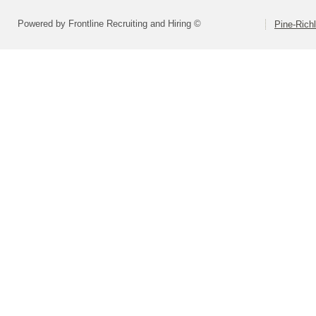
Powered by Frontline Recruiting and Hiring ©
Pine-Richl