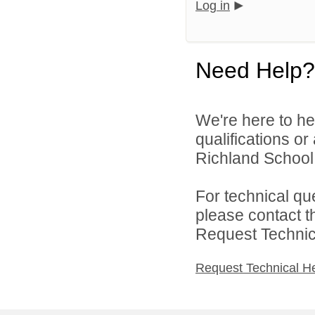
Log in
Need Help?
We're here to he
qualifications o
Richland School D
For technical qu
please contact t
Request Technica
Request Technical H