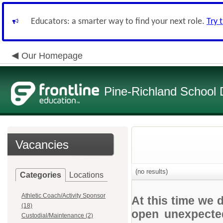
Educators: a smarter way to find your next role.
Try 
Our Homepage
Pine-Richland School D
Vacancies
(no results)
Categories
Locations
Athletic Coach/Activity Sponsor
At this time we 
(18)
open unexpected
Custodial/Maintenance (2)