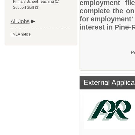
employment file
Primary School Teaching (1)
Support Staff (3)
complete the onl
for employment' 
All Jobs
interest in Pine-
FMLA notice
P
External Applica