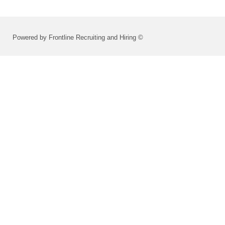
Powered by Frontline Recruiting and Hiring ©