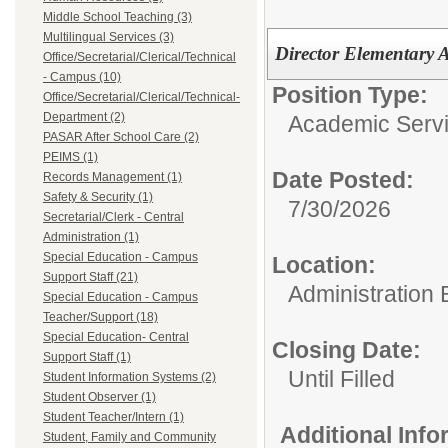
Middle School Teaching (3)
Multilingual Services (3)
Director Elementary 
Office/Secretarial/Clerical/Technical
- Campus (10)
Position Type:
Office/Secretarial/Clerical/Technical-
Department (2)
Academic Servi
PASAR After School Care (2)
PEIMS (1)
Date Posted:
Records Management (1)
Safety & Security (1)
7/30/2026
Secretarial/Clerk - Central
Administration (1)
Special Education - Campus
Location:
Support Staff (21)
Administration 
Special Education - Campus
Teacher/Support (18)
Special Education- Central
Closing Date:
Support Staff (1)
Until Filled
Student Information Systems (2)
Student Observer (1)
Student Teacher/Intern (1)
Additional Inf
Student, Family and Community