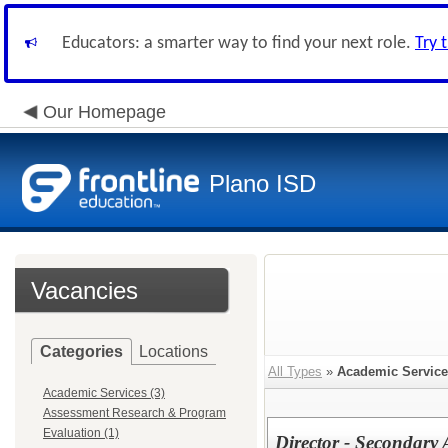
Educators: a smarter way to find your next role.
Try 
Our Homepage
Plano ISD
Vacancies
Categories
Locations
All Types
»
Academic Servic
Academic Services (3)
Assessment Research & Program
Evaluation (1)
Director - Secondary 