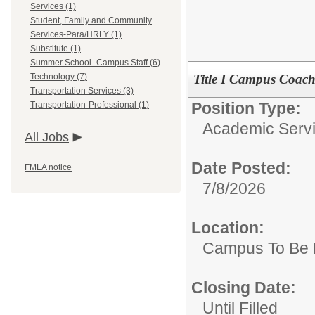
Services (1)
Student, Family and Community
Services-Para/HRLY (1)
Substitute (1)
Summer School- Campus Staff (6)
Title I Campus Coac
Technology (7)
Transportation Services (3)
Position Type:
Transportation-Professional (1)
Academic Servi
All Jobs
Date Posted:
FMLA notice
7/8/2026
Location:
Campus To Be 
Closing Date:
Until Filled