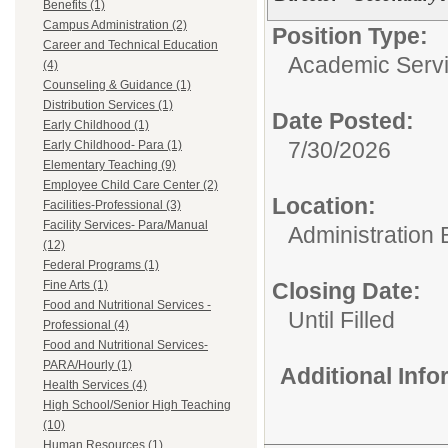
Benefits (1)
Campus Administration (2)
Position Type:
Career and Technical Education
Academic Servi
(4)
Counseling & Guidance (1)
Distribution Services (1)
Date Posted:
Early Childhood (1)
7/30/2026
Early Childhood- Para (1)
Elementary Teaching (9)
Employee Child Care Center (2)
Location:
Facilities-Professional (3)
Facility Services- Para/Manual
Administration 
(12)
Federal Programs (1)
Fine Arts (1)
Closing Date:
Food and Nutritional Services -
Until Filled
Professional (4)
Food and Nutritional Services-
PARA/Hourly (1)
Additional Inf
Health Services (4)
High School/Senior High Teaching
(10)
Human Resources (1)