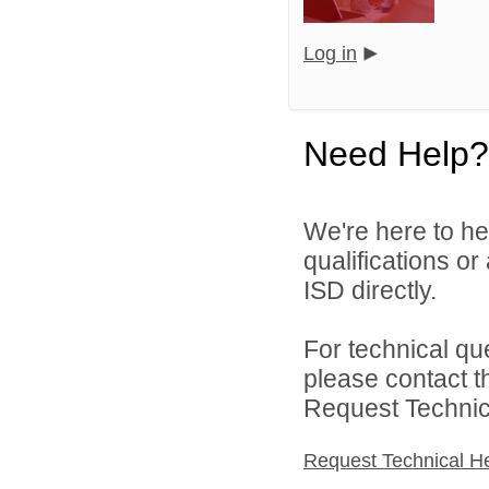
Log in
Need Help?
We're here to he
qualifications o
ISD directly.
For technical qu
please contact t
Request Technica
Request Technical H