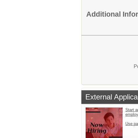
Additional Inf
P
External Applica
Start a
emplo
Use pa