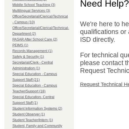
Need Help?
Middle School Teaching (3)
Multilingual Services (3)
Office/Secretarial/Clerical/Technical
- Campus (10)
We're here to he
Office/Secretarial/Clerical/Technical-
qualifications o
Department (2)
ISD directly.
PASAR After School Care (2)
PEIMS (1)
Records Management (1)
For technical qu
Safety & Security (1)
please contact t
Secretarial/Clerk - Central
Administration (1)
Request Technica
Special Education - Campus
Support Staff (21)
Request Technical H
Special Education - Campus
Teacher/Support (18)
Special Education- Central
Support Staff (1)
Student Information Systems (2)
Student Observer (1)
Student Teacher/Intern (1)
Student, Family and Community