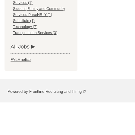
Services (1)
Student, Family and Community
Services-Para/HRLY (1)
Substitute (1)
Technology (7)
Transportation Services (3)
All Jobs
FMLA notice
Powered by Frontline Recruiting and Hiring ©