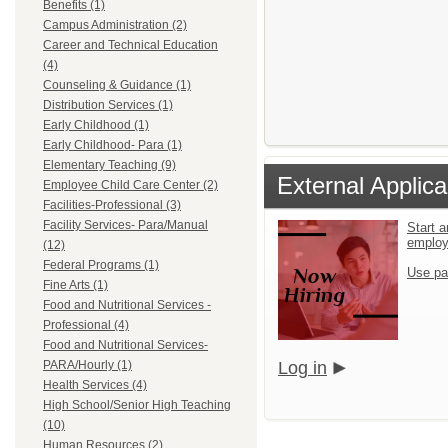
Benefits (1)
Campus Administration (2)
Career and Technical Education
(4)
Counseling & Guidance (1)
Distribution Services (1)
Early Childhood (1)
Early Childhood- Para (1)
Elementary Teaching (9)
External Applica
Employee Child Care Center (2)
Facilities-Professional (3)
Facility Services- Para/Manual
Start a
emplo
(12)
Federal Programs (1)
Use pa
Fine Arts (1)
Food and Nutritional Services -
Professional (4)
Food and Nutritional Services-
PARA/Hourly (1)
Log in
Health Services (4)
High School/Senior High Teaching
(10)
Human Resources (2)