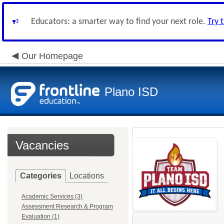
Educators: a smarter way to find your next role.
Try 
Our Homepage
Plano ISD
Vacancies
Categories
Locations
Academic Services (3)
Assessment Research & Program
Evaluation (1)