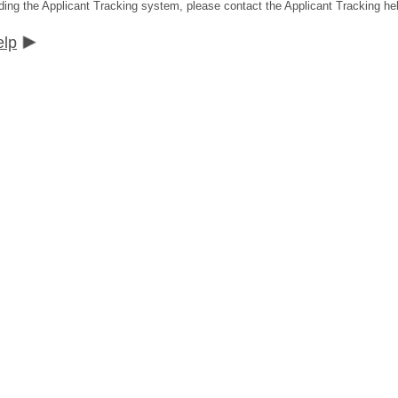
ding the Applicant Tracking system, please contact the Applicant Tracking he
elp