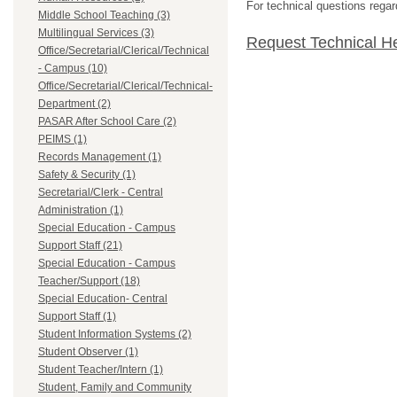
For technical questions regar
Middle School Teaching (3)
Multilingual Services (3)
Request Technical H
Office/Secretarial/Clerical/Technical
- Campus (10)
Office/Secretarial/Clerical/Technical-
Department (2)
PASAR After School Care (2)
PEIMS (1)
Records Management (1)
Safety & Security (1)
Secretarial/Clerk - Central
Administration (1)
Special Education - Campus
Support Staff (21)
Special Education - Campus
Teacher/Support (18)
Special Education- Central
Support Staff (1)
Student Information Systems (2)
Student Observer (1)
Student Teacher/Intern (1)
Student, Family and Community