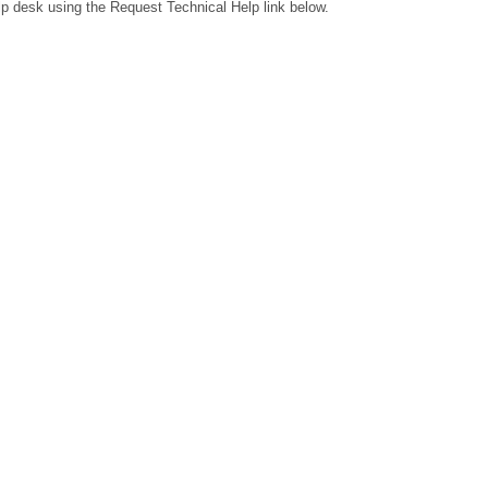
lp desk using the Request Technical Help link below.