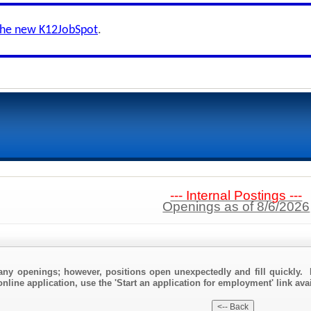
the new K12JobSpot
.
--- Internal Postings ---
Openings as of 8/6/2026
any openings; however, positions open unexpectedly and fill quickly. 
nline application, use the 'Start an application for employment' link ava