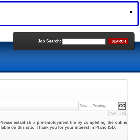
Job Search:
SEARCH
Options
Please establish a pre-employment file by completing the online
ilable on this site. Thank you for your interest in Plano ISD.