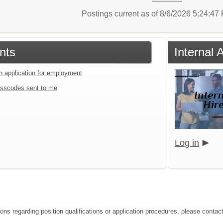
Postings current as of 8/6/2026 5:24:4
nts
Internal
an application for employment
sscodes sent to me
Log in
ons regarding position qualifications or application procedures, please contact