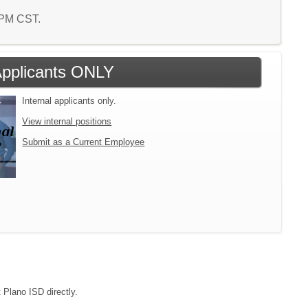
7 PM CST.
 Applicants ONLY
Internal applicants only.
View internal positions
Submit as a Current Employee
 Plano ISD directly.