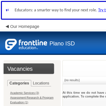
Educators: a smarter way to find your next role.
Try 
Our Homepage
Plano ISD
Vacancies
(no results)
Categories
Locations
At this time we do not have 
Academic Services (3)
application. To complete the o
Assessment Research & Program
Evaluation (1)