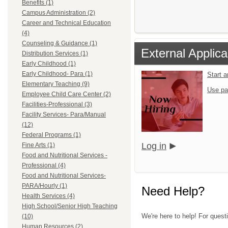
Benefits (1)
Campus Administration (2)
Career and Technical Education
(4)
Counseling & Guidance (1)
External Applica
Distribution Services (1)
Early Childhood (1)
Early Childhood- Para (1)
Start 
Elementary Teaching (9)
Use pa
Employee Child Care Center (2)
Facilities-Professional (3)
Facility Services- Para/Manual
(12)
Federal Programs (1)
Log in
Fine Arts (1)
Food and Nutritional Services -
Professional (4)
Food and Nutritional Services-
PARA/Hourly (1)
Need Help?
Health Services (4)
High School/Senior High Teaching
We're here to help! For questi
(10)
Human Resources (2)