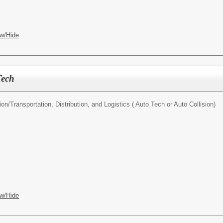
w/Hide
Tech
ion/
Transportation, Distribution, and Logistics ( Auto Tech or Auto Collision)
w/Hide