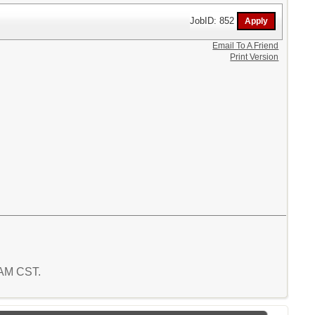
JobID: 852
Email To A Friend
Print Version
9 AM CST.