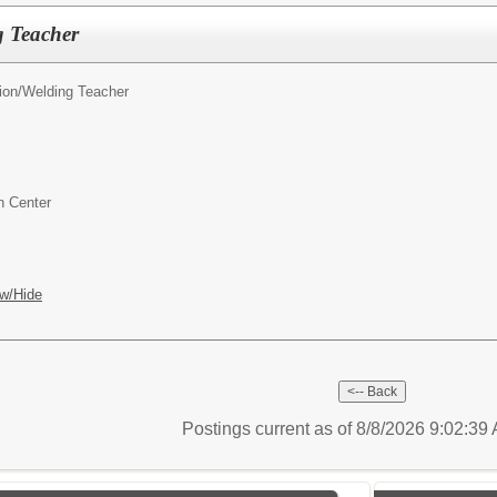
 Teacher
ion/
Welding Teacher
n Center
w/Hide
Postings current as of 8/8/2026 9:02:3