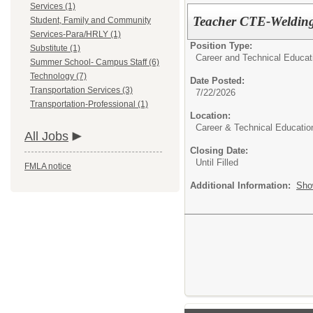
Services (1)
Teacher CTE-Welding
Student, Family and Community
Services-Para/HRLY (1)
Position Type:
Substitute (1)
Career and Technical Educat
Summer School- Campus Staff (6)
Technology (7)
Date Posted:
Transportation Services (3)
7/22/2026
Transportation-Professional (1)
Location:
Career & Technical Educatio
All Jobs
Closing Date:
Until Filled
FMLA notice
Additional Information:
Sho