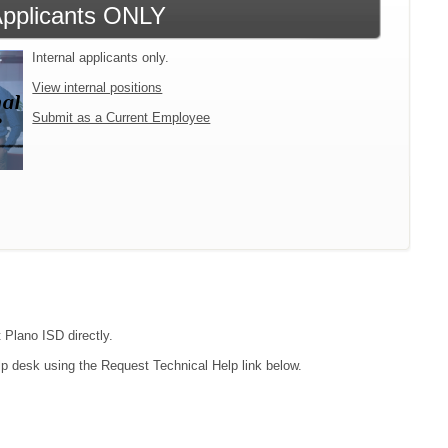
 Applicants ONLY
Internal applicants only.
View internal positions
Submit as a Current Employee
 Plano ISD directly.
lp desk using the Request Technical Help link below.