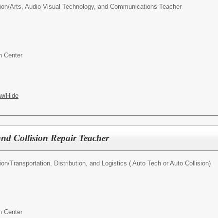
ion/
Arts, Audio Visual Technology, and Communications Teacher
n Center
w/Hide
nd Collision Repair Teacher
ion/
Transportation, Distribution, and Logistics ( Auto Tech or Auto Collision)
n Center