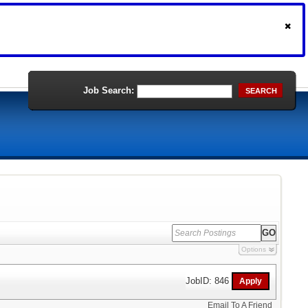
Job Search:
SEARCH
Options
JobID: 846
Email To A Friend