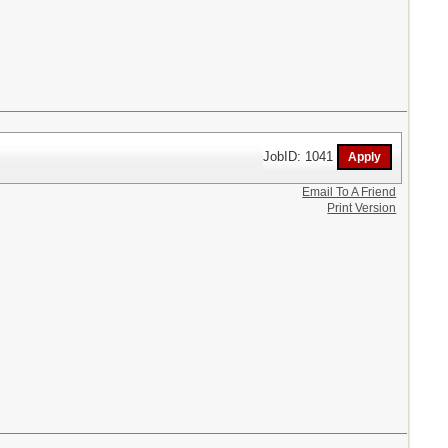
JobID: 1041
Email To A Friend
Print Version