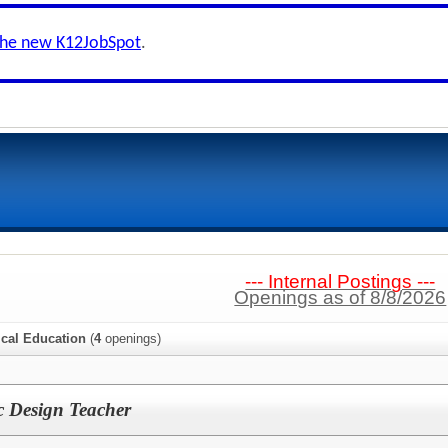
the new K12JobSpot
.
--- Internal Postings ---
Openings as of 8/8/2026
ical Education
(
4
openings)
 Design Teacher