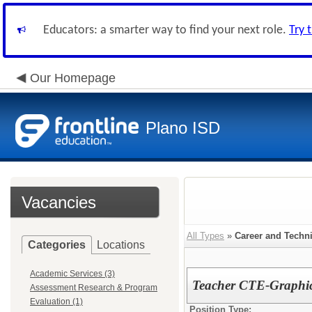
Educators: a smarter way to find your next role.
Try 
Our Homepage
Plano ISD
Vacancies
All Types
»
Career and Techn
Categories
Locations
Academic Services (3)
Teacher CTE-Graphic
Assessment Research & Program
Evaluation (1)
Position Type: