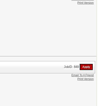
Print Version
JobID: 849
Email To A Friend
Print Version