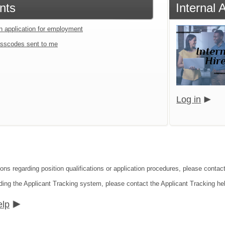
nts
Internal
an application for employment
sscodes sent to me
Log in
ons regarding position qualifications or application procedures, please contact
ding the Applicant Tracking system, please contact the Applicant Tracking he
elp