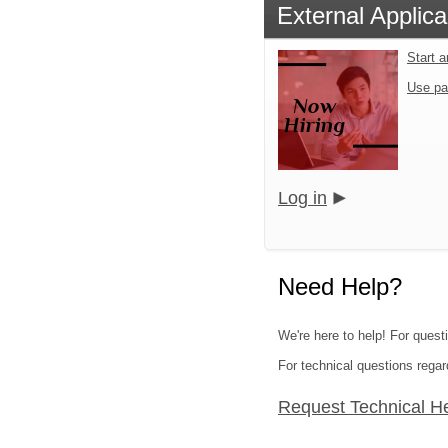
External Applica
Start 
Use pa
Log in
Need Help?
We're here to help! For questi
For technical questions regar
Request Technical H