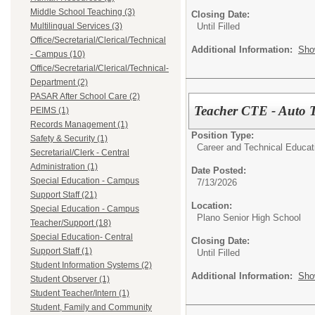
Middle School Teaching (3)
Closing Date:
Until Filled
Multilingual Services (3)
Office/Secretarial/Clerical/Technical
Additional Information:
Sho
- Campus (10)
Office/Secretarial/Clerical/Technical-
Department (2)
PASAR After School Care (2)
Teacher CTE - Auto 
PEIMS (1)
Records Management (1)
Position Type:
Safety & Security (1)
Career and Technical Educat
Secretarial/Clerk - Central
Administration (1)
Date Posted:
Special Education - Campus
7/13/2026
Support Staff (21)
Location:
Special Education - Campus
Plano Senior High School
Teacher/Support (18)
Special Education- Central
Closing Date:
Support Staff (1)
Until Filled
Student Information Systems (2)
Additional Information:
Sho
Student Observer (1)
Student Teacher/Intern (1)
Student, Family and Community