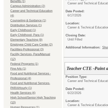
Benefits (1)
Career and Technical Educat
Campus Administration (2)
Career and Technical Education
Date Posted:
6/17/2026
(4)
Counseling & Guidance (1)
Location:
Distribution Services (1)
Career & Technical Educatio
Early Childhood (1)
Early Childhood- Para (1)
Closing Date:
Until Filled
Elementary Teaching (9)
Employee Child Care Center (2)
Additional Information:
Sho
Facilities-Professional (3)
Facility Services- Para/Manual
(12)
Federal Programs (1)
Teacher CTE -Paint a
Fine Arts (1)
Food and Nutritional Services -
Position Type:
Professional (4)
Career and Technical Educat
Food and Nutritional Services-
PARA/Hourly (1)
Date Posted:
6/22/2026
Health Services (4)
High School/Senior High Teaching
Location:
(10)
Career & Technical Educatio
Human Resources (1)