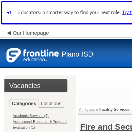
Educators: a smarter way to find your next role.
Try 
Our Homepage
Plano ISD
Vacancies
Categories
Locations
All Types
»
Facility Services
Academic Services (3)
Assessment Research & Program
Fire and Sec
Evaluation (1)