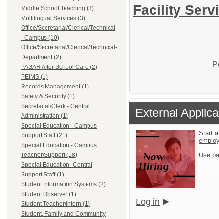
Facility Serv
Middle School Teaching (3)
Multilingual Services (3)
Office/Secretarial/Clerical/Technical
- Campus (10)
Office/Secretarial/Clerical/Technical-
Department (2)
P
PASAR After School Care (2)
PEIMS (1)
Records Management (1)
Safety & Security (1)
Secretarial/Clerk - Central
External Applica
Administration (1)
Special Education - Campus
Start a
Support Staff (21)
emplo
Special Education - Campus
Teacher/Support (18)
Use pa
Special Education- Central
Support Staff (1)
Student Information Systems (2)
Student Observer (1)
Log in
Student Teacher/Intern (1)
Student, Family and Community