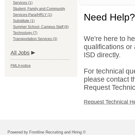
Services (1)
Student, Family and Community
Need Help?
Services-Para/HRLY (1)
Substitute (1)
Summer School- Campus Staff (6)
Technology (7)
We're here to he
Transportation Services (3)
qualifications o
All Jobs
ISD directly.
FMLA notice
For technical qu
please contact t
Request Technica
Request Technical H
Powered by Frontline Recruiting and Hiring ©