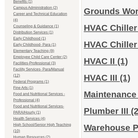
Benefits (1)
Campus Administration (2)
Grounds Wo
Career and Technical Education
(4)
HVAC Chiller
Counseling & Guidance (1)
Distribution Services (1)
Early Childhood (1)
HVAC Chiller
Early Childhood- Para (1)
Elementary Teaching (9)
Employee Child Care Center (2)
HVAC II
(1)
Facilities-Professional (3)
Facility Services- Para/Manual
HVAC III
(1)
(12)
Federal Programs (1)
Fine Arts (1)
Maintenance
Food and Nutritional Services -
Professional (4)
Food and Nutritional Services-
Plumber III
(2
PARA/Hourly (1)
Health Services (4)
High School/Senior High Teaching
Warehouse 
(10)
Human Resources (2)