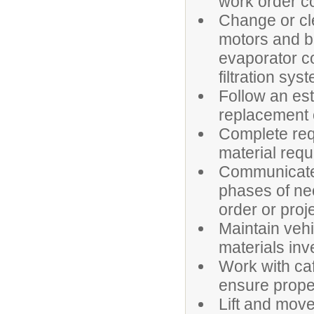
work order c
Change or cle
motors and b
evaporator c
filtration sys
Follow an es
replacement o
Complete req
material requ
Communicate e
phases of ne
order or proj
Maintain veh
materials inv
Work with caf
ensure prope
Lift and mov