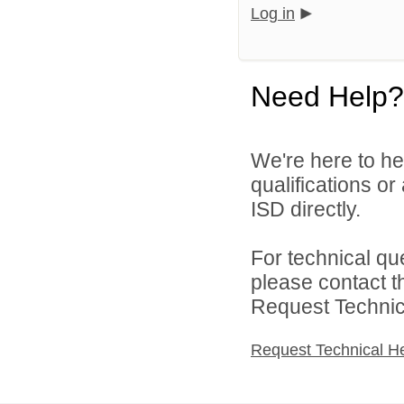
Log in
Need Help?
We're here to he
qualifications o
ISD directly.
For technical qu
please contact t
Request Technica
Request Technical H