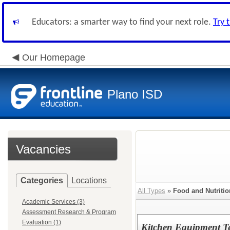
Educators: a smarter way to find your next role.
Try 
Our Homepage
Plano ISD
Vacancies
Categories
Locations
All Types
»
Food and Nutritio
Academic Services (3)
Assessment Research & Program
Evaluation (1)
Kitchen Equipment Te