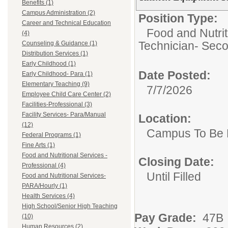
Benefits (1)
Campus Administration (2)
Position Type:
Career and Technical Education
Food and Nutrit
(4)
Technician- Seco
Counseling & Guidance (1)
Distribution Services (1)
Early Childhood (1)
Date Posted:
Early Childhood- Para (1)
Elementary Teaching (9)
7/7/2026
Employee Child Care Center (2)
Facilities-Professional (3)
Facility Services- Para/Manual
Location:
(12)
Campus To Be 
Federal Programs (1)
Fine Arts (1)
Food and Nutritional Services -
Closing Date:
Professional (4)
Until Filled
Food and Nutritional Services-
PARA/Hourly (1)
Health Services (4)
High School/Senior High Teaching
Pay Grade:
47B 
(10)
Human Resources (2)