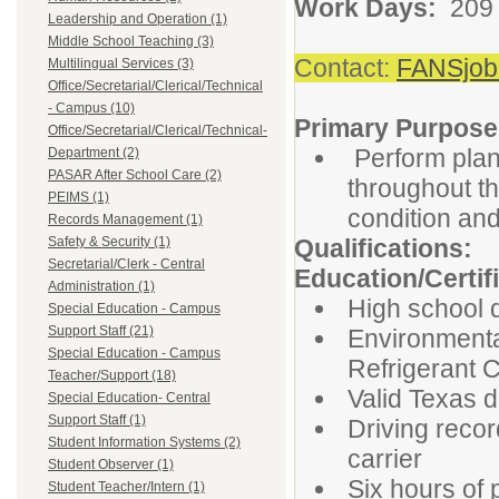
Work Days:
209
Leadership and Operation (1)
Middle School Teaching (3)
Contact:
FANSjob
Multilingual Services (3)
Office/Secretarial/Clerical/Technical
- Campus (10)
Primary Purpose
Office/Secretarial/Clerical/Technical-
Perform plan
Department (2)
PASAR After School Care (2)
throughout th
PEIMS (1)
condition and
Records Management (1)
Safety & Security (1)
Qualifications:
Secretarial/Clerk - Central
Education/Certif
Administration (1)
High school 
Special Education - Campus
Support Staff (21)
Environmenta
Special Education - Campus
Refrigerant C
Teacher/Support (18)
Valid Texas d
Special Education- Central
Support Staff (1)
Driving recor
Student Information Systems (2)
carrier
Student Observer (1)
Six hours of
Student Teacher/Intern (1)