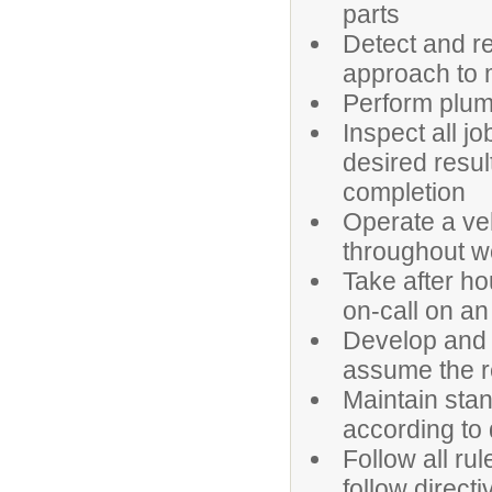
parts
Detect and r
approach to 
Perform plum
Inspect all 
desired resul
completion
Operate a veh
throughout 
Take after ho
on-call on an 
Develop and 
assume the re
Maintain sta
according to 
Follow all ru
follow direct