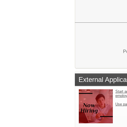
P
External Applica
Start a
emplo
Use pa