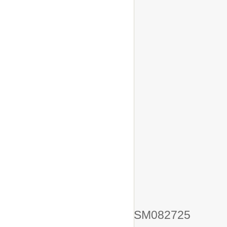
SM082725