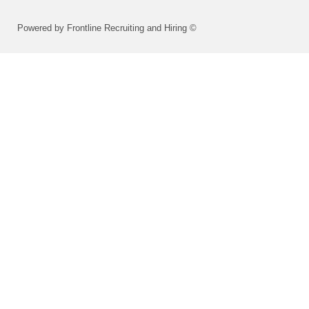
Powered by Frontline Recruiting and Hiring ©