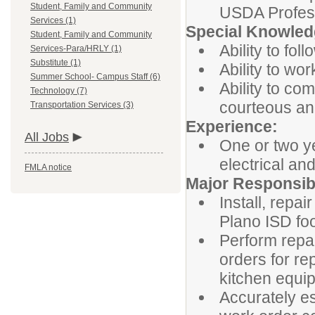
Student, Family and Community
USDA Profes
Services (1)
Special Knowledg
Student, Family and Community
Ability to fol
Services-Para/HRLY (1)
Substitute (1)
Ability to wo
Summer School- Campus Staff (6)
Ability to co
Technology (7)
courteous an
Transportation Services (3)
Experience:
All Jobs
One or two y
electrical an
FMLA notice
Major Responsibi
Install, repa
Plano ISD foo
Perform repa
orders for re
kitchen equi
Accurately e