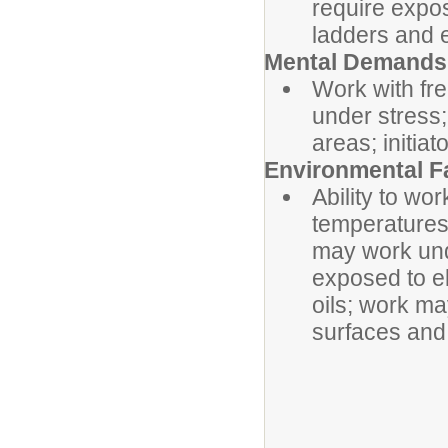
require expo
ladders and e
Mental Demands
Work with fre
under stress;
areas; initia
Environmental F
Ability to wo
temperatures,
may work und
exposed to el
oils; work ma
surfaces and