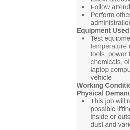
Follow atten
Perform othe
administratio
Equipment Used
Test equipme
temperature 
tools, power 
chemicals, oi
laptop compu
vehicle
Working Conditi
Physical Deman
This job will
possible lift
inside or out
dust and var