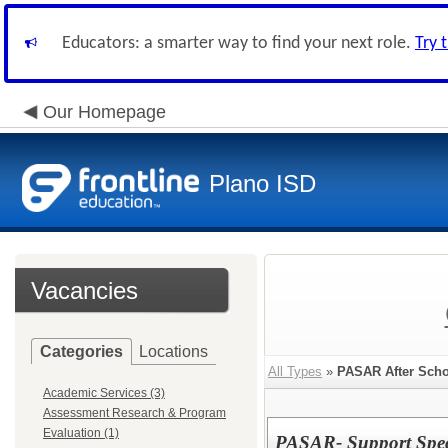
Educators: a smarter way to find your next role.
Try 
Our Homepage
Plano ISD
Vacancies
Categories
Locations
All Types
»
PASAR After Scho
Academic Services (3)
Assessment Research & Program
Evaluation (1)
PASAR- Support Speci