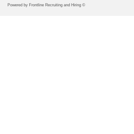
Powered by Frontline Recruiting and Hiring ©