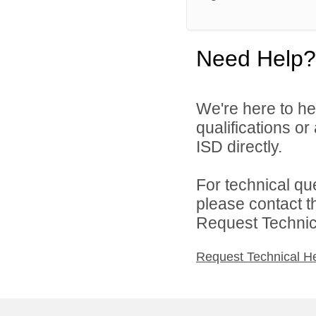
Need Help?
We're here to he
qualifications o
ISD directly.
For technical qu
please contact t
Request Technica
Request Technical H