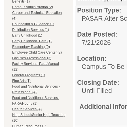
Benefits (1)
Campus Administration (2)
Position Type:
Career and Technical Education
PASAR After Sc
(4)
Counseling & Guidance (1)
Distribution Services (1)
Date Posted:
Early Childhood (1)
7/21/2026
Early Childhood- Para (1)
Elementary Teaching (9)
Employee Child Care Center (2)
Location:
Facilities-Professional (3)
Facility Services- Para/Manual
Campus To Be 
(12)
Federal Programs (1)
Fine Arts (1)
Closing Date:
Food and Nutritional Services -
Until Filled
Professional (4)
Food and Nutritional Services-
PARA/Hourly (1)
Additional Inf
Health Services (4)
High School/Senior High Teaching
(10)
Human Resources (1)