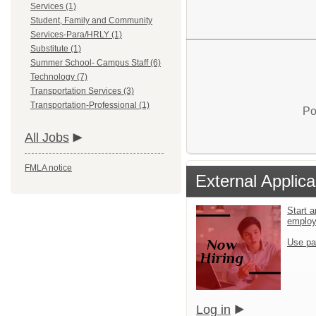
Services (1)
Student, Family and Community
Services-Para/HRLY (1)
Substitute (1)
Summer School- Campus Staff (6)
Technology (7)
Transportation Services (3)
Transportation-Professional (1)
Po
All Jobs
FMLA notice
External Applica
Start a
emplo
Use pa
Log in