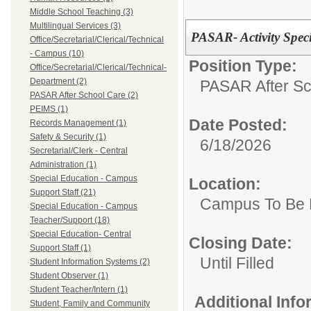
Middle School Teaching (3)
Multilingual Services (3)
PASAR- Activity Speci
Office/Secretarial/Clerical/Technical
- Campus (10)
Position Type:
Office/Secretarial/Clerical/Technical-
Department (2)
PASAR After Sc
PASAR After School Care (2)
PEIMS (1)
Date Posted:
Records Management (1)
Safety & Security (1)
6/18/2026
Secretarial/Clerk - Central
Administration (1)
Special Education - Campus
Location:
Support Staff (21)
Campus To Be 
Special Education - Campus
Teacher/Support (18)
Special Education- Central
Closing Date:
Support Staff (1)
Until Filled
Student Information Systems (2)
Student Observer (1)
Student Teacher/Intern (1)
Additional Inf
Student, Family and Community