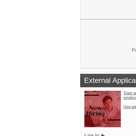
P
External Applica
Start a
emplo
Use pa
Log in