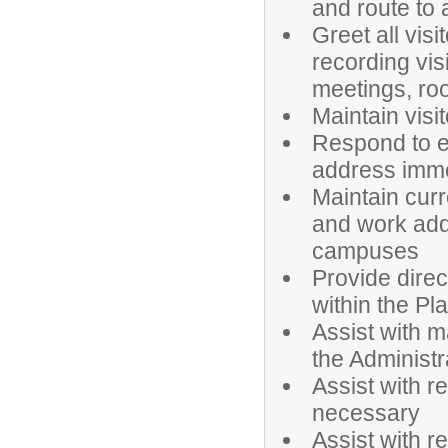
and route to 
Greet all visi
recording vis
meetings, roo
Maintain visi
Respond to em
address imme
Maintain cur
and work addr
campuses
Provide dire
within the Pl
Assist with m
the Administr
Assist with r
necessary
Assist with r