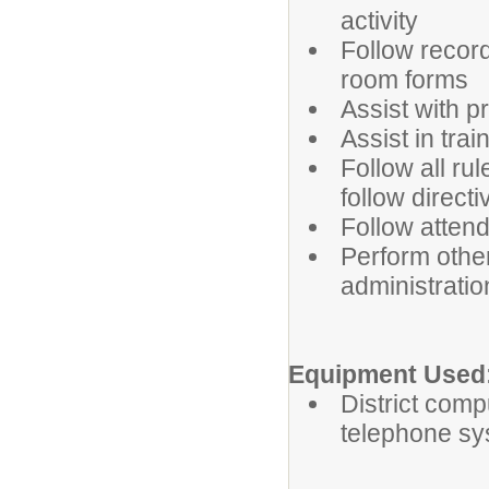
activity
Follow record
room forms
Assist with p
Assist in tra
Follow all ru
follow direct
Follow atten
Perform othe
administratio
Equipment Used
District comp
telephone sy