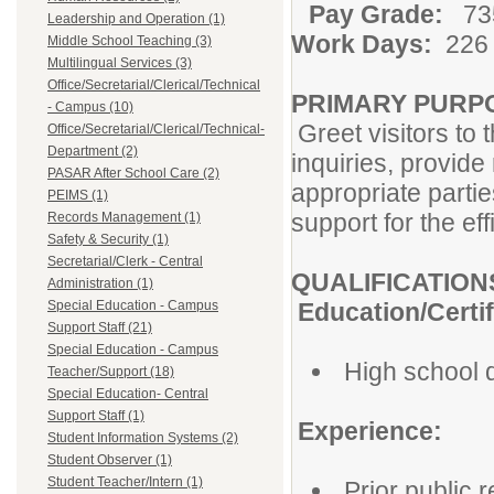
Pay Grade:
735
Leadership and Operation (1)
Work Days:
22
Middle School Teaching (3)
Multilingual Services (3)
Office/Secretarial/Clerical/Technical
PRIMARY PURP
- Campus (10)
Greet visitors to 
Office/Secretarial/Clerical/Technical-
Department (2)
inquiries, provide
PASAR After School Care (2)
appropriate parties
PEIMS (1)
support for the eff
Records Management (1)
Safety & Security (1)
Secretarial/Clerk - Central
QUALIFICATION
Administration (1)
Special Education - Campus
Education/Certif
Support Staff (21)
Special Education - Campus
High school 
Teacher/Support (18)
Special Education- Central
Support Staff (1)
Experience:
Student Information Systems (2)
Student Observer (1)
Student Teacher/Intern (1)
Prior public 