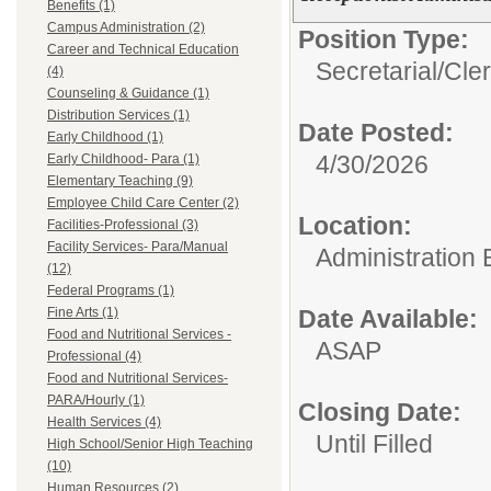
Benefits (1)
Campus Administration (2)
Position Type:
Career and Technical Education
Secretarial/Cler
(4)
Counseling & Guidance (1)
Distribution Services (1)
Date Posted:
Early Childhood (1)
4/30/2026
Early Childhood- Para (1)
Elementary Teaching (9)
Employee Child Care Center (2)
Location:
Facilities-Professional (3)
Facility Services- Para/Manual
Administration 
(12)
Federal Programs (1)
Fine Arts (1)
Date Available:
Food and Nutritional Services -
ASAP
Professional (4)
Food and Nutritional Services-
PARA/Hourly (1)
Closing Date:
Health Services (4)
Until Filled
High School/Senior High Teaching
(10)
Human Resources (2)