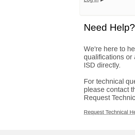
Need Help?
We're here to he
qualifications o
ISD directly.
For technical qu
please contact t
Request Technica
Request Technical H