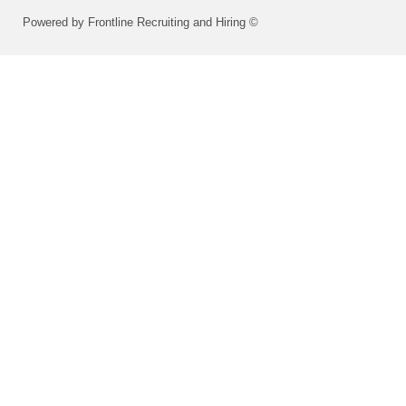
Powered by Frontline Recruiting and Hiring ©