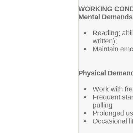
WORKING COND
Mental Demands
Reading; abil
written);
Maintain emot
Physical Demand
Work with fre
Frequent sta
pulling
Prolonged us
Occasional li