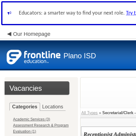
Educators: a smarter way to find your next role.
Try 
Our Homepage
Plano ISD
Vacancies
Categories
Locations
All Types
»
Secretarial/Clerk 
Academic Services (3)
Assessment Research & Program
Evaluation (1)
Receptionist Administ