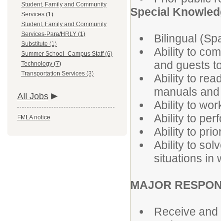
Student, Family and Community
Special Knowledg
Services (1)
Student, Family and Community
Services-Para/HRLY (1)
Bilingual (Sp
Substitute (1)
Ability to com
Summer School- Campus Staff (6)
and guests to
Technology (7)
Transportation Services (3)
Ability to re
manuals and 
All Jobs
Ability to wo
Ability to per
FMLA notice
Ability to pri
Ability to so
situations in
MAJOR RESPONS
Receive and d