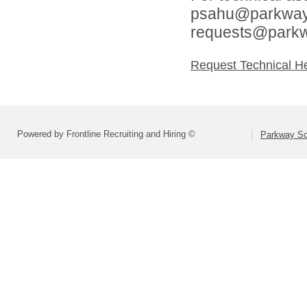
psahu@parkwaysc
requests@parkw
Request Technical H
Powered by Frontline Recruiting and Hiring ©
Parkway Sch