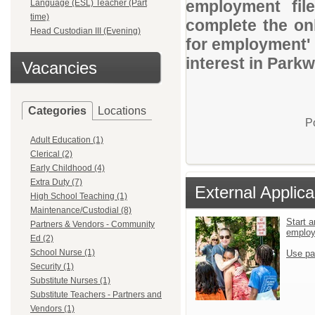
employment file
Language (ESL) Teacher (Part
time)
complete the onl
Head Custodian III (Evening)
for employment' 
interest in Parkw
Vacancies
Categories
Locations
P
Adult Education (1)
Clerical (2)
Early Childhood (4)
Extra Duty (7)
External Applica
High School Teaching (1)
Maintenance/Custodial (8)
Start a
Partners & Vendors - Community
emplo
Ed (2)
School Nurse (1)
Use pa
Security (1)
Substitute Nurses (1)
Substitute Teachers - Partners and
Vendors (1)