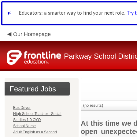
Educators: a smarter way to find your next role.
Try 
Our Homepage
Parkway School Distri
Featured Jobs
(no results)
Bus Driver
High School Teacher - Social
Studies 1.0 OYO
At this time we 
School Nurse
open unexpected
Adult English as a Second