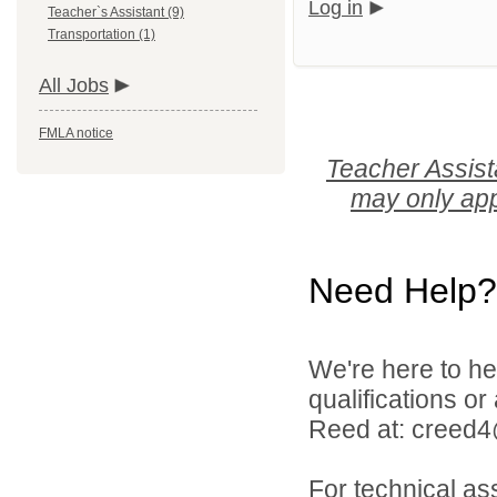
Log in
Teacher`s Assistant (9)
Transportation (1)
All Jobs
FMLA notice
Teacher Assist
may only app
Need Help?
We're here to he
qualifications o
Reed at: creed
For technical as