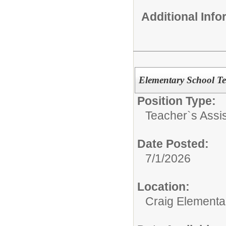
Additional Inf
Elementary School Te
Position Type:
Teacher`s Assis
Date Posted:
7/1/2026
Location:
Craig Elementa