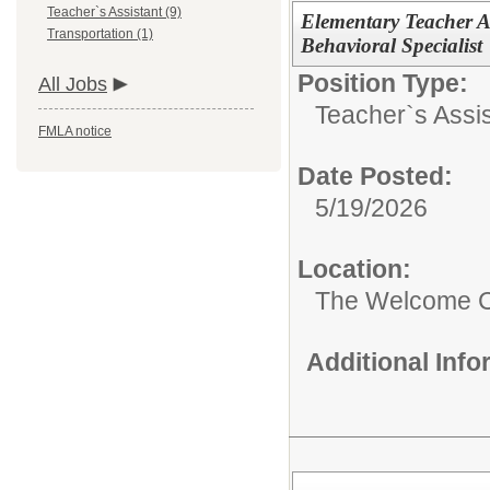
Teacher`s Assistant (9)
Elementary Teacher A
Transportation (1)
Behavioral Specialist
Position Type:
All Jobs
Teacher`s Assis
FMLA notice
Date Posted:
5/19/2026
Location:
The Welcome C
Additional Inf