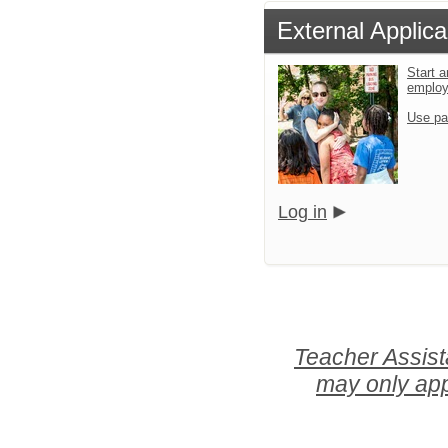
External Applica
Start a
emplo
Use pa
Log in
Teacher Assist
may only app