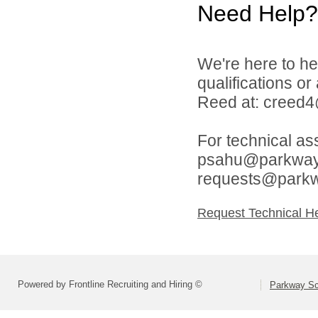
Need Help?
We're here to he
qualifications o
Reed at: creed
For technical as
psahu@parkwaysc
requests@parkw
Request Technical H
Powered by Frontline Recruiting and Hiring ©
Parkway Sch