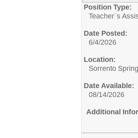
Position Type:
Teacher`s Assis
Date Posted:
6/4/2026
Location:
Sorrento Sprin
Date Available:
08/14/2026
Additional Inf