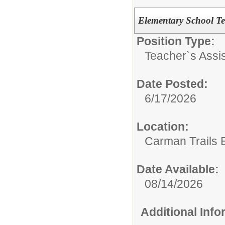
Elementary School Te
Position Type:
Teacher`s Assis
Date Posted:
6/17/2026
Location:
Carman Trails 
Date Available:
08/14/2026
Additional Inf