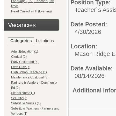
Position Type:
Language (ESL) Teacher (Part
time)
Teacher`s Assis
Head Custodian III (Evening)
Date Posted:
Vacancies
4/30/2026
Categories
Locations
Location:
Adult Education (1)
Mason Ridge E
Clerical (2)
Early Childhood (4)
Date Available:
Extra Duty (7)
High School Teaching (1)
08/14/2026
Maintenance/Custodial (8)
Partners & Vendors - Community
Ed (2)
Additional Inf
School Nurse (1)
Security (1)
Substitute Nurses (1)
Substitute Teachers - Partners and
Vendors (1)