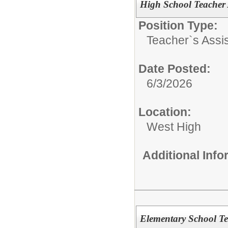
High School Teacher A
Position Type:
Teacher`s Assis
Date Posted:
6/3/2026
Location:
West High
Additional Inf
Elementary School Te