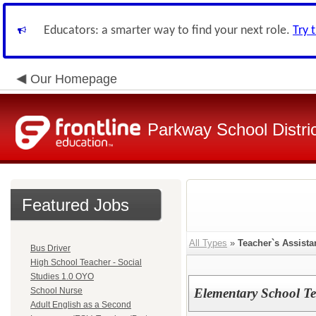
Educators: a smarter way to find your next role.
Try 
Our Homepage
Parkway School Distri
Featured Jobs
All Types
»
Teacher`s Assista
Bus Driver
High School Teacher - Social
Studies 1.0 OYO
School Nurse
Elementary School Te
Adult English as a Second