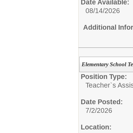
Date Available:
08/14/2026
Additional Inf
Elementary School Te
Position Type:
Teacher`s Assis
Date Posted:
7/2/2026
Location: