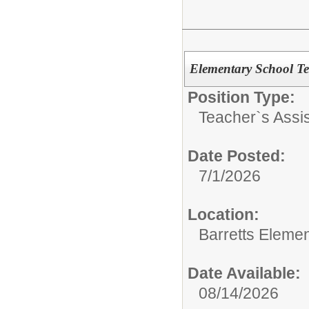
Elementary School Te
Position Type:
Teacher`s Assis
Date Posted:
7/1/2026
Location:
Barretts Eleme
Date Available:
08/14/2026