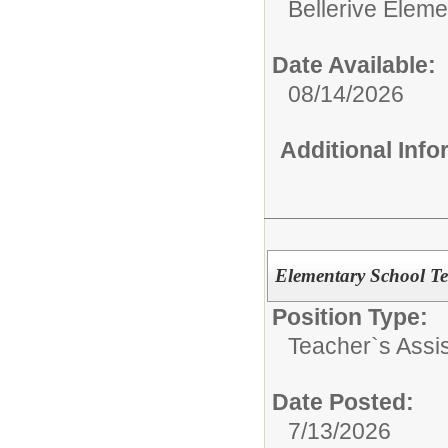
Bellerive Eleme
Date Available:
08/14/2026
Additional Inf
Elementary School Te
Position Type:
Teacher`s Assis
Date Posted:
7/13/2026