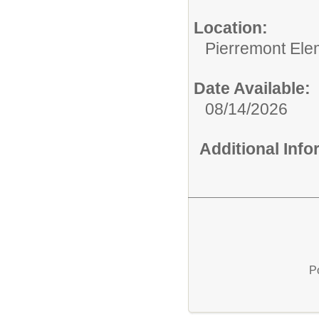
Location:
Pierremont Ele
Date Available:
08/14/2026
Additional Inf
P