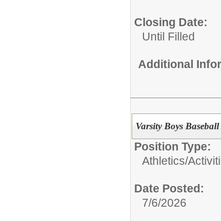
Closing Date:
Until Filled
Additional Inf
Varsity Boys Basebal
Position Type:
Athletics/Activit
Date Posted:
7/6/2026