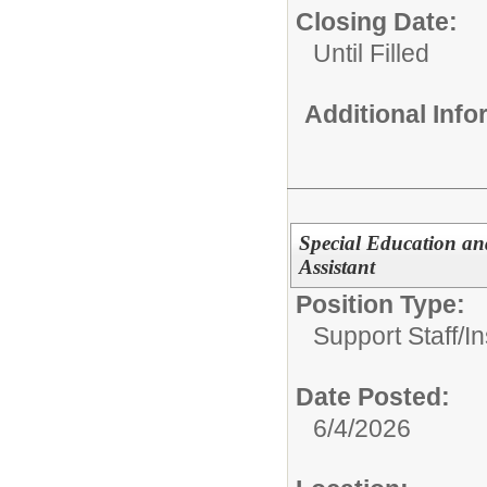
Closing Date:
Until Filled
Additional Inf
Special Education and
Assistant
Position Type:
Support Staff/
In
Date Posted:
6/4/2026