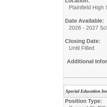
Location:
Plainfield High
Date Available:
2026 - 2027 Sc
Closing Date:
Until Filled
Additional Inf
Special Education Ins
Position Type: