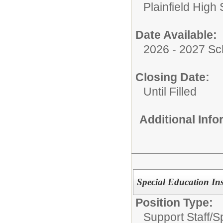
Plainfield High
Date Available:
2026 - 2027 Sc
Closing Date:
Until Filled
Additional Inf
Special Education Ins
Position Type:
Support Staff/
S