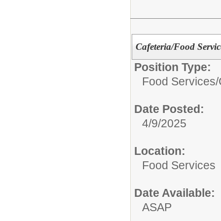
Cafeteria/Food Servi
Position Type:
Food Services/
Date Posted:
4/9/2025
Location:
Food Services
Date Available:
ASAP