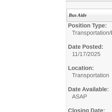
Bus Aide
Position Type:
Transportation/
Date Posted:
11/17/2025
Location:
Transportation
Date Available:
ASAP
Closing Date: