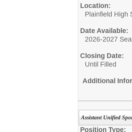
Location:
Plainfield High
Date Available:
2026-2027 Se
Closing Date:
Until Filled
Additional Inf
Assistant Unified Spo
Position Type: