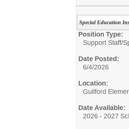
Special Education Ins
Position Type:
Support Staff/
S
Date Posted:
6/4/2026
Location:
Guilford Eleme
Date Available:
2026 - 2027 Sc