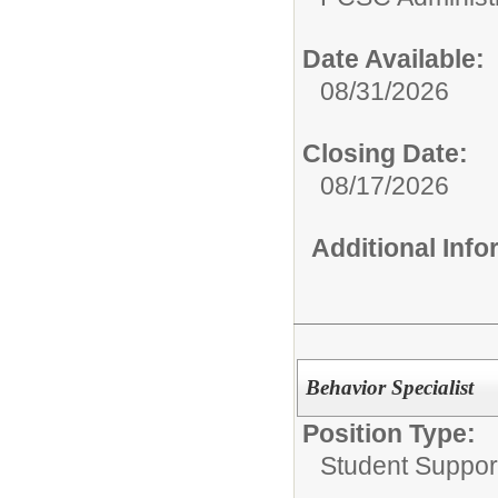
Date Available:
08/31/2026
Closing Date:
08/17/2026
Additional Inf
Behavior Specialist
Position Type:
Student Suppor