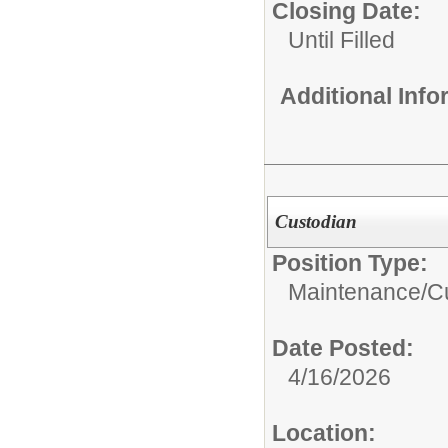
Closing Date:
Until Filled
Additional Inf
Custodian
Position Type:
Maintenance/Cu
Date Posted:
4/16/2026
Location: