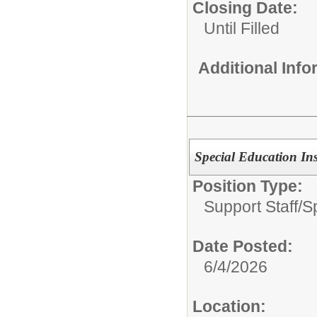
Closing Date:
Until Filled
Additional Inf
Special Education Ins
Position Type:
Support Staff/
S
Date Posted:
6/4/2026
Location: