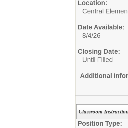
Location:
Central Elemen
Date Available:
8/4/26
Closing Date:
Until Filled
Additional Inf
Classroom Instruction
Position Type: