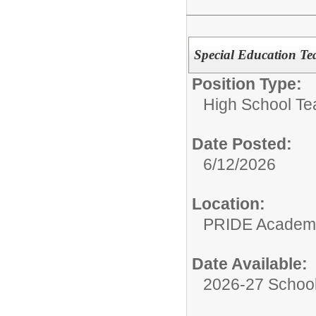
Special Education Te
Position Type:
High School Te
Date Posted:
6/12/2026
Location:
PRIDE Academ
Date Available:
2026-27 School