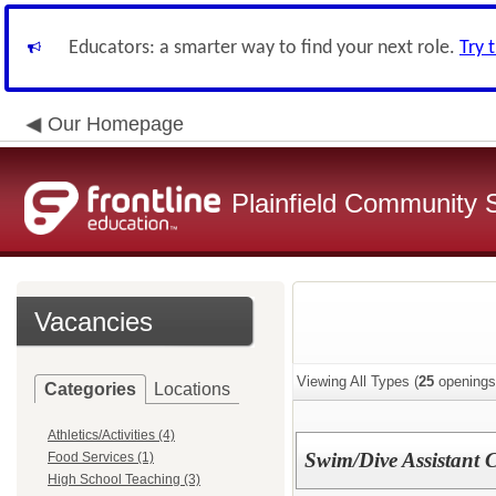
Educators: a smarter way to find your next role.
Try 
Our Homepage
Plainfield Community 
Vacancies
Viewing All Types (
25
openings
Categories
Locations
Athletics/Activities (4)
Swim/Dive Assistant 
Food Services (1)
High School Teaching (3)