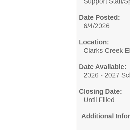
Support Staff/
S
Date Posted:
6/4/2026
Location:
Clarks Creek E
Date Available:
2026 - 2027 Sc
Closing Date:
Until Filled
Additional Inf