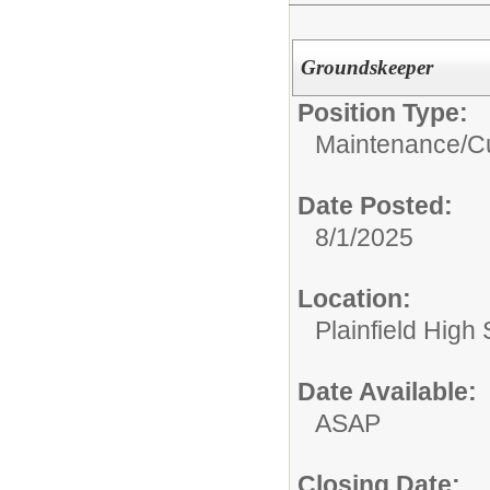
Groundskeeper
Position Type:
Maintenance/Cu
Date Posted:
8/1/2025
Location:
Plainfield High
Date Available:
ASAP
Closing Date: