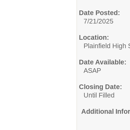
Date Posted:
7/21/2025
Location:
Plainfield High
Date Available:
ASAP
Closing Date:
Until Filled
Additional Inf