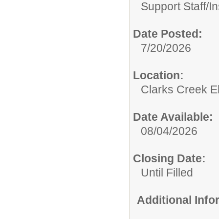
Support Staff/
In
Date Posted:
7/20/2026
Location:
Clarks Creek E
Date Available:
08/04/2026
Closing Date:
Until Filled
Additional Inf