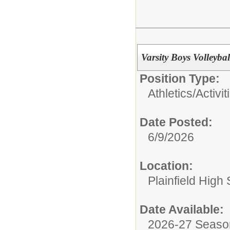
Varsity Boys Volleyba
Position Type:
Athletics/Activit
Date Posted:
6/9/2026
Location:
Plainfield High
Date Available:
2026-27 Seaso