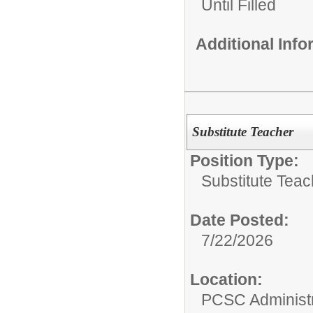
Until Filled
Additional Inf
Substitute Teacher
Position Type:
Substitute Teac
Date Posted:
7/22/2026
Location:
PCSC Administr