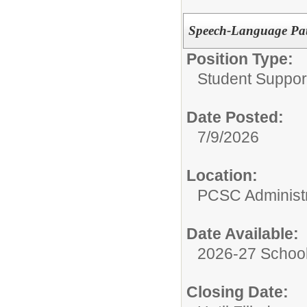
Speech-Language Pat
Position Type:
Student Suppor
Date Posted:
7/9/2026
Location:
PCSC Administr
Date Available:
2026-27 School
Closing Date: