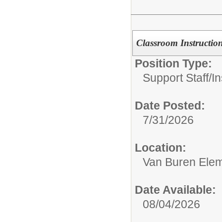
Classroom Instruction
Position Type:
Support Staff/
In
Date Posted:
7/31/2026
Location:
Van Buren Elem
Date Available:
08/04/2026