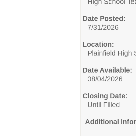
High School Te
Date Posted:
7/31/2026
Location:
Plainfield High
Date Available:
08/04/2026
Closing Date:
Until Filled
Additional Inf