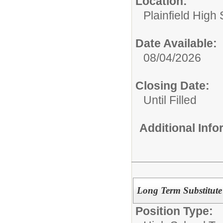
Location:
Plainfield High
Date Available:
08/04/2026
Closing Date:
Until Filled
Additional Inf
Long Term Substitute
Position Type: