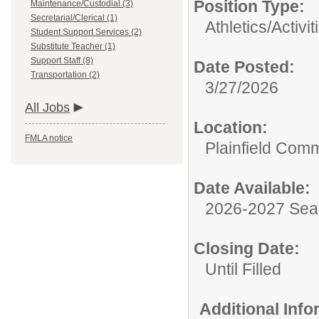
Position Type:
Maintenance/Custodial (3)
Secretarial/Clerical (1)
Athletics/Activit
Student Support Services (2)
Substitute Teacher (1)
Support Staff (8)
Date Posted:
Transportation (2)
3/27/2026
All Jobs
Location:
FMLA notice
Plainfield Com
Date Available:
2026-2027 Se
Closing Date:
Until Filled
Additional Inf