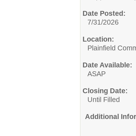
Date Posted:
7/31/2026
Location:
Plainfield Com
Date Available:
ASAP
Closing Date:
Until Filled
Additional Inf