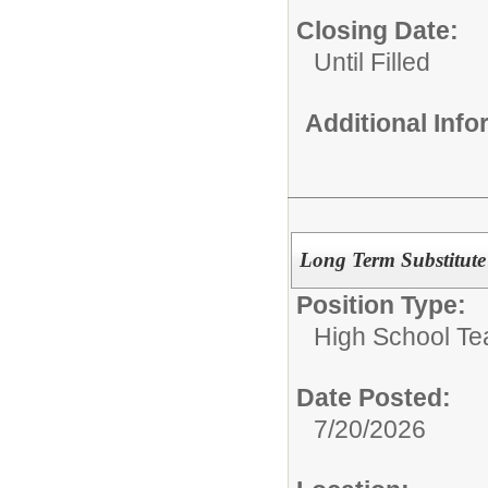
Closing Date:
Until Filled
Additional Inf
Long Term Substitute
Position Type:
High School Te
Date Posted:
7/20/2026