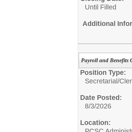
Until Filled
Additional Inf
Payroll and Benefits 
Position Type:
Secretarial/Cler
Date Posted:
8/3/2026
Location:
PCSC Administr