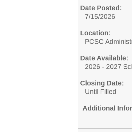
Date Posted:
7/15/2026
Location:
PCSC Administr
Date Available:
2026 - 2027 Sc
Closing Date:
Until Filled
Additional Inf