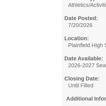
Athletics/Activit
Date Posted:
7/20/2026
Location:
Plainfield High
Date Available:
2026-2027 Se
Closing Date:
Until Filled
Additional Inf