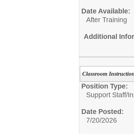
Date Available:
After Training
Additional Inf
Classroom Instruction
Position Type:
Support Staff/
In
Date Posted:
7/20/2026