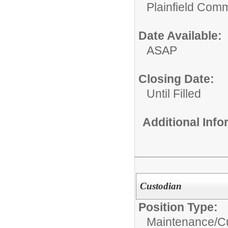
Plainfield Com
Date Available:
ASAP
Closing Date:
Until Filled
Additional Inf
Custodian
Position Type:
Maintenance/Cu